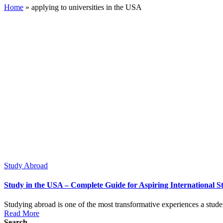
Home
»
applying to universities in the USA
Posted
Study Abroad
in
Study in the USA – Complete Guide for Aspiring International S
Studying abroad is one of the most transformative experiences a studen
Read More
Search