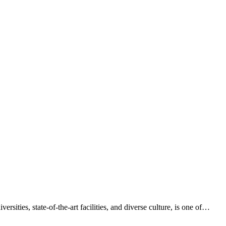
ities, state-of-the-art facilities, and diverse culture, is one of…