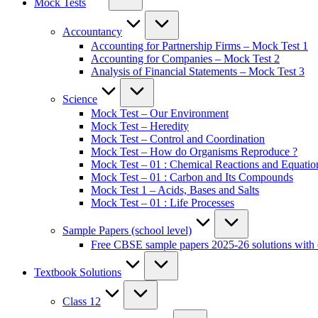
Mock Tests
Accountancy
Accounting for Partnership Firms – Mock Test 1
Accounting for Companies – Mock Test 2
Analysis of Financial Statements – Mock Test 3
Science
Mock Test – Our Environment
Mock Test – Heredity
Mock Test – Control and Coordination
Mock Test – How do Organisms Reproduce ?
Mock Test – 01 : Chemical Reactions and Equatio
Mock Test – 01 : Carbon and Its Compounds
Mock Test 1 – Acids, Bases and Salts
Mock Test – 01 : Life Processes
Sample Papers (school level)
Free CBSE sample papers 2025-26 solutions with 
Textbook Solutions
Class 12