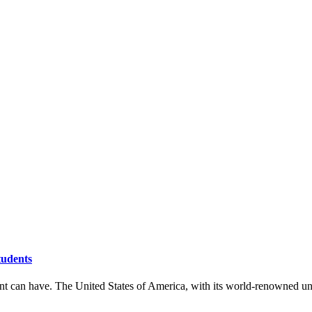
tudents
t can have. The United States of America, with its world-renowned univers