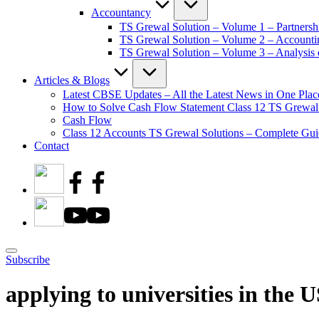
Accountancy
TS Grewal Solution – Volume 1 – Partnersh
TS Grewal Solution – Volume 2 – Account
TS Grewal Solution – Volume 3 – Analysis o
Articles & Blogs
Latest CBSE Updates – All the Latest News in One Plac
How to Solve Cash Flow Statement Class 12 TS Grewal
Cash Flow
Class 12 Accounts TS Grewal Solutions – Complete Guid
Contact
Subscribe
applying to universities in the 