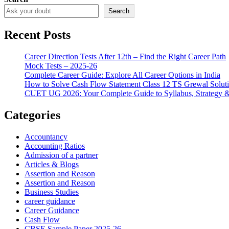
Search
Recent Posts
Career Direction Tests After 12th – Find the Right Career Path
Mock Tests – 2025-26
Complete Career Guide: Explore All Career Options in India
How to Solve Cash Flow Statement Class 12 TS Grewal Solut
CUET UG 2026: Your Complete Guide to Syllabus, Strategy 
Categories
Accountancy
Accounting Ratios
Admission of a partner
Articles & Blogs
Assertion and Reason
Assertion and Reason
Business Studies
career guidance
Career Guidance
Cash Flow
CBSE Sample Paper 2025-26