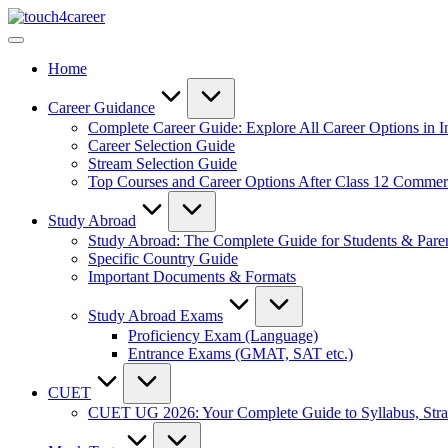
Skip
Touch4Career
to
Comprehensive
content
Career
Home
Resource
for
All
Career Guidance
Complete Career Guide: Explore All Career Options in I
Career Selection Guide
Stream Selection Guide
Top Courses and Career Options After Class 12 Comme
Study Abroad
Study Abroad: The Complete Guide for Students & Pare
Specific Country Guide
Important Documents & Formats
Study Abroad Exams
Proficiency Exam (Language)
Entrance Exams (GMAT, SAT etc.)
CUET
CUET UG 2026: Your Complete Guide to Syllabus, Stra