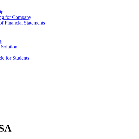
ip
ing for Company
f Financial Statements
e
 Solution
e for Students
USA