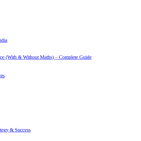
ndia
rce (With & Without Maths) – Complete Guide
nts
tegy & Success