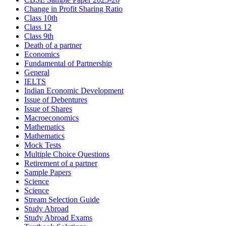
Change in Profit Sharing Ratio
Class 10th
Class 12
Class 9th
Death of a partner
Economics
Fundamental of Partnership
General
IELTS
Indian Economic Development
Issue of Debentures
Issue of Shares
Macroeconomics
Mathematics
Mathematics
Mock Tests
Multiple Choice Questions
Retirement of a partner
Sample Papers
Science
Science
Stream Selection Guide
Study Abroad
Study Abroad Exams