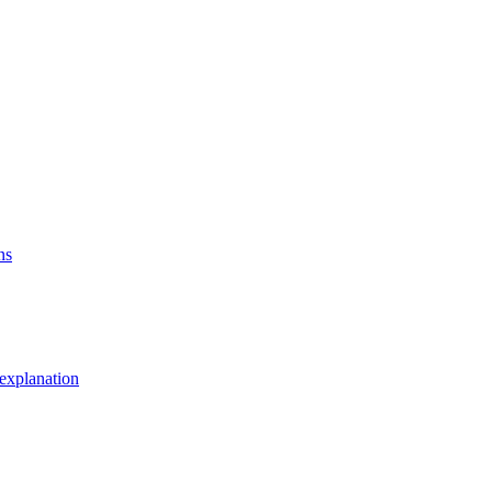
ns
explanation