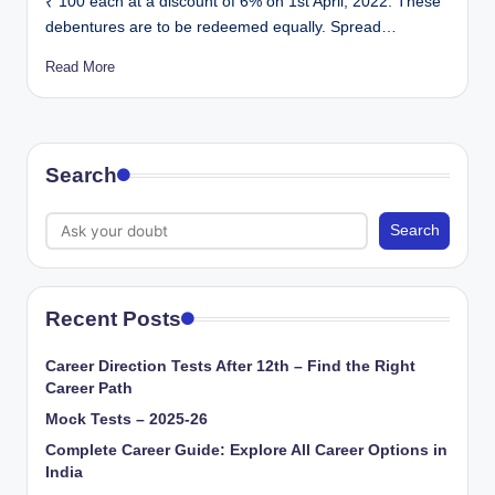
₹ 100 each at a discount of 6% on 1st April, 2022. These
debentures are to be redeemed equally. Spread…
Read More
Search
Search
Recent Posts
Career Direction Tests After 12th – Find the Right
Career Path
Mock Tests – 2025-26
Complete Career Guide: Explore All Career Options in
India