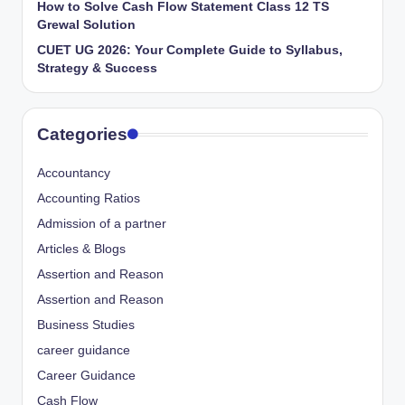
How to Solve Cash Flow Statement Class 12 TS
Grewal Solution
CUET UG 2026: Your Complete Guide to Syllabus,
Strategy & Success
Categories
Accountancy
Accounting Ratios
Admission of a partner
Articles & Blogs
Assertion and Reason
Assertion and Reason
Business Studies
career guidance
Career Guidance
Cash Flow