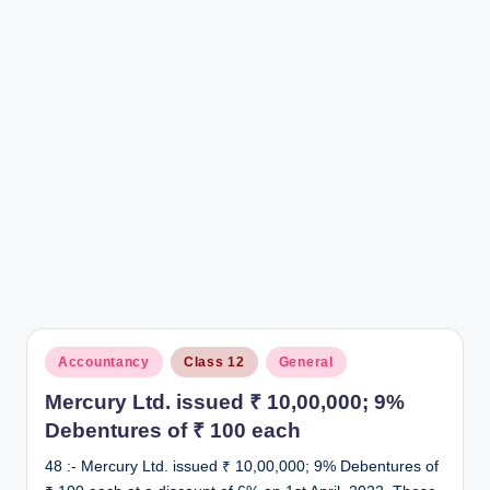
r
Posted
Accountancy
Class 12
General
in
Mercury Ltd. issued ₹ 10,00,000; 9%
Debentures of ₹ 100 each
48 :- Mercury Ltd. issued ₹ 10,00,000; 9% Debentures of