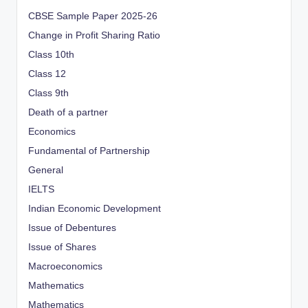
CBSE Sample Paper 2025-26
Change in Profit Sharing Ratio
Class 10th
Class 12
Class 9th
Death of a partner
Economics
Fundamental of Partnership
General
IELTS
Indian Economic Development
Issue of Debentures
Issue of Shares
Macroeconomics
Mathematics
Mathematics