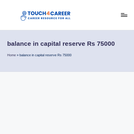
Skip
to
T
content
Comprehensive
Career
o
Resource
balance in capital reserve Rs 75000
u
for
All
c
Home
»
balance in capital reserve Rs 75000
h
4
C
a
r
e
e