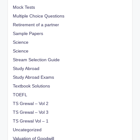
Mock Tests
Multiple Choice Questions
Retirement of a partner
Sample Papers
Science
Science
Stream Selection Guide
Study Abroad
Study Abroad Exams
Textbook Solutions
TOEFL
TS Grewal – Vol 2
TS Grewal – Vol 3
TS Grewal Vol – 1
Uncategorized
Valuation of Goodwill