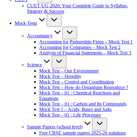
CUET UG 2026: Your Complete Guide to Syllabus,
Strategy & Success
Mock Tests
Accountancy
Accounting for Partnership Firms – Mock Test 1
Accounting for Companies – Mock Test 2
Analysis of Financial Statements – Mock Test 3
Science
Mock Test – Our Environment
Mock Test – Heredity
Mock Test – Control and Coordination
Mock Test – How do Organisms Reproduce ?
Mock Test – 01 : Chemical Reactions and
Equations
Mock Test – 01 : Carbon and Its Compounds
Mock Test 1 – Acids, Bases and Salts
Mock Test – 01 : Life Processes
Sample Papers (school level)
Free CBSE sample papers 2025-26 solutions