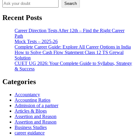
Search
Recent Posts
Career Direction Tests After 12th – Find the Right Career
Path
Mock Tests – 2025-26
Complete Career Guide: Explore All Career Options in India
How to Solve Cash Flow Statement Class 12 TS Grewal
Solution
CUET UG 2026: Your Complete Guide to Syllabus, Strategy
& Success
Categories
Accountancy
Accounting Ratios
Admission of a partner
Articles & Blogs
Assertion and Reason
Assertion and Reason
Business Studies
career guidance