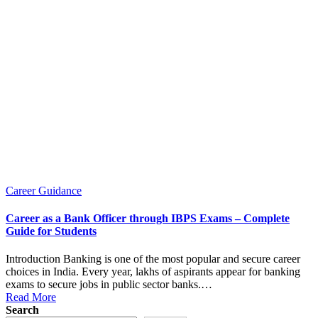
Posted
Career Guidance
in
Career as a Bank Officer through IBPS Exams – Complete
Guide for Students
Introduction Banking is one of the most popular and secure career
choices in India. Every year, lakhs of aspirants appear for banking
exams to secure jobs in public sector banks.…
Read More
Search