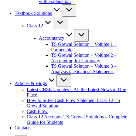
with explanation
Textbook Solutions
Class 12
Accountancy
TS Grewal Solution – Volume 1 –
Partnership
TS Grewal Solution – Volume 2 –
Accounting for Company
TS Grewal Solution – Volume 3 –
Analysis of Financial Statements
Articles & Blogs
Latest CBSE Updates – All the Latest News in One
Place
How to Solve Cash Flow Statement Class 12 TS
Grewal Solution
Cash Flow
Class 12 Accounts TS Grewal Solutions – Complete
Guide for Students
Contact