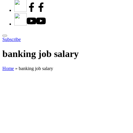
Subscribe
banking job salary
Home
»
banking job salary