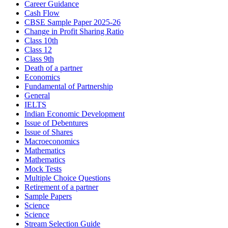
Career Guidance
Cash Flow
CBSE Sample Paper 2025-26
Change in Profit Sharing Ratio
Class 10th
Class 12
Class 9th
Death of a partner
Economics
Fundamental of Partnership
General
IELTS
Indian Economic Development
Issue of Debentures
Issue of Shares
Macroeconomics
Mathematics
Mathematics
Mock Tests
Multiple Choice Questions
Retirement of a partner
Sample Papers
Science
Science
Stream Selection Guide