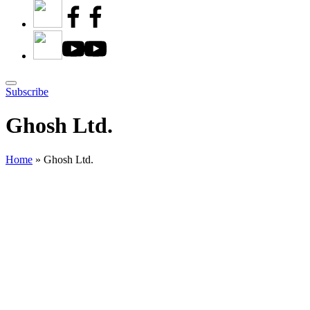
Subscribe
Ghosh Ltd.
Home
»
Ghosh Ltd.