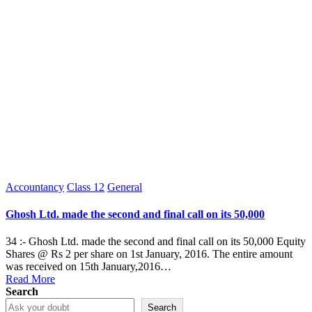
Posted
Accountancy
Class 12
General
in
Ghosh Ltd. made the second and final call on its 50,000
34 :- Ghosh Ltd. made the second and final call on its 50,000 Equity
Shares @ Rs 2 per share on 1st January, 2016. The entire amount
was received on 15th January,2016…
Read More
Search
Search