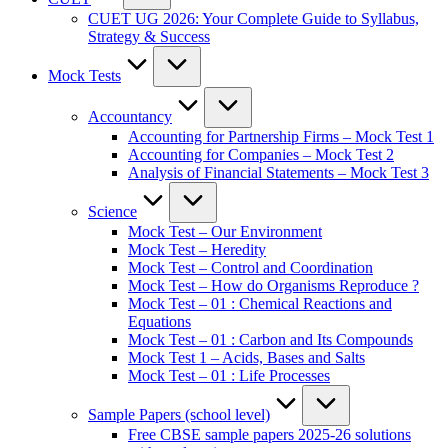
CUET UG 2026: Your Complete Guide to Syllabus,
Strategy & Success
Mock Tests
Accountancy
Accounting for Partnership Firms – Mock Test 1
Accounting for Companies – Mock Test 2
Analysis of Financial Statements – Mock Test 3
Science
Mock Test – Our Environment
Mock Test – Heredity
Mock Test – Control and Coordination
Mock Test – How do Organisms Reproduce ?
Mock Test – 01 : Chemical Reactions and
Equations
Mock Test – 01 : Carbon and Its Compounds
Mock Test 1 – Acids, Bases and Salts
Mock Test – 01 : Life Processes
Sample Papers (school level)
Free CBSE sample papers 2025-26 solutions