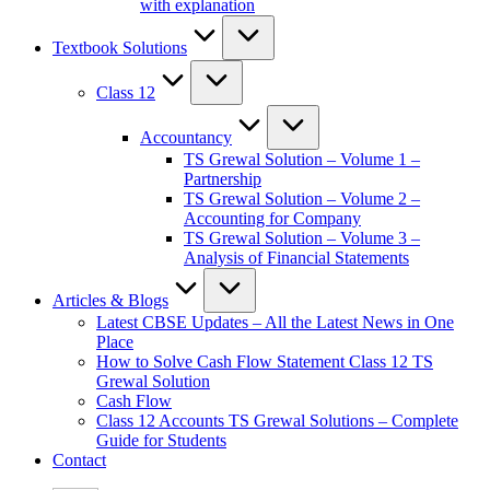
with explanation
Textbook Solutions
Class 12
Accountancy
TS Grewal Solution – Volume 1 –
Partnership
TS Grewal Solution – Volume 2 –
Accounting for Company
TS Grewal Solution – Volume 3 –
Analysis of Financial Statements
Articles & Blogs
Latest CBSE Updates – All the Latest News in One
Place
How to Solve Cash Flow Statement Class 12 TS
Grewal Solution
Cash Flow
Class 12 Accounts TS Grewal Solutions – Complete
Guide for Students
Contact