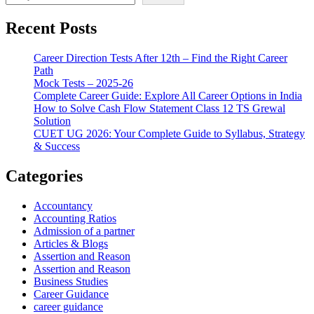
Recent Posts
Career Direction Tests After 12th – Find the Right Career
Path
Mock Tests – 2025-26
Complete Career Guide: Explore All Career Options in India
How to Solve Cash Flow Statement Class 12 TS Grewal
Solution
CUET UG 2026: Your Complete Guide to Syllabus, Strategy
& Success
Categories
Accountancy
Accounting Ratios
Admission of a partner
Articles & Blogs
Assertion and Reason
Assertion and Reason
Business Studies
Career Guidance
career guidance