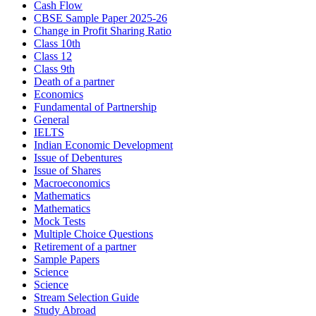
Cash Flow
CBSE Sample Paper 2025-26
Change in Profit Sharing Ratio
Class 10th
Class 12
Class 9th
Death of a partner
Economics
Fundamental of Partnership
General
IELTS
Indian Economic Development
Issue of Debentures
Issue of Shares
Macroeconomics
Mathematics
Mathematics
Mock Tests
Multiple Choice Questions
Retirement of a partner
Sample Papers
Science
Science
Stream Selection Guide
Study Abroad