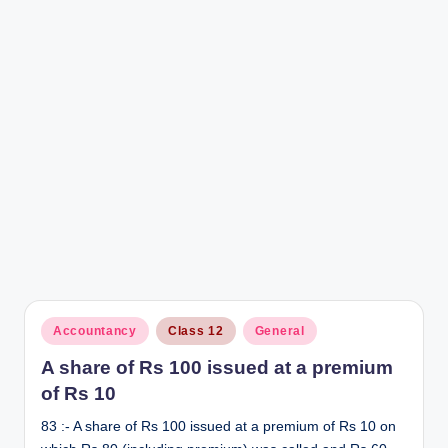
r
Posted
Accountancy
Class 12
General
in
A share of Rs 100 issued at a premium
of Rs 10
83 :- A share of Rs 100 issued at a premium of Rs 10 on