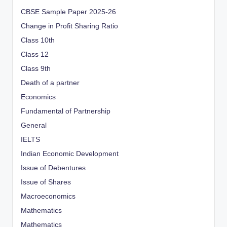
CBSE Sample Paper 2025-26
Change in Profit Sharing Ratio
Class 10th
Class 12
Class 9th
Death of a partner
Economics
Fundamental of Partnership
General
IELTS
Indian Economic Development
Issue of Debentures
Issue of Shares
Macroeconomics
Mathematics
Mathematics