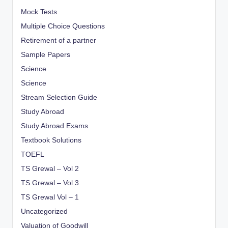
Mock Tests
Multiple Choice Questions
Retirement of a partner
Sample Papers
Science
Science
Stream Selection Guide
Study Abroad
Study Abroad Exams
Textbook Solutions
TOEFL
TS Grewal – Vol 2
TS Grewal – Vol 3
TS Grewal Vol – 1
Uncategorized
Valuation of Goodwill