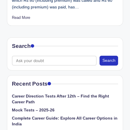
which Rs 80 (including premium) was called and Rs 60
(including premium) was paid, has…
Read More
Search
Search
Recent Posts
Career Direction Tests After 12th – Find the Right
Career Path
Mock Tests – 2025-26
Complete Career Guide: Explore All Career Options in
India