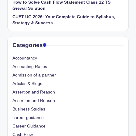
How to Solve Cash Flow Statement Class 12 TS
Grewal Solution
CUET UG 2026: Your Complete Guide to Syllabus,
Strategy & Success
Categories
Accountancy
Accounting Ratios
Admission of a partner
Articles & Blogs
Assertion and Reason
Assertion and Reason
Business Studies
career guidance
Career Guidance
Cash Flow