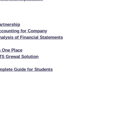
artnership
Accounting for Company
alysis of Financial Statements
n One Place
TS Grewal Solution
mplete Guide for Students