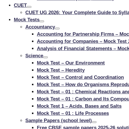
CUET
CUET UG 2026: Your Complete Guide to Sylla
Mock Tests
Accountancy
Accounting for Partnership Firms – Moc
Accounting for Companies – Mock Test 
Analysis of Financial Statements – Mock
Science
Mock Test – Our Environment
Mock Test – Heredity
Mock Test – Control and Coordination
Mock Test – How do Organisms Reprod
Mock Test – 01 : Chemical Reactions an
Mock Test – 01 : Carbon and Its Compo
Mock Test 1 – Acids, Bases and Salts
Mock Test – 01 : Life Processes
Sample Papers (school level)
Free CBSE sample papers 2025-26 soluti