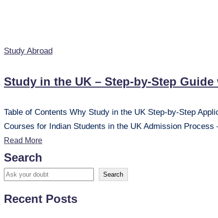
Posted
Study Abroad
in
Study in the UK – Step-by-Step Guide
Table of Contents Why Study in the UK Step-by-Step Applicat
Courses for Indian Students in the UK Admission Proce
Read More
Search
Search
Recent Posts