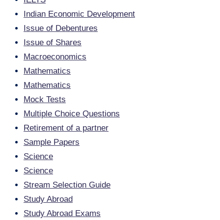
Indian Economic Development
Issue of Debentures
Issue of Shares
Macroeconomics
Mathematics
Mathematics
Mock Tests
Multiple Choice Questions
Retirement of a partner
Sample Papers
Science
Science
Stream Selection Guide
Study Abroad
Study Abroad Exams