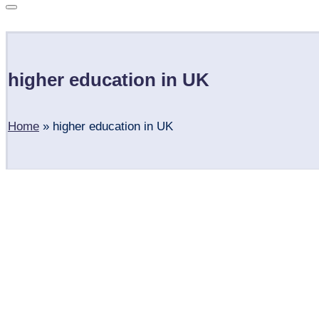
Subscribe
higher education in UK
Home
»
higher education in UK