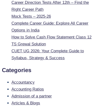
Career Direction Tests After 12th – Find the
Right Career Path
Mock Tests – 2025-26
Complete Career Guide: Explore All Career
Options in India
How to Solve Cash Flow Statement Class 12
TS Grewal Solution
CUET UG 2026: Your Complete Guide to
Syllabus, Strategy & Success
Categories
Accountancy
Accounting Ratios
Admission of a partner
Articles & Blogs