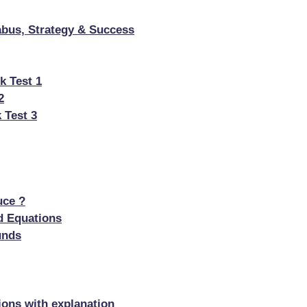
bus, Strategy & Success
k Test 1
2
 Test 3
uce ?
d Equations
unds
ons with explanation