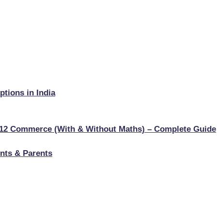
tions in India
s 12 Commerce (With & Without Maths) – Complete Guide
nts & Parents