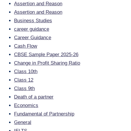
Assertion and Reason
Assertion and Reason
Business Studies
career guidance
Career Guidance
Cash Flow
CBSE Sample Paper 2025-26
Change in Profit Sharing Ratio
Class 10th
Class 12
Class 9th
Death of a partner
Economics
Fundamental of Partnership
General
IELTS