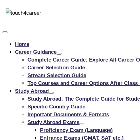
Touch4Career
Skip
to
Comprehensive
content
Career
Resource
Home
for
Career Guidance
All
Complete Career Guide: Explore All Career Op
Career Selection Guide
Stream Selection Guide
Top Courses and Career Options After Clas
Study Abroad
Study Abroad: The Complete Guide for Stude
Specific Country Guide
Important Documents & Formats
Study Abroad Exams
Proficiency Exam (Language)
Entrance Exams (GMAT, SAT etc.)