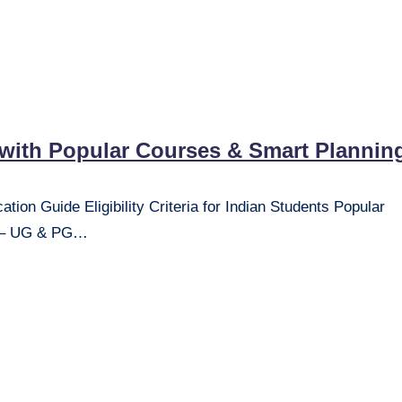
 with Popular Courses & Smart Plannin
ion Guide Eligibility Criteria for Indian Students Popular
ss – UG & PG…