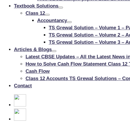
Textbook Solutions
Class 12
Accountancy
TS Grewal Solution – Volume 1 – P
TS Grewal Solution – Volume 2 – 
TS Grewal Solution – Volume 3 – An
Articles & Blogs
Latest CBSE Updates – All the Latest News i
How to Solve Cash Flow Statement Class 12 
Cash Flow
Class 12 Accounts TS Grewal Solutions – Co
Contact