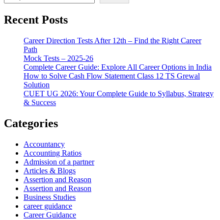
Recent Posts
Career Direction Tests After 12th – Find the Right Career
Path
Mock Tests – 2025-26
Complete Career Guide: Explore All Career Options in India
How to Solve Cash Flow Statement Class 12 TS Grewal
Solution
CUET UG 2026: Your Complete Guide to Syllabus, Strategy
& Success
Categories
Accountancy
Accounting Ratios
Admission of a partner
Articles & Blogs
Assertion and Reason
Assertion and Reason
Business Studies
career guidance
Career Guidance