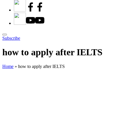
Subscribe
how to apply after IELTS
Home
»
how to apply after IELTS