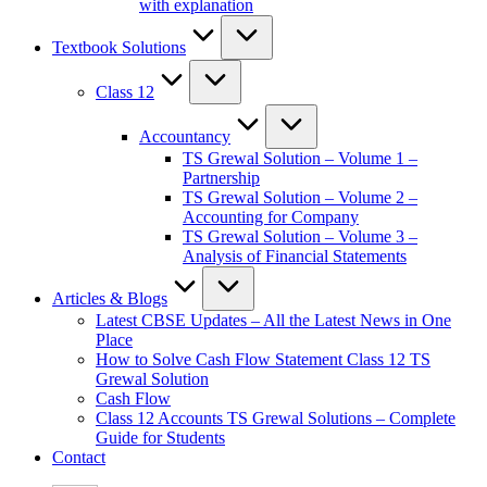
with explanation
Textbook Solutions
Class 12
Accountancy
TS Grewal Solution – Volume 1 –
Partnership
TS Grewal Solution – Volume 2 –
Accounting for Company
TS Grewal Solution – Volume 3 –
Analysis of Financial Statements
Articles & Blogs
Latest CBSE Updates – All the Latest News in One
Place
How to Solve Cash Flow Statement Class 12 TS
Grewal Solution
Cash Flow
Class 12 Accounts TS Grewal Solutions – Complete
Guide for Students
Contact