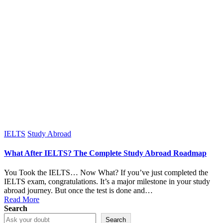
Posted
IELTS
Study Abroad
in
What After IELTS? The Complete Study Abroad Roadmap
You Took the IELTS… Now What? If you’ve just completed the
IELTS exam, congratulations. It’s a major milestone in your study
abroad journey. But once the test is done and…
Read More
Search
Search