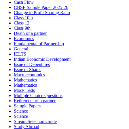
Cash Flow
CBSE Sample Paper 2025-26
Change in Profit Sharing Ratio
Class 10th
Class 12
Class 9th
Death of a partner
Economics
Fundamental of Partnership
General
IELTS
Indian Economic Development
Issue of Debentures
Issue of Shares
Macroeconomics
Mathematics
Mathematics
Mock Tests
Multiple Choice Questions
Retirement of a partner
Sample Papers
Science
Science
Stream Selection Guide
Study Abroad