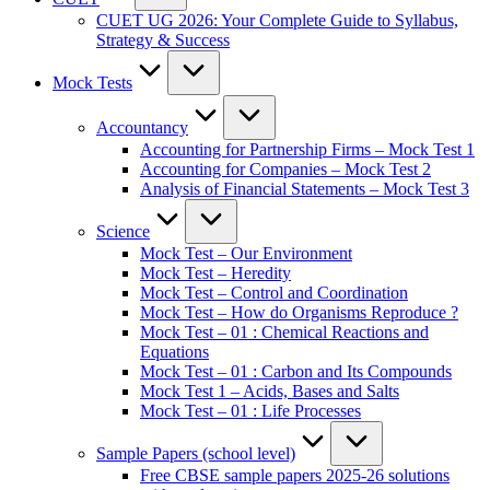
CUET UG 2026: Your Complete Guide to Syllabus,
Strategy & Success
Mock Tests
Accountancy
Accounting for Partnership Firms – Mock Test 1
Accounting for Companies – Mock Test 2
Analysis of Financial Statements – Mock Test 3
Science
Mock Test – Our Environment
Mock Test – Heredity
Mock Test – Control and Coordination
Mock Test – How do Organisms Reproduce ?
Mock Test – 01 : Chemical Reactions and
Equations
Mock Test – 01 : Carbon and Its Compounds
Mock Test 1 – Acids, Bases and Salts
Mock Test – 01 : Life Processes
Sample Papers (school level)
Free CBSE sample papers 2025-26 solutions