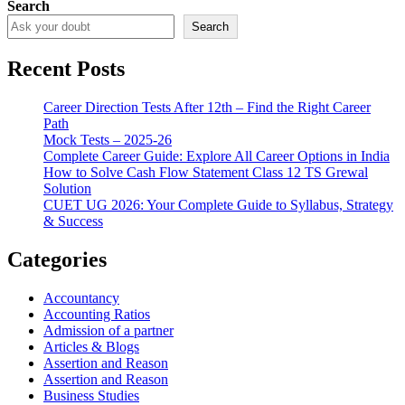
Search
Search
Recent Posts
Career Direction Tests After 12th – Find the Right Career
Path
Mock Tests – 2025-26
Complete Career Guide: Explore All Career Options in India
How to Solve Cash Flow Statement Class 12 TS Grewal
Solution
CUET UG 2026: Your Complete Guide to Syllabus, Strategy
& Success
Categories
Accountancy
Accounting Ratios
Admission of a partner
Articles & Blogs
Assertion and Reason
Assertion and Reason
Business Studies