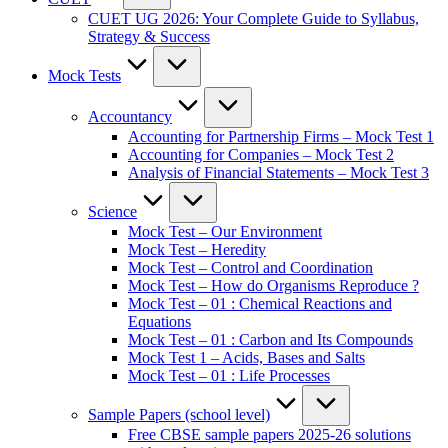
CUET UG 2026: Your Complete Guide to Syllabus,
Strategy & Success
Mock Tests
Accountancy
Accounting for Partnership Firms – Mock Test 1
Accounting for Companies – Mock Test 2
Analysis of Financial Statements – Mock Test 3
Science
Mock Test – Our Environment
Mock Test – Heredity
Mock Test – Control and Coordination
Mock Test – How do Organisms Reproduce ?
Mock Test – 01 : Chemical Reactions and
Equations
Mock Test – 01 : Carbon and Its Compounds
Mock Test 1 – Acids, Bases and Salts
Mock Test – 01 : Life Processes
Sample Papers (school level)
Free CBSE sample papers 2025-26 solutions