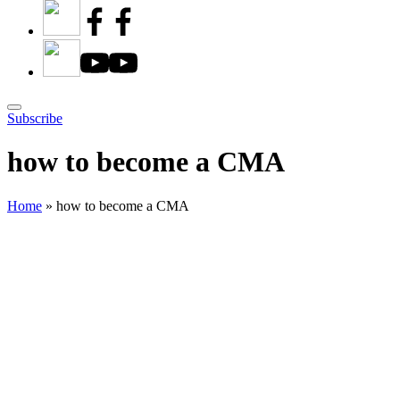
Subscribe
how to become a CMA
Home
»
how to become a CMA