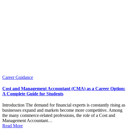
Posted
Career Guidance
in
Cost and Management Accountant (CMA) as a Career Option:
A Complete Guide for Students
Introduction The demand for financial experts is constantly rising as
businesses expand and markets become more competitive. Among
the many commerce-related professions, the role of a Cost and
Management Accountant…
Read More