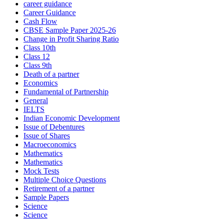
career guidance
Career Guidance
Cash Flow
CBSE Sample Paper 2025-26
Change in Profit Sharing Ratio
Class 10th
Class 12
Class 9th
Death of a partner
Economics
Fundamental of Partnership
General
IELTS
Indian Economic Development
Issue of Debentures
Issue of Shares
Macroeconomics
Mathematics
Mathematics
Mock Tests
Multiple Choice Questions
Retirement of a partner
Sample Papers
Science
Science