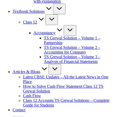
with explanation
Textbook Solutions
Class 12
Accountancy
TS Grewal Solution – Volume 1 –
Partnership
TS Grewal Solution – Volume 2 –
Accounting for Company
TS Grewal Solution – Volume 3 –
Analysis of Financial Statements
Articles & Blogs
Latest CBSE Updates – All the Latest News in One
Place
How to Solve Cash Flow Statement Class 12 TS
Grewal Solution
Cash Flow
Class 12 Accounts TS Grewal Solutions – Complete
Guide for Students
Contact