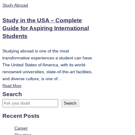
Posted
Study Abroad
in
Study in the USA – Complete
Guide for Aspiring International
Students
Studying abroad is one of the most
transformative experiences a student can have.
The United States of America, with its world-
renowned universities, state-of-the-art facilities,
and diverse culture, is one of…
Read More
Search
Search
Recent Posts
Career