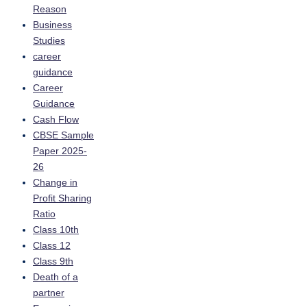
Reason
Business
Studies
career
guidance
Career
Guidance
Cash Flow
CBSE Sample
Paper 2025-
26
Change in
Profit Sharing
Ratio
Class 10th
Class 12
Class 9th
Death of a
partner