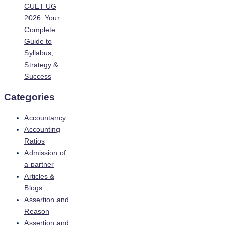
CUET UG
2026: Your
Complete
Guide to
Syllabus,
Strategy &
Success
Categories
Accountancy
Accounting
Ratios
Admission of
a partner
Articles &
Blogs
Assertion and
Reason
Assertion and