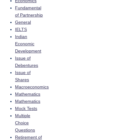
Economics
Fundamental
of Partnership
General
IELTS
Indian
Economic
Development
Issue of
Debentures
Issue of
Shares
Macroeconomics
Mathematics
Mathematics
Mock Tests
Multiple
Choice
Questions
Retirement of