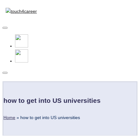
Touch4Career
Skip
to
Comprehensive
content
Career
Resource
for
All
Subscribe
how to get into US universities
Home
»
how to get into US universities