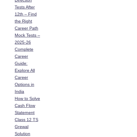
Direction
Tests After
12th – Find
the Right
Career Path
Mock Tests –
2025-26
Complete
Career
Guide:
Explore All
Career
Options in
India
How to Solve
Cash Flow
Statement
Class 12 TS
Grewal
Solution