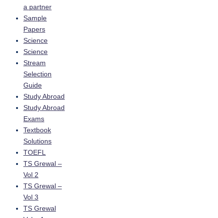
a partner
Sample
Papers
Science
Science
Stream
Selection
Guide
Study Abroad
Study Abroad
Exams
Textbook
Solutions
TOEFL
TS Grewal –
Vol 2
TS Grewal –
Vol 3
TS Grewal