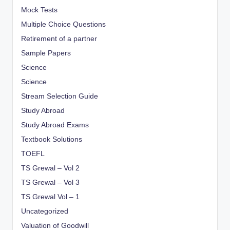
Mock Tests
Multiple Choice Questions
Retirement of a partner
Sample Papers
Science
Science
Stream Selection Guide
Study Abroad
Study Abroad Exams
Textbook Solutions
TOEFL
TS Grewal – Vol 2
TS Grewal – Vol 3
TS Grewal Vol – 1
Uncategorized
Valuation of Goodwill