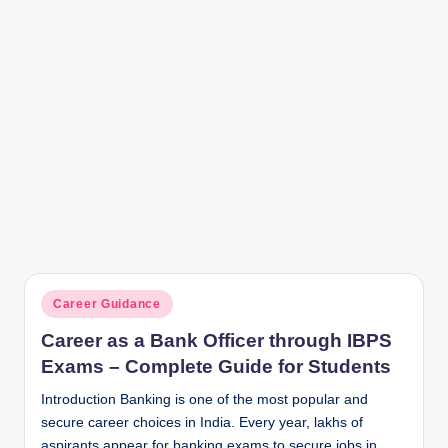
Posted
Career Guidance
in
Career as a Bank Officer through IBPS
Exams – Complete Guide for Students
Introduction Banking is one of the most popular and
secure career choices in India. Every year, lakhs of
aspirants appear for banking exams to secure jobs in