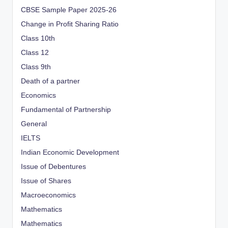
CBSE Sample Paper 2025-26
Change in Profit Sharing Ratio
Class 10th
Class 12
Class 9th
Death of a partner
Economics
Fundamental of Partnership
General
IELTS
Indian Economic Development
Issue of Debentures
Issue of Shares
Macroeconomics
Mathematics
Mathematics