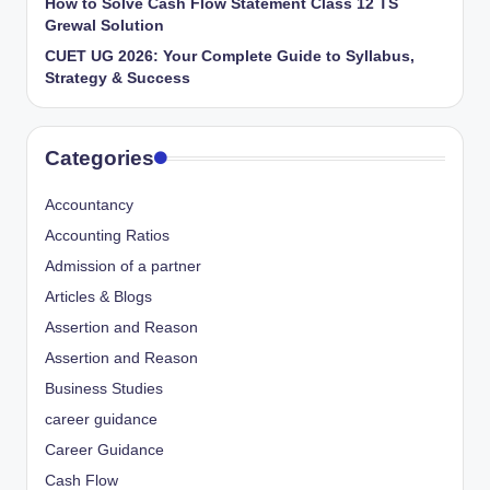
How to Solve Cash Flow Statement Class 12 TS
Grewal Solution
CUET UG 2026: Your Complete Guide to Syllabus,
Strategy & Success
Categories
Accountancy
Accounting Ratios
Admission of a partner
Articles & Blogs
Assertion and Reason
Assertion and Reason
Business Studies
career guidance
Career Guidance
Cash Flow