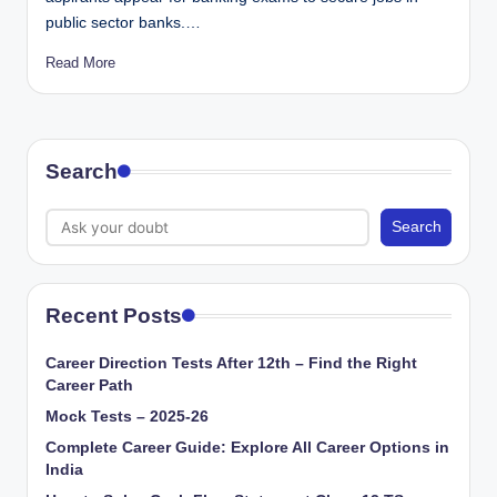
public sector banks.…
Read More
Search
Search
Recent Posts
Career Direction Tests After 12th – Find the Right
Career Path
Mock Tests – 2025-26
Complete Career Guide: Explore All Career Options in
India