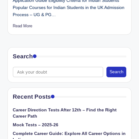
Application Guide Eligibility Criteria for Indian Students
Popular Courses for Indian Students in the UK Admission
Process – UG & PG…
Read More
Search
Search
Recent Posts
Career Direction Tests After 12th – Find the Right
Career Path
Mock Tests – 2025-26
Complete Career Guide: Explore All Career Options in