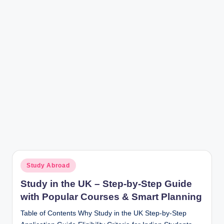
r
Posted
Study Abroad
in
Study in the UK – Step-by-Step Guide
with Popular Courses & Smart Planning
Table of Contents Why Study in the UK Step-by-Step