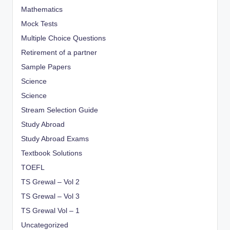
Mathematics
Mock Tests
Multiple Choice Questions
Retirement of a partner
Sample Papers
Science
Science
Stream Selection Guide
Study Abroad
Study Abroad Exams
Textbook Solutions
TOEFL
TS Grewal – Vol 2
TS Grewal – Vol 3
TS Grewal Vol – 1
Uncategorized