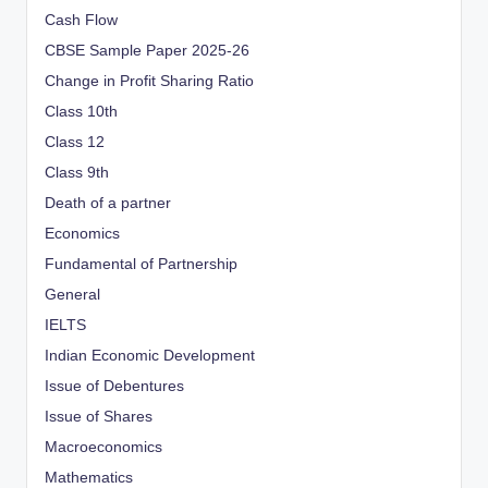
Cash Flow
CBSE Sample Paper 2025-26
Change in Profit Sharing Ratio
Class 10th
Class 12
Class 9th
Death of a partner
Economics
Fundamental of Partnership
General
IELTS
Indian Economic Development
Issue of Debentures
Issue of Shares
Macroeconomics
Mathematics