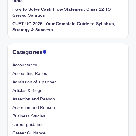
India
How to Solve Cash Flow Statement Class 12 TS
Grewal Solution
CUET UG 2026: Your Complete Guide to Syllabus,
Strategy & Success
Categories
Accountancy
Accounting Ratios
Admission of a partner
Articles & Blogs
Assertion and Reason
Assertion and Reason
Business Studies
career guidance
Career Guidance