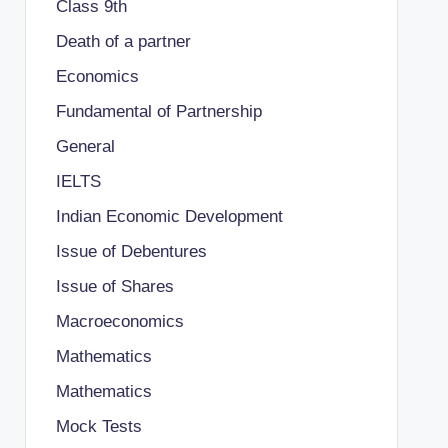
Class 9th
Death of a partner
Economics
Fundamental of Partnership
General
IELTS
Indian Economic Development
Issue of Debentures
Issue of Shares
Macroeconomics
Mathematics
Mathematics
Mock Tests