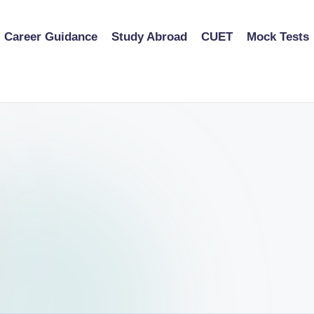
Career Guidance
Study Abroad
CUET
Mock Tests