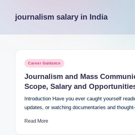
e
journalism salary in India
e
r
Posted
Career Guidance
in
Journalism and Mass Communica
Scope, Salary and Opportunitie
Introduction Have you ever caught yourself readin
updates, or watching documentaries and thought—“
Read More