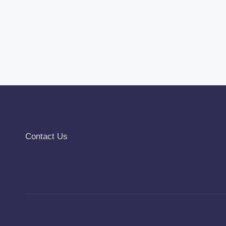
Contact Us