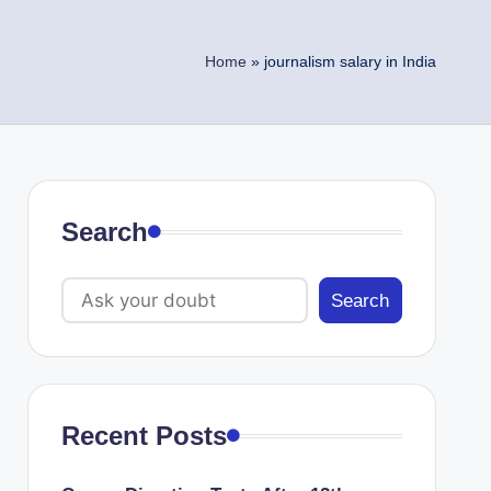
Home
»
journalism salary in India
Search
Search
Recent Posts