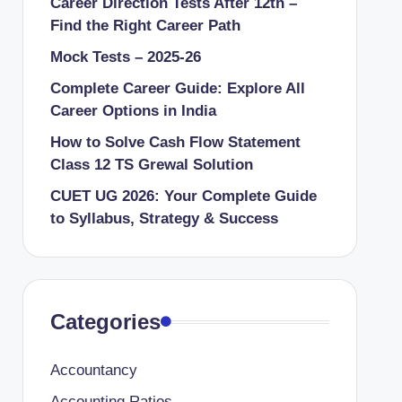
Career Direction Tests After 12th –
Find the Right Career Path
Mock Tests – 2025-26
Complete Career Guide: Explore All
Career Options in India
How to Solve Cash Flow Statement
Class 12 TS Grewal Solution
CUET UG 2026: Your Complete Guide
to Syllabus, Strategy & Success
Categories
Accountancy
Accounting Ratios