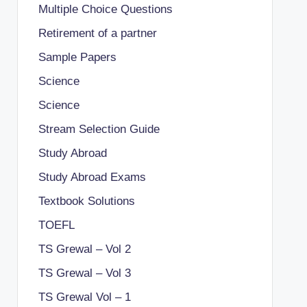
Multiple Choice Questions
Retirement of a partner
Sample Papers
Science
Science
Stream Selection Guide
Study Abroad
Study Abroad Exams
Textbook Solutions
TOEFL
TS Grewal – Vol 2
TS Grewal – Vol 3
TS Grewal Vol – 1