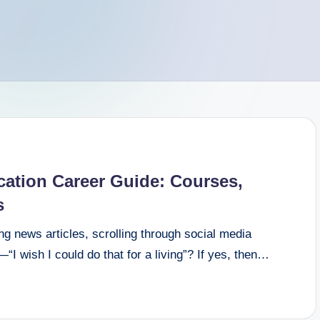
tion Career Guide: Courses,
s
g news articles, scrolling through social media
I wish I could do that for a living”? If yes, then…