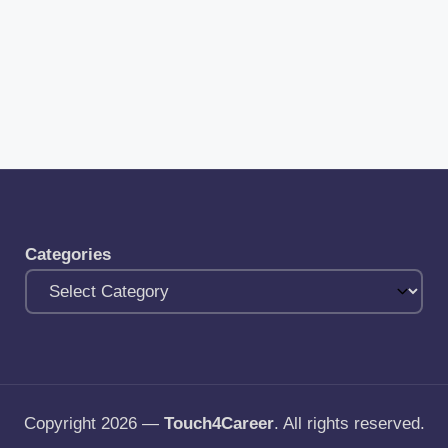
Categories
Copyright 2026 —
Touch4Career
. All rights reserved.