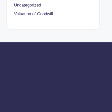
Uncategorized
Valuation of Goodwill