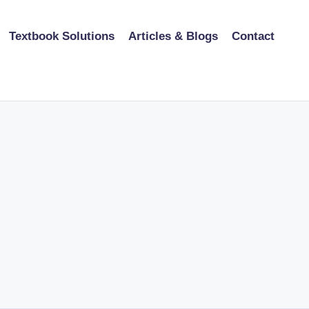
Textbook Solutions
Articles & Blogs
Contact