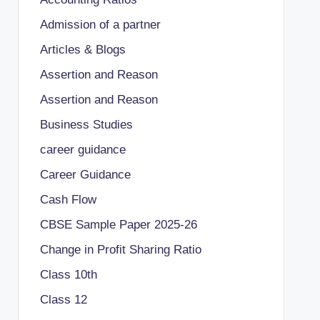
Admission of a partner
Articles & Blogs
Assertion and Reason
Assertion and Reason
Business Studies
career guidance
Career Guidance
Cash Flow
CBSE Sample Paper 2025-26
Change in Profit Sharing Ratio
Class 10th
Class 12