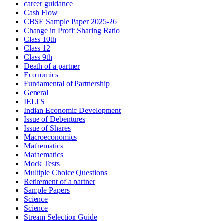
career guidance
Cash Flow
CBSE Sample Paper 2025-26
Change in Profit Sharing Ratio
Class 10th
Class 12
Class 9th
Death of a partner
Economics
Fundamental of Partnership
General
IELTS
Indian Economic Development
Issue of Debentures
Issue of Shares
Macroeconomics
Mathematics
Mathematics
Mock Tests
Multiple Choice Questions
Retirement of a partner
Sample Papers
Science
Science
Stream Selection Guide