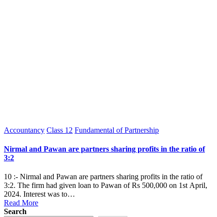
Posted
Accountancy
Class 12
Fundamental of Partnership
in
Nirmal and Pawan are partners sharing profits in the ratio of
3:2
10 :- Nirmal and Pawan are partners sharing profits in the ratio of
3:2. The firm had given loan to Pawan of Rs 500,000 on 1st April,
2024. Interest was to…
Read More
Search