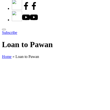
Subscribe
Loan to Pawan
Home
»
Loan to Pawan