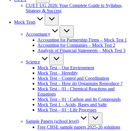
CUET UG 2026: Your Complete Guide to Syllabus,
Strategy & Success
Mock Tests
Accountancy
Accounting for Partnership Firms – Mock Test 1
Accounting for Companies – Mock Test 2
Analysis of Financial Statements – Mock Test 3
Science
Mock Test – Our Environment
Mock Test – Heredity
Mock Test – Control and Coordination
Mock Test – How do Organisms Reproduce ?
Mock Test – 01 : Chemical Reactions and
Equations
Mock Test – 01 : Carbon and Its Compounds
Mock Test 1 – Acids, Bases and Salts
Mock Test – 01 : Life Processes
Sample Papers (school level)
Free CBSE sample papers 2025-26 solutions