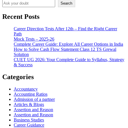
Search
Recent Posts
Career Direction Tests After 12th – Find the Right Career
Path
Mock Tests – 2025-26
Complete Career Guide: Explore All Career Options in India
How to Solve Cash Flow Statement Class 12 TS Grewal
Solution
CUET UG 2026: Your Complete Guide to Syllabus, Strategy
& Success
Categories
Accountancy
Accounting Ratios
Admission of a partner
Articles & Blogs
Assertion and Reason
Assertion and Reason
Business Studies
Career Guidance