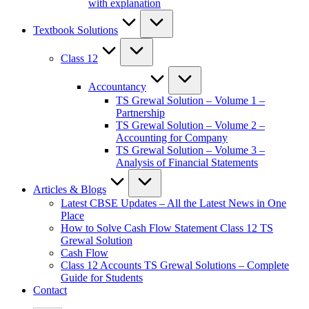
with explanation
Textbook Solutions
Class 12
Accountancy
TS Grewal Solution – Volume 1 –
Partnership
TS Grewal Solution – Volume 2 –
Accounting for Company
TS Grewal Solution – Volume 3 –
Analysis of Financial Statements
Articles & Blogs
Latest CBSE Updates – All the Latest News in One
Place
How to Solve Cash Flow Statement Class 12 TS
Grewal Solution
Cash Flow
Class 12 Accounts TS Grewal Solutions – Complete
Guide for Students
Contact