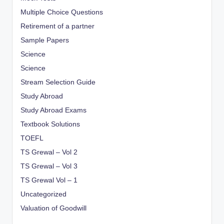
Multiple Choice Questions
Retirement of a partner
Sample Papers
Science
Science
Stream Selection Guide
Study Abroad
Study Abroad Exams
Textbook Solutions
TOEFL
TS Grewal – Vol 2
TS Grewal – Vol 3
TS Grewal Vol – 1
Uncategorized
Valuation of Goodwill