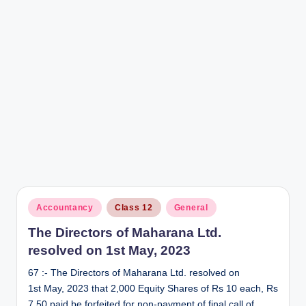
Posted
Accountancy
Class 12
General
in
The Directors of Maharana Ltd.
resolved on 1st May, 2023
67 :- The Directors of Maharana Ltd. resolved on
1st May, 2023 that 2,000 Equity Shares of Rs 10 each, Rs
7.50 paid be forfeited for non-payment of final call of…