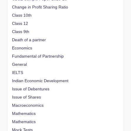
Change in Profit Sharing Ratio
Class 10th
Class 12
Class 9th
Death of a partner
Economics
Fundamental of Partnership
General
IELTS
Indian Economic Development
Issue of Debentures
Issue of Shares
Macroeconomics
Mathematics
Mathematics
Mock Tests