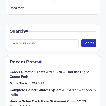
Read More
Search
Search
Recent Posts
Career Direction Tests After 12th – Find the Right
Career Path
Mock Tests – 2025-26
Complete Career Guide: Explore All Career Options in
India
How to Solve Cash Flow Statement Class 12 TS