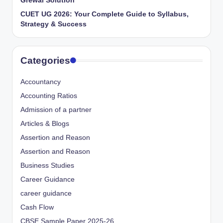
Grewal Solution
CUET UG 2026: Your Complete Guide to Syllabus,
Strategy & Success
Categories
Accountancy
Accounting Ratios
Admission of a partner
Articles & Blogs
Assertion and Reason
Assertion and Reason
Business Studies
Career Guidance
career guidance
Cash Flow
CBSE Sample Paper 2025-26