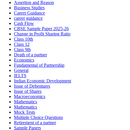
Assertion and Reason
Business Studies
Career Guidance
career guidance
Cash Flow
CBSE Sample Paper 2025-26
Change in Profit Sharing Ratio
Class 10th
Class 12
Class 9th
Death of a partner
Economics
Fundamental of Partnership
General
IELTS
Indian Economic Development
Issue of Debentures
Issue of Shares
Macroeconomics
Mathematics
Mathematics
Mock Tests
Multiple Choice Questions
Retirement of a partner
Sample Papers