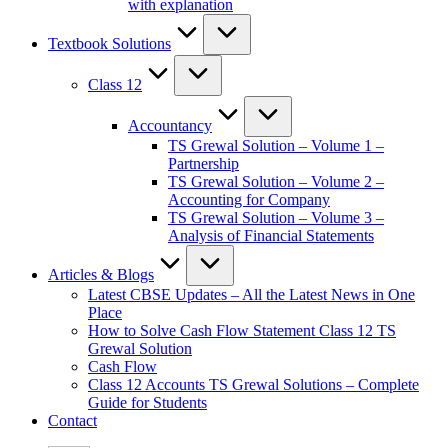
with explanation
Textbook Solutions
Class 12
Accountancy
TS Grewal Solution – Volume 1 –
Partnership
TS Grewal Solution – Volume 2 –
Accounting for Company
TS Grewal Solution – Volume 3 –
Analysis of Financial Statements
Articles & Blogs
Latest CBSE Updates – All the Latest News in One
Place
How to Solve Cash Flow Statement Class 12 TS
Grewal Solution
Cash Flow
Class 12 Accounts TS Grewal Solutions – Complete
Guide for Students
Contact