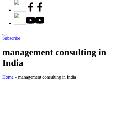
Subscribe
management consulting in
India
Home
»
management consulting in India