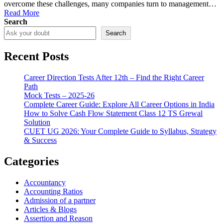
overcome these challenges, many companies turn to management…
Read More
Search
Search
Recent Posts
Career Direction Tests After 12th – Find the Right Career
Path
Mock Tests – 2025-26
Complete Career Guide: Explore All Career Options in India
How to Solve Cash Flow Statement Class 12 TS Grewal
Solution
CUET UG 2026: Your Complete Guide to Syllabus, Strategy
& Success
Categories
Accountancy
Accounting Ratios
Admission of a partner
Articles & Blogs
Assertion and Reason