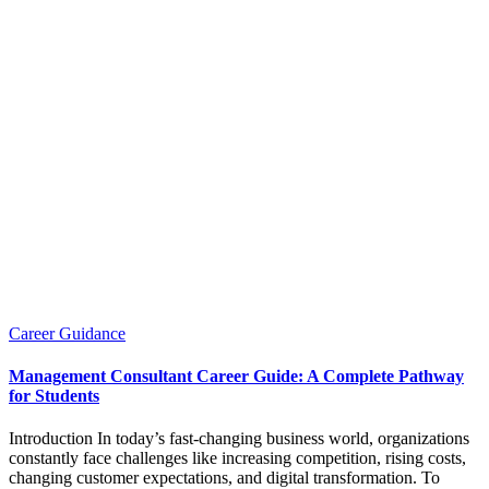
Posted
Career Guidance
in
Management Consultant Career Guide: A Complete Pathway
for Students
Introduction In today’s fast-changing business world, organizations
constantly face challenges like increasing competition, rising costs,
changing customer expectations, and digital transformation. To