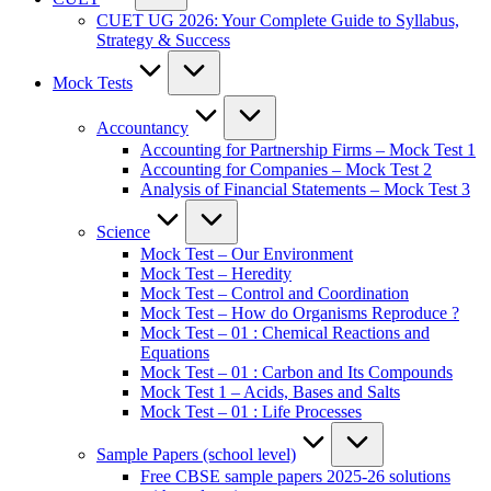
CUET UG 2026: Your Complete Guide to Syllabus,
Strategy & Success
Mock Tests
Accountancy
Accounting for Partnership Firms – Mock Test 1
Accounting for Companies – Mock Test 2
Analysis of Financial Statements – Mock Test 3
Science
Mock Test – Our Environment
Mock Test – Heredity
Mock Test – Control and Coordination
Mock Test – How do Organisms Reproduce ?
Mock Test – 01 : Chemical Reactions and
Equations
Mock Test – 01 : Carbon and Its Compounds
Mock Test 1 – Acids, Bases and Salts
Mock Test – 01 : Life Processes
Sample Papers (school level)
Free CBSE sample papers 2025-26 solutions