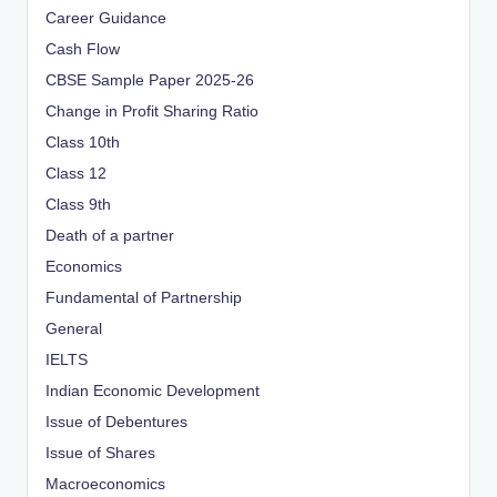
Career Guidance
Cash Flow
CBSE Sample Paper 2025-26
Change in Profit Sharing Ratio
Class 10th
Class 12
Class 9th
Death of a partner
Economics
Fundamental of Partnership
General
IELTS
Indian Economic Development
Issue of Debentures
Issue of Shares
Macroeconomics