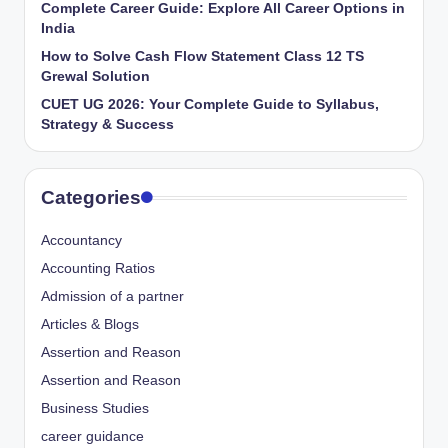
Complete Career Guide: Explore All Career Options in
India
How to Solve Cash Flow Statement Class 12 TS
Grewal Solution
CUET UG 2026: Your Complete Guide to Syllabus,
Strategy & Success
Categories
Accountancy
Accounting Ratios
Admission of a partner
Articles & Blogs
Assertion and Reason
Assertion and Reason
Business Studies
career guidance