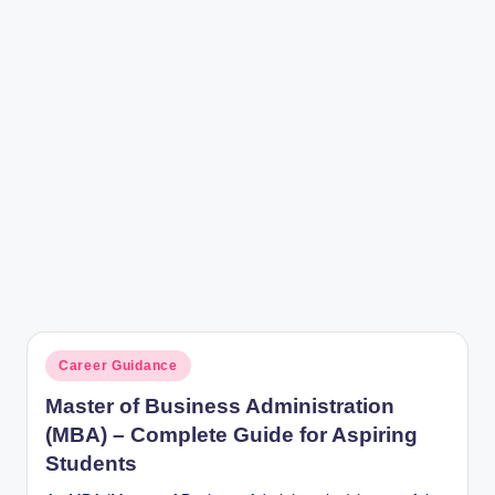
r
Posted
Career Guidance
in
Master of Business Administration
(MBA) – Complete Guide for Aspiring
Students