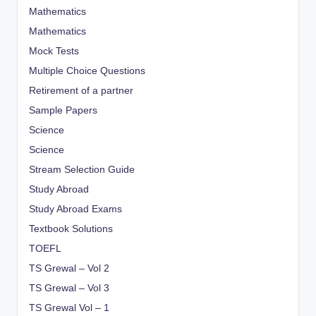
Mathematics
Mathematics
Mock Tests
Multiple Choice Questions
Retirement of a partner
Sample Papers
Science
Science
Stream Selection Guide
Study Abroad
Study Abroad Exams
Textbook Solutions
TOEFL
TS Grewal – Vol 2
TS Grewal – Vol 3
TS Grewal Vol – 1