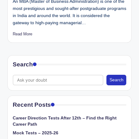
An MBA (Master of Business Administration) is one of the
most prestigious and sought-after postgraduate programs
in India and around the world. It is considered the
gateway to high-paying managerial…
Read More
Search
Search
Recent Posts
Career Direction Tests After 12th – Find the Right
Career Path
Mock Tests – 2025-26