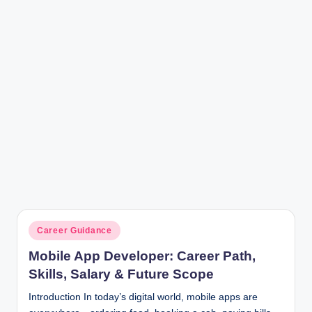
r
Posted
Career Guidance
in
Mobile App Developer: Career Path,
Skills, Salary & Future Scope
Introduction In today’s digital world, mobile apps are