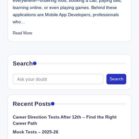
everywhere—ordering food, booking a cab, paying bills,
learning online, or even playing games. Behind these
applications are Mobile App Developers, professionals
who…
Read More
Search
Search
Recent Posts
Career Direction Tests After 12th – Find the Right
Career Path
Mock Tests – 2025-26