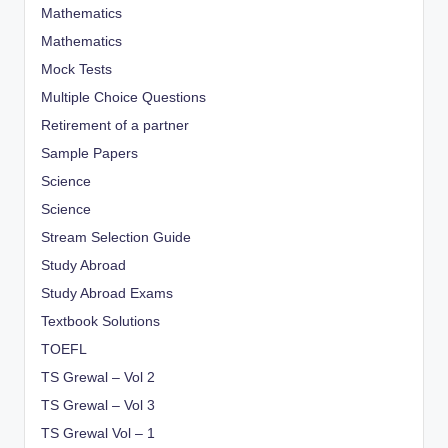
Mathematics
Mathematics
Mock Tests
Multiple Choice Questions
Retirement of a partner
Sample Papers
Science
Science
Stream Selection Guide
Study Abroad
Study Abroad Exams
Textbook Solutions
TOEFL
TS Grewal – Vol 2
TS Grewal – Vol 3
TS Grewal Vol – 1