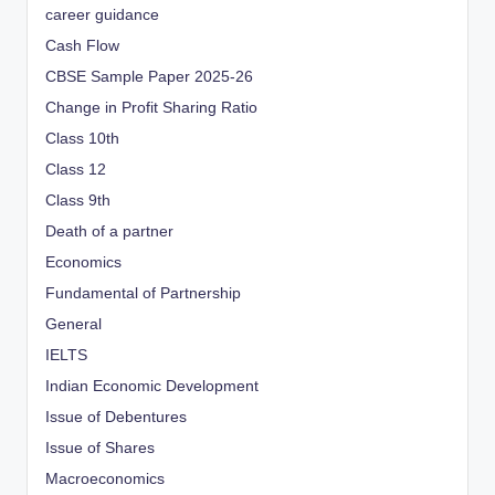
career guidance
Cash Flow
CBSE Sample Paper 2025-26
Change in Profit Sharing Ratio
Class 10th
Class 12
Class 9th
Death of a partner
Economics
Fundamental of Partnership
General
IELTS
Indian Economic Development
Issue of Debentures
Issue of Shares
Macroeconomics