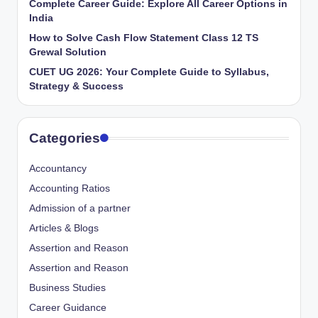
Complete Career Guide: Explore All Career Options in
India
How to Solve Cash Flow Statement Class 12 TS
Grewal Solution
CUET UG 2026: Your Complete Guide to Syllabus,
Strategy & Success
Categories
Accountancy
Accounting Ratios
Admission of a partner
Articles & Blogs
Assertion and Reason
Assertion and Reason
Business Studies
Career Guidance