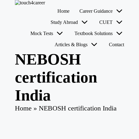
T
Comprehensive
Home
Career Guidance
o
Career
u
Resource
Skip
Study Abroad
CUET
for
c
to
All
content
h
Mock Tests
Textbook Solutions
4
Articles & Blogs
Contact
C
a
NEBOSH
r
e
e
certification
r
India
Home
»
NEBOSH certification India