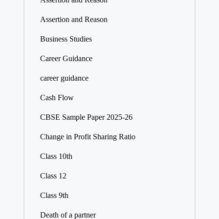
Assertion and Reason
Business Studies
Career Guidance
career guidance
Cash Flow
CBSE Sample Paper 2025-26
Change in Profit Sharing Ratio
Class 10th
Class 12
Class 9th
Death of a partner