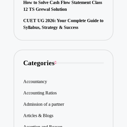
How to Solve Cash Flow Statement Class
12 TS Grewal Solution
CUET UG 2026: Your Complete Guide to
Syllabus, Strategy & Success
Categories
Accountancy
Accounting Ratios
Admission of a partner
Articles & Blogs
Assertion and Reason