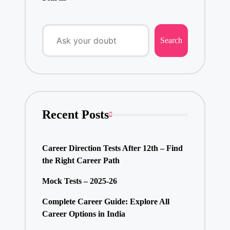
Search
Recent Posts
Career Direction Tests After 12th – Find
the Right Career Path
Mock Tests – 2025-26
Complete Career Guide: Explore All
Career Options in India