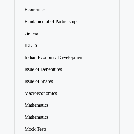
Economics
Fundamental of Partnership
General
IELTS
Indian Economic Development
Issue of Debentures
Issue of Shares
Macroeconomics
Mathematics
Mathematics
Mock Tests