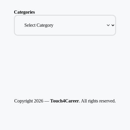
Categories
Copyright 2026 —
Touch4Career
. All rights reserved.