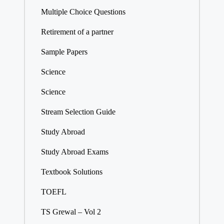
Multiple Choice Questions
Retirement of a partner
Sample Papers
Science
Science
Stream Selection Guide
Study Abroad
Study Abroad Exams
Textbook Solutions
TOEFL
TS Grewal – Vol 2