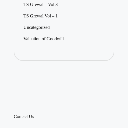
TS Grewal – Vol 3
TS Grewal Vol – 1
Uncategorized
Valuation of Goodwill
Contact Us