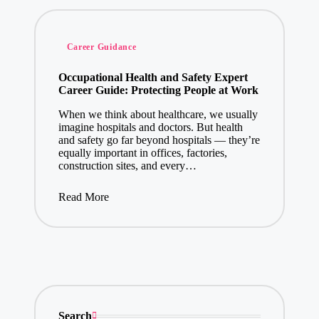
Posted
Career Guidance
in
Occupational Health and Safety Expert
Career Guide: Protecting People at Work
When we think about healthcare, we usually
imagine hospitals and doctors. But health
and safety go far beyond hospitals — they’re
equally important in offices, factories,
construction sites, and every…
Read More
Search