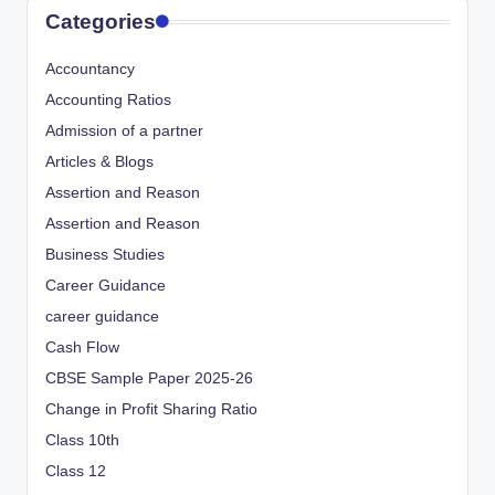
Categories
Accountancy
Accounting Ratios
Admission of a partner
Articles & Blogs
Assertion and Reason
Assertion and Reason
Business Studies
Career Guidance
career guidance
Cash Flow
CBSE Sample Paper 2025-26
Change in Profit Sharing Ratio
Class 10th
Class 12