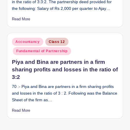
in the ratio of 3:3:2. The partnership deed provided for
the following: Salary of Rs 2,000 per quarter to Ajay…
Read More
Posted
Accountancy
Class 12
in
Fundamental of Partnership
Piya and Bina are partners in a firm
sharing profits and losses in the ratio of
3:2
70 :- Piya and Bina are partners in a firm sharing profits
and losses in the ratio of 3 : 2. Following was the Balance
Sheet of the firm as…
Read More