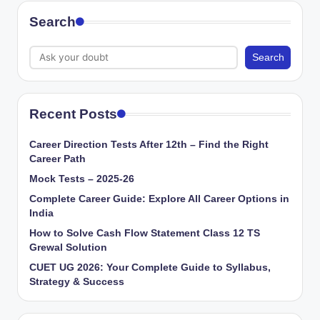
Search
Search
Recent Posts
Career Direction Tests After 12th – Find the Right
Career Path
Mock Tests – 2025-26
Complete Career Guide: Explore All Career Options in
India
How to Solve Cash Flow Statement Class 12 TS
Grewal Solution
CUET UG 2026: Your Complete Guide to Syllabus,
Strategy & Success