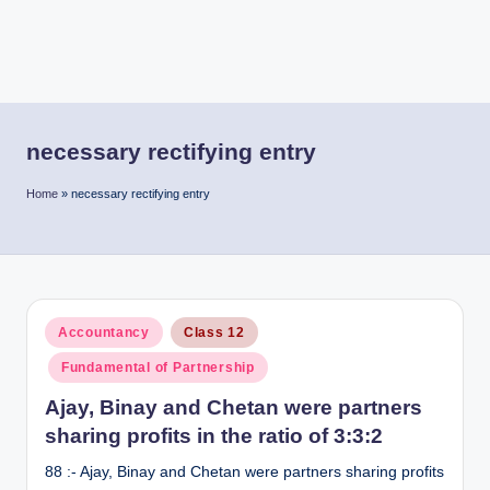
necessary rectifying entry
Home
»
necessary rectifying entry
Posted
Accountancy
Class 12
in
Fundamental of Partnership
Ajay, Binay and Chetan were partners
sharing profits in the ratio of 3:3:2
88 :- Ajay, Binay and Chetan were partners sharing profits