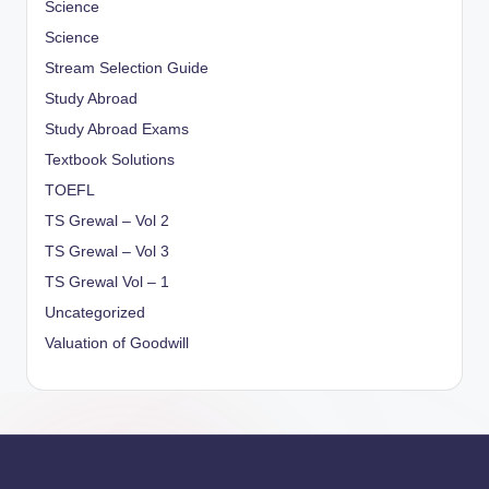
Science
Science
Stream Selection Guide
Study Abroad
Study Abroad Exams
Textbook Solutions
TOEFL
TS Grewal – Vol 2
TS Grewal – Vol 3
TS Grewal Vol – 1
Uncategorized
Valuation of Goodwill