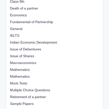
Class 9th
Death of a partner
Economics
Fundamental of Partnership
General
IELTS
Indian Economic Development
Issue of Debentures
Issue of Shares
Macroeconomics
Mathematics
Mathematics
Mock Tests
Multiple Choice Questions
Retirement of a partner
Sample Papers