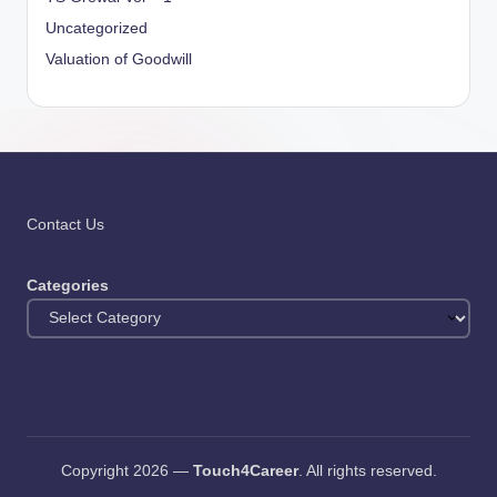
Uncategorized
Valuation of Goodwill
Contact Us
Categories
Copyright 2026 —
Touch4Career
. All rights reserved.