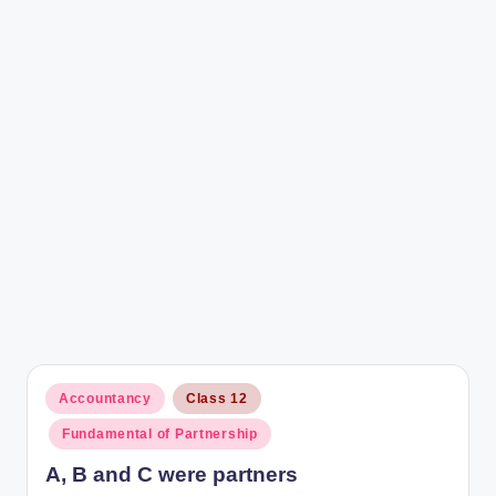
r
Posted
Accountancy
Class 12
in
Fundamental of Partnership
A, B and C were partners