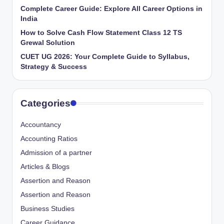
Complete Career Guide: Explore All Career Options in
India
How to Solve Cash Flow Statement Class 12 TS
Grewal Solution
CUET UG 2026: Your Complete Guide to Syllabus,
Strategy & Success
Categories
Accountancy
Accounting Ratios
Admission of a partner
Articles & Blogs
Assertion and Reason
Assertion and Reason
Business Studies
Career Guidance