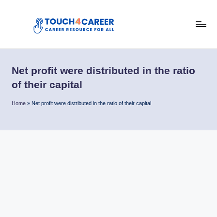
Skip
to
T
content
Comprehensive
Career
o
Resource
Net profit were distributed in the ratio
u
for
of their capital
All
c
Home
»
Net profit were distributed in the ratio of their capital
h
4
C
a
r
e
e