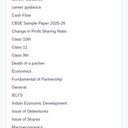
career guidance
Cash Flow
CBSE Sample Paper 2025-26
Change in Profit Sharing Ratio
Class 10th
Class 12
Class 9th
Death of a partner
Economics
Fundamental of Partnership
General
IELTS
Indian Economic Development
Issue of Debentures
Issue of Shares
Macroeconomics