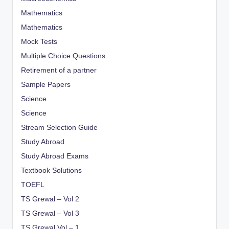
Mathematics
Mathematics
Mock Tests
Multiple Choice Questions
Retirement of a partner
Sample Papers
Science
Science
Stream Selection Guide
Study Abroad
Study Abroad Exams
Textbook Solutions
TOEFL
TS Grewal – Vol 2
TS Grewal – Vol 3
TS Grewal Vol – 1