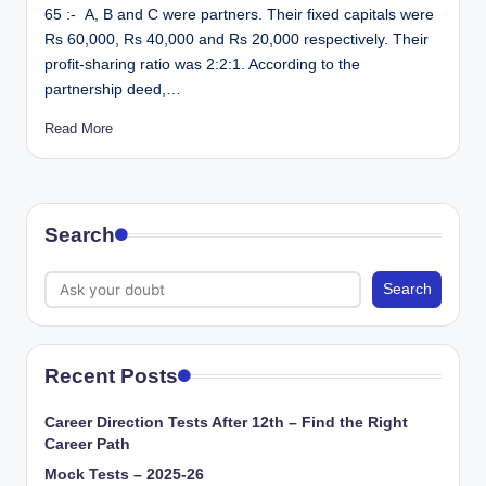
65 :- A, B and C were partners. Their fixed capitals were
Rs 60,000, Rs 40,000 and Rs 20,000 respectively. Their
profit-sharing ratio was 2:2:1. According to the
partnership deed,…
Read More
Search
Search
Recent Posts
Career Direction Tests After 12th – Find the Right
Career Path
Mock Tests – 2025-26