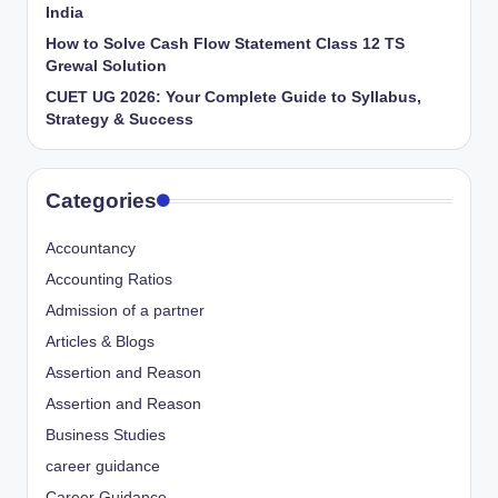
India
How to Solve Cash Flow Statement Class 12 TS
Grewal Solution
CUET UG 2026: Your Complete Guide to Syllabus,
Strategy & Success
Categories
Accountancy
Accounting Ratios
Admission of a partner
Articles & Blogs
Assertion and Reason
Assertion and Reason
Business Studies
career guidance
Career Guidance