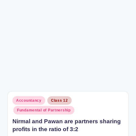
r
Posted
Accountancy
Class 12
in
Fundamental of Partnership
Nirmal and Pawan are partners sharing
profits in the ratio of 3:2