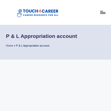
Skip
to
T
content
Comprehensive
Career
o
Resource
P & L Appropriation account
u
for
All
c
Home
»
P & L Appropriation account
h
4
C
a
r
e
e