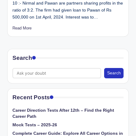
10 :- Nirmal and Pawan are partners sharing profits in the
ratio of 3:2. The firm had given loan to Pawan of Rs
500,000 on 1st April, 2024. Interest was to…
Read More
Search
Search
Recent Posts
Career Direction Tests After 12th – Find the Right
Career Path
Mock Tests – 2025-26
Complete Career Guide: Explore All Career Options in