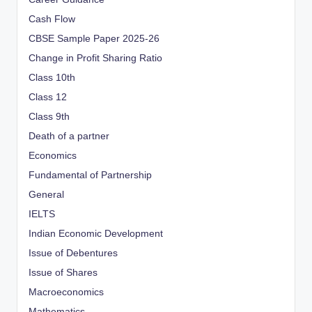
Cash Flow
CBSE Sample Paper 2025-26
Change in Profit Sharing Ratio
Class 10th
Class 12
Class 9th
Death of a partner
Economics
Fundamental of Partnership
General
IELTS
Indian Economic Development
Issue of Debentures
Issue of Shares
Macroeconomics
Mathematics