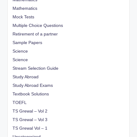
Mathematics
Mock Tests
Multiple Choice Questions
Retirement of a partner
Sample Papers
Science
Science
Stream Selection Guide
Study Abroad
Study Abroad Exams
Textbook Solutions
TOEFL
TS Grewal – Vol 2
TS Grewal – Vol 3
TS Grewal Vol – 1
Uncategorized