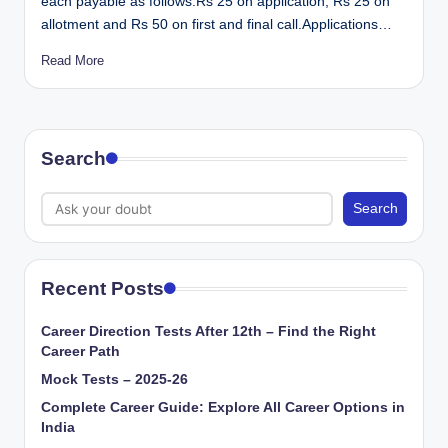
each payable as follows:Rs 25 on application; Rs 25 on
allotment and Rs 50 on first and final call.Applications…
Read More
Search
Search
Recent Posts
Career Direction Tests After 12th – Find the Right
Career Path
Mock Tests – 2025-26
Complete Career Guide: Explore All Career Options in
India