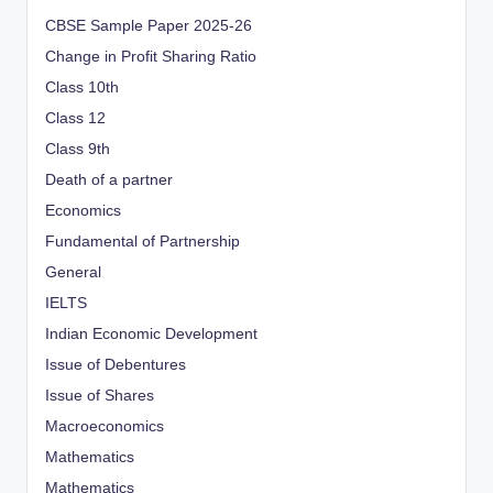
CBSE Sample Paper 2025-26
Change in Profit Sharing Ratio
Class 10th
Class 12
Class 9th
Death of a partner
Economics
Fundamental of Partnership
General
IELTS
Indian Economic Development
Issue of Debentures
Issue of Shares
Macroeconomics
Mathematics
Mathematics