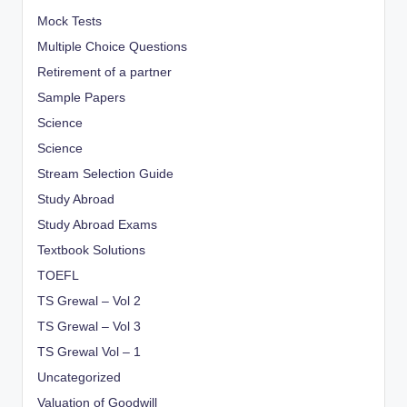
Mock Tests
Multiple Choice Questions
Retirement of a partner
Sample Papers
Science
Science
Stream Selection Guide
Study Abroad
Study Abroad Exams
Textbook Solutions
TOEFL
TS Grewal – Vol 2
TS Grewal – Vol 3
TS Grewal Vol – 1
Uncategorized
Valuation of Goodwill