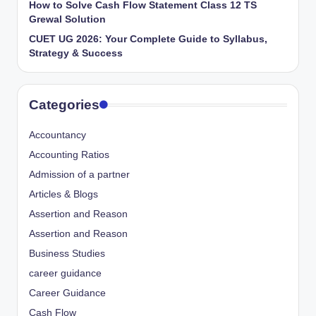
How to Solve Cash Flow Statement Class 12 TS
Grewal Solution
CUET UG 2026: Your Complete Guide to Syllabus,
Strategy & Success
Categories
Accountancy
Accounting Ratios
Admission of a partner
Articles & Blogs
Assertion and Reason
Assertion and Reason
Business Studies
career guidance
Career Guidance
Cash Flow