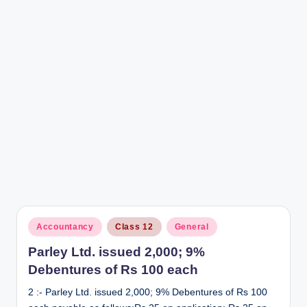
r
Posted
Accountancy
Class 12
General
in
Parley Ltd. issued 2,000; 9%
Debentures of Rs 100 each
2 :- Parley Ltd. issued 2,000; 9% Debentures of Rs 100