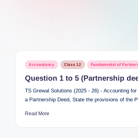
e
e
r
Posted
Accountancy
Class 12
Fundamental of Partner
in
Question 1 to 5 (Partnership de
TS Grewal Solutions (2025 - 26) - Accounting for
a Partnership Deed, State the provisions of the 
Read More