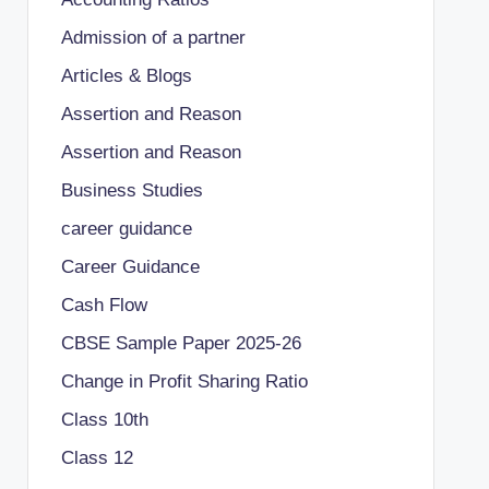
Admission of a partner
Articles & Blogs
Assertion and Reason
Assertion and Reason
Business Studies
career guidance
Career Guidance
Cash Flow
CBSE Sample Paper 2025-26
Change in Profit Sharing Ratio
Class 10th
Class 12