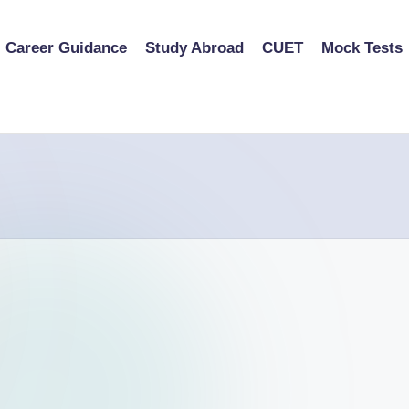
Career Guidance
Study Abroad
CUET
Mock Tests