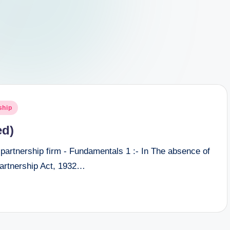
ship
ed)
 partnership firm - Fundamentals 1 :- In The absence of
Partnership Act, 1932…