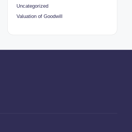
Uncategorized
Valuation of Goodwill