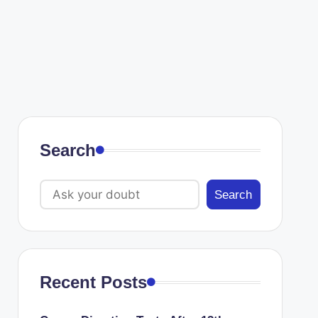
Search
Search
Recent Posts