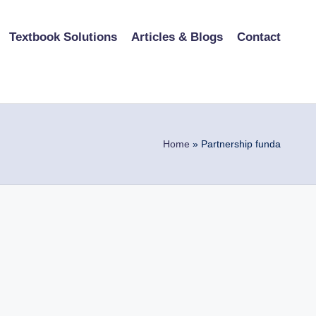
Textbook Solutions
Articles & Blogs
Contact
Home
»
Partnership funda