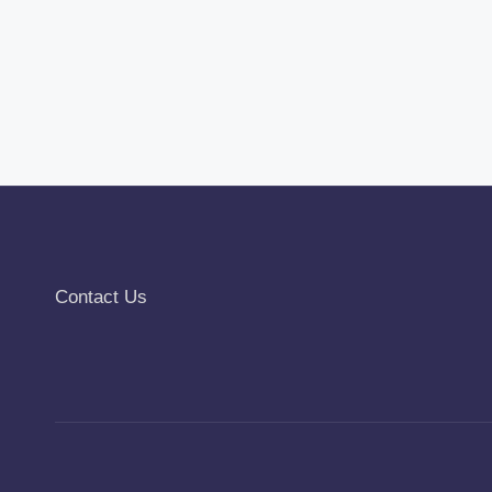
Contact Us