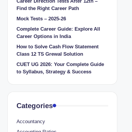
Career Direction Tests After 12th –
Find the Right Career Path
Mock Tests – 2025-26
Complete Career Guide: Explore All
Career Options in India
How to Solve Cash Flow Statement
Class 12 TS Grewal Solution
CUET UG 2026: Your Complete Guide
to Syllabus, Strategy & Success
Categories
Accountancy
Accounting Ratios