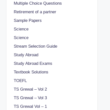
Multiple Choice Questions
Retirement of a partner
Sample Papers
Science
Science
Stream Selection Guide
Study Abroad
Study Abroad Exams
Textbook Solutions
TOEFL
TS Grewal – Vol 2
TS Grewal – Vol 3
TS Grewal Vol – 1