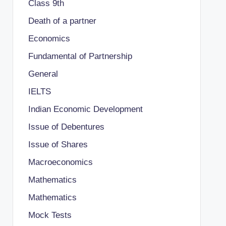
Class 9th
Death of a partner
Economics
Fundamental of Partnership
General
IELTS
Indian Economic Development
Issue of Debentures
Issue of Shares
Macroeconomics
Mathematics
Mathematics
Mock Tests