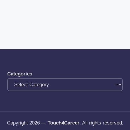
Categories
Copyright 2026 —
Touch4Career
. All rights reserved.