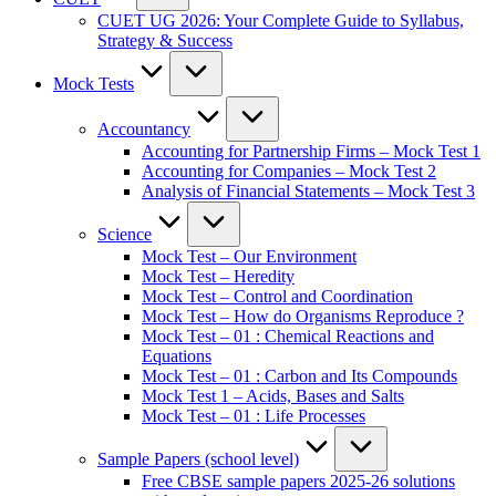
CUET UG 2026: Your Complete Guide to Syllabus,
Strategy & Success
Mock Tests
Accountancy
Accounting for Partnership Firms – Mock Test 1
Accounting for Companies – Mock Test 2
Analysis of Financial Statements – Mock Test 3
Science
Mock Test – Our Environment
Mock Test – Heredity
Mock Test – Control and Coordination
Mock Test – How do Organisms Reproduce ?
Mock Test – 01 : Chemical Reactions and
Equations
Mock Test – 01 : Carbon and Its Compounds
Mock Test 1 – Acids, Bases and Salts
Mock Test – 01 : Life Processes
Sample Papers (school level)
Free CBSE sample papers 2025-26 solutions