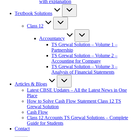
with explanation
Textbook Solutions
Class 12
Accountancy
TS Grewal Solution – Volume 1 –
Partnership
TS Grewal Solution – Volume 2 –
Accounting for Company
TS Grewal Solution – Volume 3 –
Analysis of Financial Statements
Articles & Blogs
Latest CBSE Updates – All the Latest News in One
Place
How to Solve Cash Flow Statement Class 12 TS
Grewal Solution
Cash Flow
Class 12 Accounts TS Grewal Solutions – Complete
Guide for Students
Contact