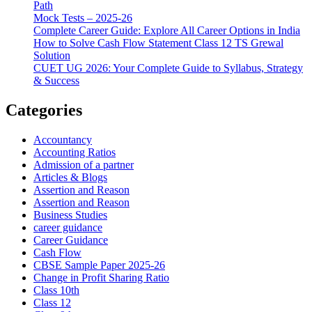
Path
Mock Tests – 2025-26
Complete Career Guide: Explore All Career Options in India
How to Solve Cash Flow Statement Class 12 TS Grewal
Solution
CUET UG 2026: Your Complete Guide to Syllabus, Strategy
& Success
Categories
Accountancy
Accounting Ratios
Admission of a partner
Articles & Blogs
Assertion and Reason
Assertion and Reason
Business Studies
career guidance
Career Guidance
Cash Flow
CBSE Sample Paper 2025-26
Change in Profit Sharing Ratio
Class 10th
Class 12