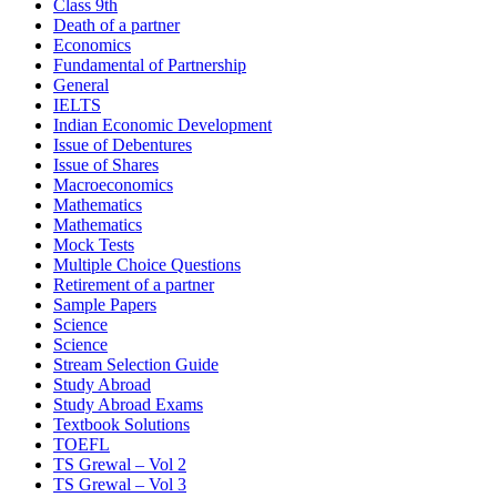
Class 9th
Death of a partner
Economics
Fundamental of Partnership
General
IELTS
Indian Economic Development
Issue of Debentures
Issue of Shares
Macroeconomics
Mathematics
Mathematics
Mock Tests
Multiple Choice Questions
Retirement of a partner
Sample Papers
Science
Science
Stream Selection Guide
Study Abroad
Study Abroad Exams
Textbook Solutions
TOEFL
TS Grewal – Vol 2
TS Grewal – Vol 3