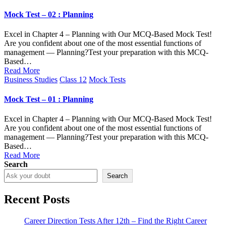
in
Mock Test – 02 : Planning
Excel in Chapter 4 – Planning with Our MCQ-Based Mock Test!
Are you confident about one of the most essential functions of
management — Planning?Test your preparation with this MCQ-
Based…
Read More
Posted
Business Studies
Class 12
Mock Tests
in
Mock Test – 01 : Planning
Excel in Chapter 4 – Planning with Our MCQ-Based Mock Test!
Are you confident about one of the most essential functions of
management — Planning?Test your preparation with this MCQ-
Based…
Read More
Search
Search
Recent Posts
Career Direction Tests After 12th – Find the Right Career