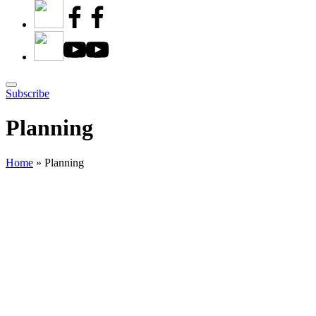
Subscribe
Planning
Home
»
Planning