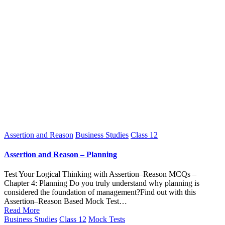
Posted
Assertion and Reason
Business Studies
Class 12
in
Assertion and Reason – Planning
Test Your Logical Thinking with Assertion–Reason MCQs –
Chapter 4: Planning Do you truly understand why planning is
considered the foundation of management?Find out with this
Assertion–Reason Based Mock Test…
Read More
Posted
Business Studies
Class 12
Mock Tests