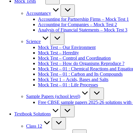
Mock Tests
Accountancy
Accounting for Partnership Firms – Mock Test 1
Accounting for Companies – Mock Test 2
Analysis of Financial Statements – Mock Test 3
Science
Mock Test – Our Environment
Mock Test – Heredity
Mock Test – Control and Coordination
Mock Test – How do Organisms Reproduce ?
Mock Test – 01 : Chemical Reactions and Equatio
Mock Test – 01 : Carbon and Its Compounds
Mock Test 1 – Acids, Bases and Salts
Mock Test – 01 : Life Processes
Sample Papers (school level)
Free CBSE sample papers 2025-26 solutions with 
Textbook Solutions
Class 12