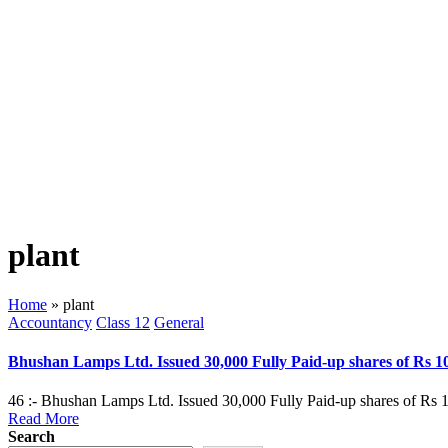
plant
Home
»
plant
Posted
Accountancy
Class 12
General
in
Bhushan Lamps Ltd. Issued 30,000 Fully Paid-up shares of Rs 1
46 :- Bhushan Lamps Ltd. Issued 30,000 Fully Paid-up shares of Rs 1
Read More
Search