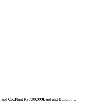
arma and Co.:Plant Rs 7,00,000Land and Building…