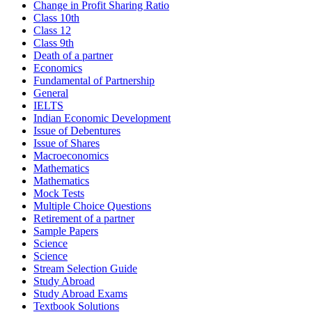
Change in Profit Sharing Ratio
Class 10th
Class 12
Class 9th
Death of a partner
Economics
Fundamental of Partnership
General
IELTS
Indian Economic Development
Issue of Debentures
Issue of Shares
Macroeconomics
Mathematics
Mathematics
Mock Tests
Multiple Choice Questions
Retirement of a partner
Sample Papers
Science
Science
Stream Selection Guide
Study Abroad
Study Abroad Exams
Textbook Solutions