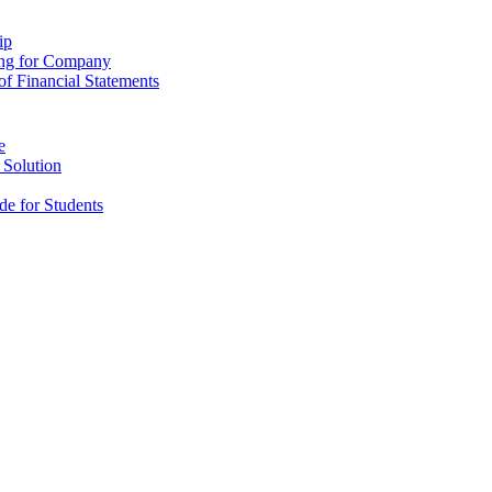
ip
ing for Company
f Financial Statements
e
 Solution
e for Students