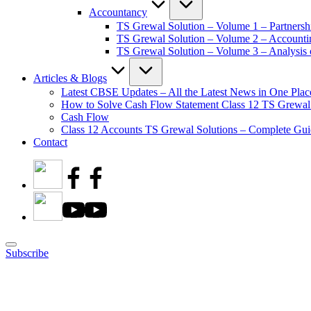
Accountancy
TS Grewal Solution – Volume 1 – Partnersh
TS Grewal Solution – Volume 2 – Account
TS Grewal Solution – Volume 3 – Analysis o
Articles & Blogs
Latest CBSE Updates – All the Latest News in One Plac
How to Solve Cash Flow Statement Class 12 TS Grewal
Cash Flow
Class 12 Accounts TS Grewal Solutions – Complete Guid
Contact
Subscribe