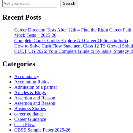
Search
Recent Posts
Career Direction Tests After 12th – Find the Right Career Path
Mock Tests – 2025-26
Complete Career Guide: Explore All Career Options in India
How to Solve Cash Flow Statement Class 12 TS Grewal Solut
CUET UG 2026: Your Complete Guide to Syllabus, Strategy 
Categories
Accountancy
Accounting Ratios
Admission of a partner
Articles & Blogs
Assertion and Reason
Assertion and Reason
Business Studies
career guidance
Career Guidance
Cash Flow
CBSE Sample Paper 2025-26