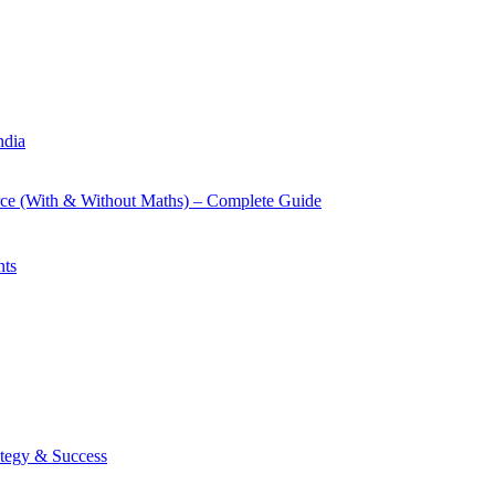
ndia
rce (With & Without Maths) – Complete Guide
nts
tegy & Success