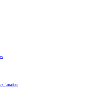
ns
explanation