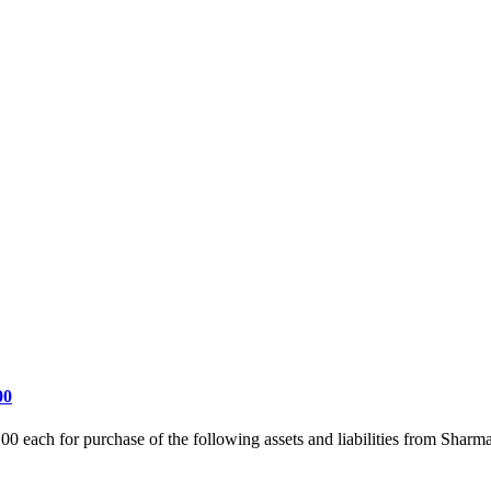
00
00 each for purchase of the following assets and liabilities from Sh