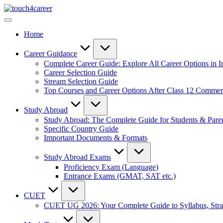
Skip
Touch4Career
to
Comprehensive
content
Career
Home
Resource
for
All
Career Guidance
Complete Career Guide: Explore All Career Options in I
Career Selection Guide
Stream Selection Guide
Top Courses and Career Options After Class 12 Comme
Study Abroad
Study Abroad: The Complete Guide for Students & Pare
Specific Country Guide
Important Documents & Formats
Study Abroad Exams
Proficiency Exam (Language)
Entrance Exams (GMAT, SAT etc.)
CUET
CUET UG 2026: Your Complete Guide to Syllabus, Stra