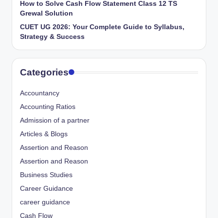
How to Solve Cash Flow Statement Class 12 TS
Grewal Solution
CUET UG 2026: Your Complete Guide to Syllabus,
Strategy & Success
Categories
Accountancy
Accounting Ratios
Admission of a partner
Articles & Blogs
Assertion and Reason
Assertion and Reason
Business Studies
Career Guidance
career guidance
Cash Flow