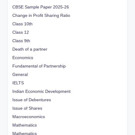
CBSE Sample Paper 2025-26
Change in Profit Sharing Ratio
Class 10th
Class 12
Class 9th
Death of a partner
Economics
Fundamental of Partnership
General
IELTS
Indian Economic Development
Issue of Debentures
Issue of Shares
Macroeconomics
Mathematics
Mathematics