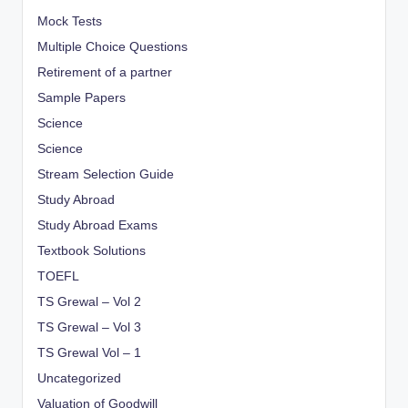
Mock Tests
Multiple Choice Questions
Retirement of a partner
Sample Papers
Science
Science
Stream Selection Guide
Study Abroad
Study Abroad Exams
Textbook Solutions
TOEFL
TS Grewal – Vol 2
TS Grewal – Vol 3
TS Grewal Vol – 1
Uncategorized
Valuation of Goodwill