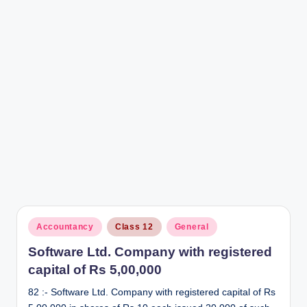
r
Posted
Accountancy
Class 12
General
in
Software Ltd. Company with registered
capital of Rs 5,00,000
82 :- Software Ltd. Company with registered capital of Rs