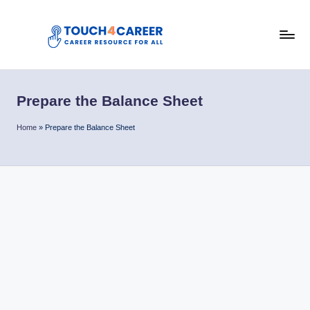
Skip
to
T
content
Comprehensive
Career
o
Resource
Prepare the Balance Sheet
u
for
All
c
Home
»
Prepare the Balance Sheet
h
4
C
a
r
e
e