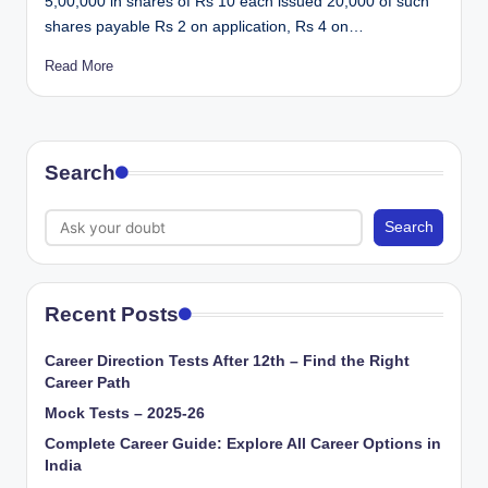
5,00,000 in shares of Rs 10 each issued 20,000 of such
shares payable Rs 2 on application, Rs 4 on…
Read More
Search
Search
Recent Posts
Career Direction Tests After 12th – Find the Right
Career Path
Mock Tests – 2025-26
Complete Career Guide: Explore All Career Options in
India