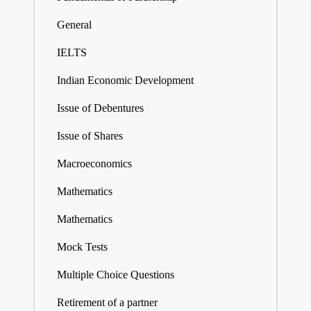
General
IELTS
Indian Economic Development
Issue of Debentures
Issue of Shares
Macroeconomics
Mathematics
Mathematics
Mock Tests
Multiple Choice Questions
Retirement of a partner