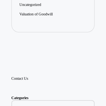
Uncategorized
Valuation of Goodwill
Contact Us
Categories