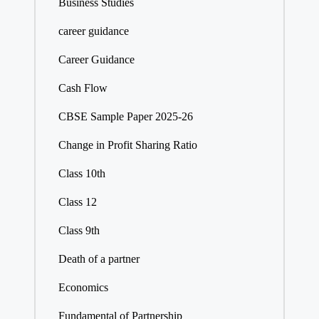
Business Studies
career guidance
Career Guidance
Cash Flow
CBSE Sample Paper 2025-26
Change in Profit Sharing Ratio
Class 10th
Class 12
Class 9th
Death of a partner
Economics
Fundamental of Partnership