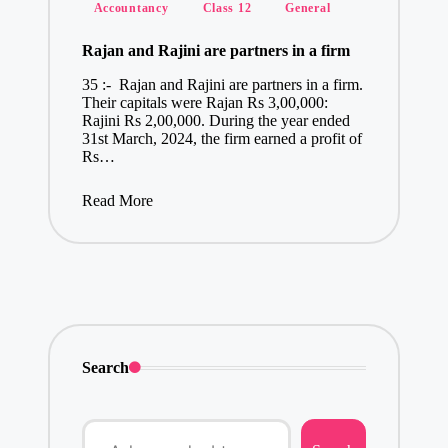
Posted
Accountancy
Class 12
General
in
Rajan and Rajini are partners in a firm
35 :- Rajan and Rajini are partners in a firm.
Their capitals were Rajan Rs 3,00,000:
Rajini Rs 2,00,000. During the year ended
31st March, 2024, the firm earned a profit of
Rs…
Read More
Search