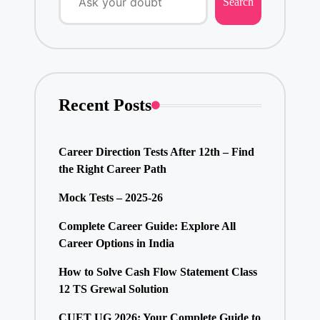
Search
Recent Posts
Career Direction Tests After 12th – Find
the Right Career Path
Mock Tests – 2025-26
Complete Career Guide: Explore All
Career Options in India
How to Solve Cash Flow Statement Class
12 TS Grewal Solution
CUET UG 2026: Your Complete Guide to