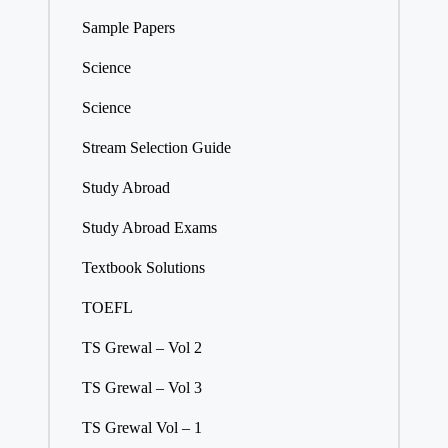
Sample Papers
Science
Science
Stream Selection Guide
Study Abroad
Study Abroad Exams
Textbook Solutions
TOEFL
TS Grewal – Vol 2
TS Grewal – Vol 3
TS Grewal Vol – 1