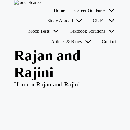
T
Comprehensive
Home
Career Guidance
o
Career
u
Resource
Skip
Study Abroad
CUET
for
c
to
All
content
h
Mock Tests
Textbook Solutions
4
Articles & Blogs
Contact
C
a
Rajan and
r
e
e
Rajini
r
Home
»
Rajan and Rajini