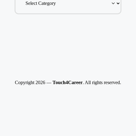
Copyright 2026 —
Touch4Career
. All rights reserved.