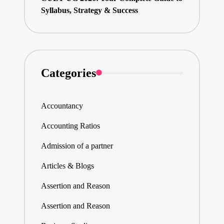
Syllabus, Strategy & Success
Categories
Accountancy
Accounting Ratios
Admission of a partner
Articles & Blogs
Assertion and Reason
Assertion and Reason