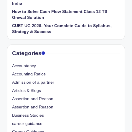
India
How to Solve Cash Flow Statement Class 12 TS
Grewal Solution
CUET UG 2026: Your Complete Guide to Syllabus,
Strategy & Success
Categories
Accountancy
Accounting Ratios
Admission of a partner
Articles & Blogs
Assertion and Reason
Assertion and Reason
Business Studies
career guidance
Career Guidance