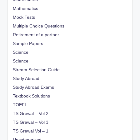
Mathematics
Mock Tests
Multiple Choice Questions
Retirement of a partner
Sample Papers
Science
Science
Stream Selection Guide
Study Abroad
Study Abroad Exams
Textbook Solutions
TOEFL
TS Grewal – Vol 2
TS Grewal – Vol 3
TS Grewal Vol – 1
Uncategorized