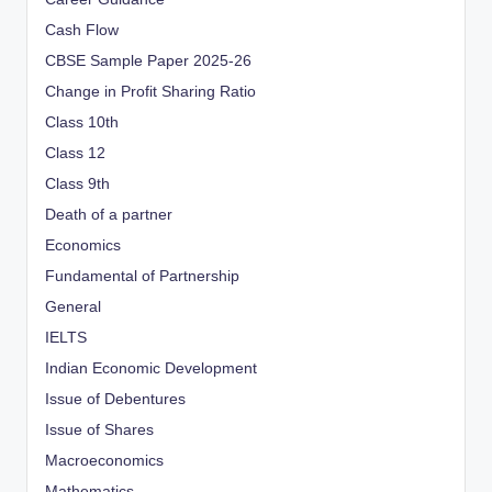
Cash Flow
CBSE Sample Paper 2025-26
Change in Profit Sharing Ratio
Class 10th
Class 12
Class 9th
Death of a partner
Economics
Fundamental of Partnership
General
IELTS
Indian Economic Development
Issue of Debentures
Issue of Shares
Macroeconomics
Mathematics