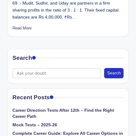
69 :- Mudit, Sudhir, and Uday are partners in a firm
sharing profits in the ratio of 3 : 1 : 1. Their fixed capital
balances are Rs 4,00,000, ₹Rs…
Read More
Search
Search
Recent Posts
Career Direction Tests After 12th – Find the Right
Career Path
Mock Tests – 2025-26
Complete Career Guide: Explore All Career Options in