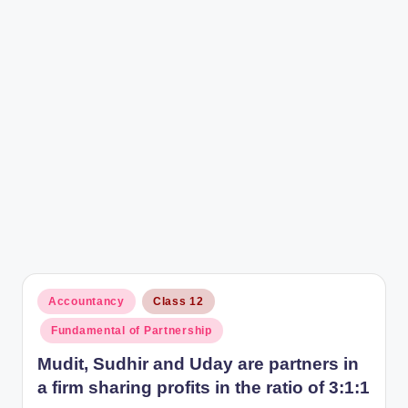
r
Posted
Accountancy
Class 12
in
Fundamental of Partnership
Mudit, Sudhir and Uday are partners in
a firm sharing profits in the ratio of 3:1:1