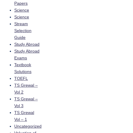
Papers
Science
Science
Stream
Selection
Guide
Study Abroad
Study Abroad
Exams
Textbook
Solutions
TOEFL
TS Grewal –
Vol 2
TS Grewal –
Vol 3
TS Grewal
Vol – 1
Uncategorized