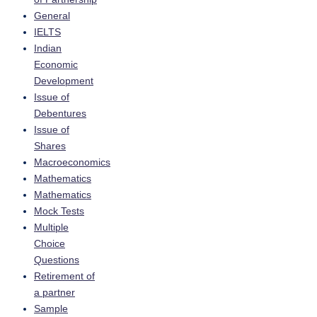
General
IELTS
Indian
Economic
Development
Issue of
Debentures
Issue of
Shares
Macroeconomics
Mathematics
Mathematics
Mock Tests
Multiple
Choice
Questions
Retirement of
a partner
Sample