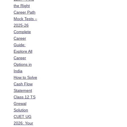
the Right
Career Path
Mock Tests –
2025-26
Complete
Career
Guide:
Explore All
Career
Options in
India
How to Solve
Cash Flow
Statement
Class 12 TS
Grewal
Solution
CUET UG
2026: Your