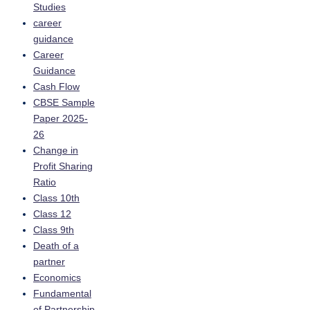
Studies
career
guidance
Career
Guidance
Cash Flow
CBSE Sample
Paper 2025-
26
Change in
Profit Sharing
Ratio
Class 10th
Class 12
Class 9th
Death of a
partner
Economics
Fundamental
of Partnership