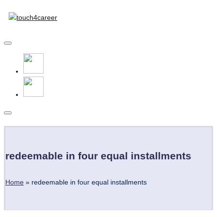
Touch4Career
Skip
to
Comprehensive
content
Career
Resource
for
All
Subscribe
redeemable in four equal installments
Home
»
redeemable in four equal installments