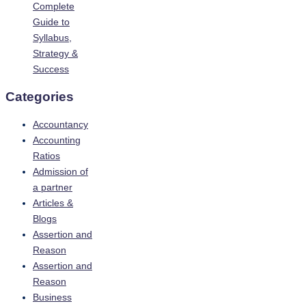
Complete
Guide to
Syllabus,
Strategy &
Success
Categories
Accountancy
Accounting
Ratios
Admission of
a partner
Articles &
Blogs
Assertion and
Reason
Assertion and
Reason
Business