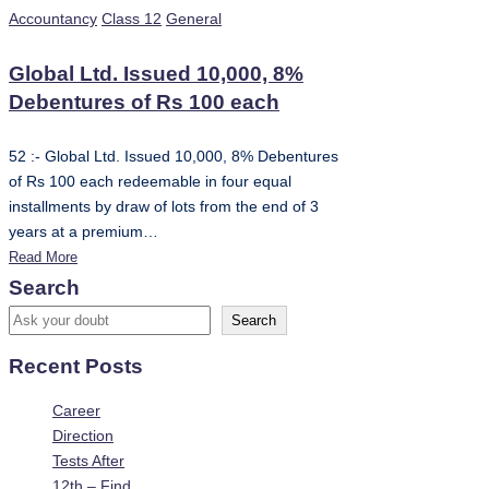
Posted
Accountancy
Class 12
General
in
Global Ltd. Issued 10,000, 8%
Debentures of Rs 100 each
52 :- Global Ltd. Issued 10,000, 8% Debentures
of Rs 100 each redeemable in four equal
installments by draw of lots from the end of 3
years at a premium…
Read More
Search
Search
Recent Posts
Career
Direction
Tests After
12th – Find