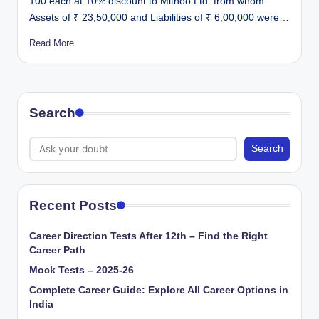
100 each at 10% discount to Mithoo Ltd. from whom
Assets of ₹ 23,50,000 and Liabilities of ₹ 6,00,000 were…
Read More
Search
Search
Recent Posts
Career Direction Tests After 12th – Find the Right
Career Path
Mock Tests – 2025-26
Complete Career Guide: Explore All Career Options in
India