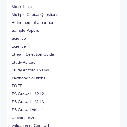
Mock Tests
Multiple Choice Questions
Retirement of a partner
Sample Papers
Science
Science
Stream Selection Guide
Study Abroad
Study Abroad Exams
Textbook Solutions
TOEFL
TS Grewal – Vol 2
TS Grewal – Vol 3
TS Grewal Vol – 1
Uncategorized
Valuation of Goodwill