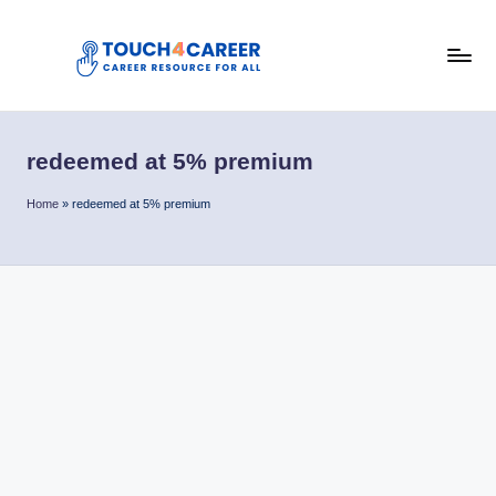
Skip
to
T
content
Comprehensive
Career
o
Resource
redeemed at 5% premium
u
for
All
c
Home
»
redeemed at 5% premium
h
4
C
a
r
e
e