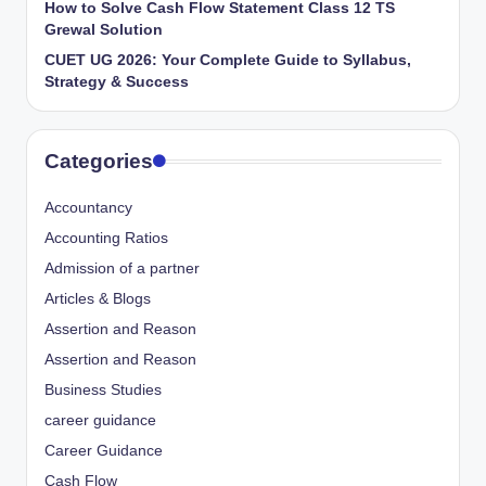
How to Solve Cash Flow Statement Class 12 TS
Grewal Solution
CUET UG 2026: Your Complete Guide to Syllabus,
Strategy & Success
Categories
Accountancy
Accounting Ratios
Admission of a partner
Articles & Blogs
Assertion and Reason
Assertion and Reason
Business Studies
career guidance
Career Guidance
Cash Flow