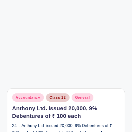
r
Posted
Accountancy
Class 12
General
in
Anthony Ltd. issued 20,000, 9%
Debentures of ₹ 100 each
24 :- Anthony Ltd. issued 20,000, 9% Debentures of ₹