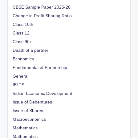
CBSE Sample Paper 2025-26
Change in Profit Sharing Ratio
Class 10th
Class 12
Class 9th
Death of a partner
Economics
Fundamental of Partnership
General
IELTS
Indian Economic Development
Issue of Debentures
Issue of Shares
Macroeconomics
Mathematics
Mathematics