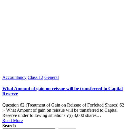
Posted
Accountancy
Class 12
General
in
What Amount of gain on reissue will be transferred to Capital
Reserve
Question 62 (Treatment of Gain on Reissue of Forfeited Shares) 62
:- What Amount of gain on reissue will be transferred to Capital
Reserve under following situations ?(i) 3,000 shares…
Read More
Search