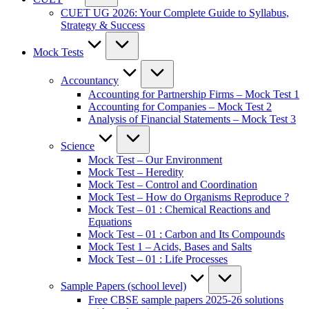
CUET UG 2026: Your Complete Guide to Syllabus,
Strategy & Success
Mock Tests
Accountancy
Accounting for Partnership Firms – Mock Test 1
Accounting for Companies – Mock Test 2
Analysis of Financial Statements – Mock Test 3
Science
Mock Test – Our Environment
Mock Test – Heredity
Mock Test – Control and Coordination
Mock Test – How do Organisms Reproduce ?
Mock Test – 01 : Chemical Reactions and
Equations
Mock Test – 01 : Carbon and Its Compounds
Mock Test 1 – Acids, Bases and Salts
Mock Test – 01 : Life Processes
Sample Papers (school level)
Free CBSE sample papers 2025-26 solutions