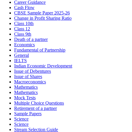
Career Guidance
Cash Flow
CBSE Sample Paper 2025-26
Change in Profit Sharing Ratio
Class 10th
Class 12
Class 9th
Death of a partner
Economics
Fundamental of Partnership
General
IELTS
Indian Economic Development
Issue of Debentures
Issue of Shares
Macroeconomics
Mathematics
Mathematics
Mock Tests
Multiple Choice Questions
Retirement of a partner
Sample Papers
Science
Science
Stream Selection Guide