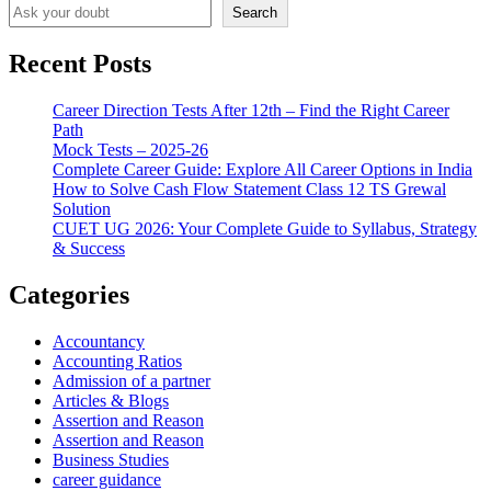
Search
Recent Posts
Career Direction Tests After 12th – Find the Right Career
Path
Mock Tests – 2025-26
Complete Career Guide: Explore All Career Options in India
How to Solve Cash Flow Statement Class 12 TS Grewal
Solution
CUET UG 2026: Your Complete Guide to Syllabus, Strategy
& Success
Categories
Accountancy
Accounting Ratios
Admission of a partner
Articles & Blogs
Assertion and Reason
Assertion and Reason
Business Studies
career guidance