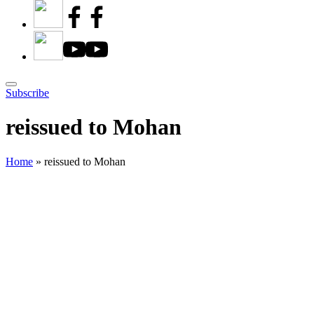
Subscribe
reissued to Mohan
Home
»
reissued to Mohan