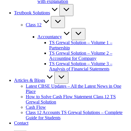
with explanation
Textbook Solutions
Class 12
Accountancy
TS Grewal Solution – Volume 1 –
Partnership
TS Grewal Solution – Volume 2 –
Accounting for Company
TS Grewal Solution – Volume 3 –
Analysis of Financial Statements
Articles & Blogs
Latest CBSE Updates – All the Latest News in One
Place
How to Solve Cash Flow Statement Class 12 TS
Grewal Solution
Cash Flow
Class 12 Accounts TS Grewal Solutions – Complete
Guide for Students
Contact