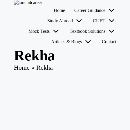
T
Comprehensive
Home
Career Guidance
o
Career
u
Resource
Skip
Study Abroad
CUET
for
c
to
All
content
h
Mock Tests
Textbook Solutions
4
Articles & Blogs
Contact
C
a
Rekha
r
e
e
Home
»
Rekha
r