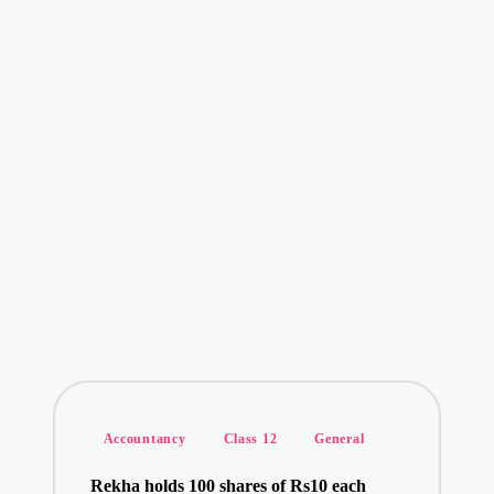
Posted
Accountancy
Class 12
General
in
Rekha holds 100 shares of Rs10 each