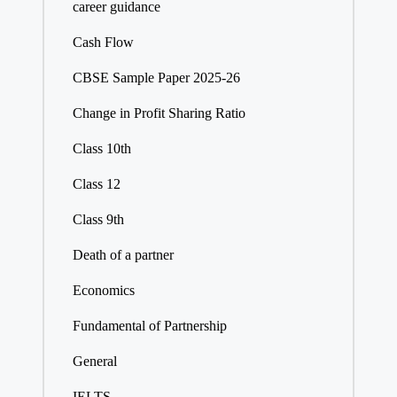
career guidance
Cash Flow
CBSE Sample Paper 2025-26
Change in Profit Sharing Ratio
Class 10th
Class 12
Class 9th
Death of a partner
Economics
Fundamental of Partnership
General
IELTS