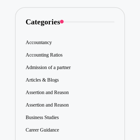
Categories
Accountancy
Accounting Ratios
Admission of a partner
Articles & Blogs
Assertion and Reason
Assertion and Reason
Business Studies
Career Guidance