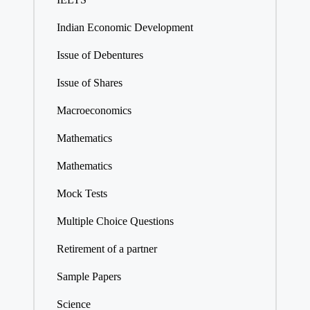
Indian Economic Development
Issue of Debentures
Issue of Shares
Macroeconomics
Mathematics
Mathematics
Mock Tests
Multiple Choice Questions
Retirement of a partner
Sample Papers
Science