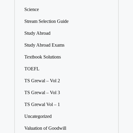
Science
Stream Selection Guide
Study Abroad
Study Abroad Exams
Textbook Solutions
TOEFL
TS Grewal – Vol 2
TS Grewal – Vol 3
TS Grewal Vol – 1
Uncategorized
Valuation of Goodwill