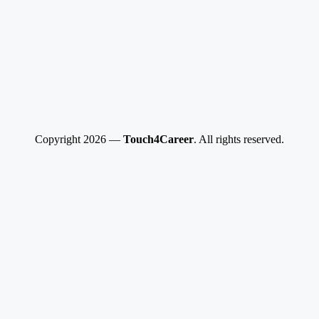
Copyright 2026 —
Touch4Career
. All rights reserved.