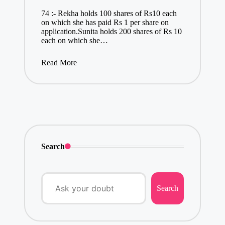
74 :- Rekha holds 100 shares of Rs10 each
on which she has paid Rs 1 per share on
application.Sunita holds 200 shares of Rs 10
each on which she…
Read More
Search
Search