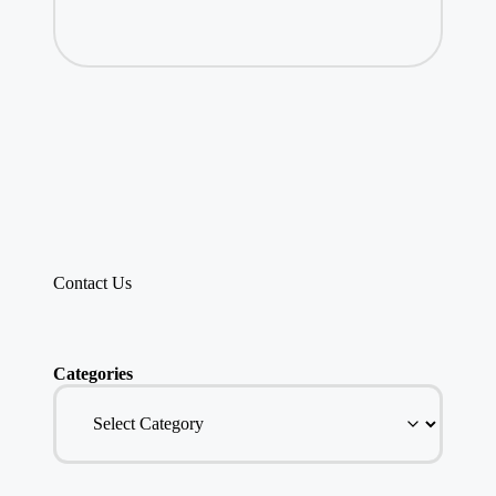
Contact Us
Categories