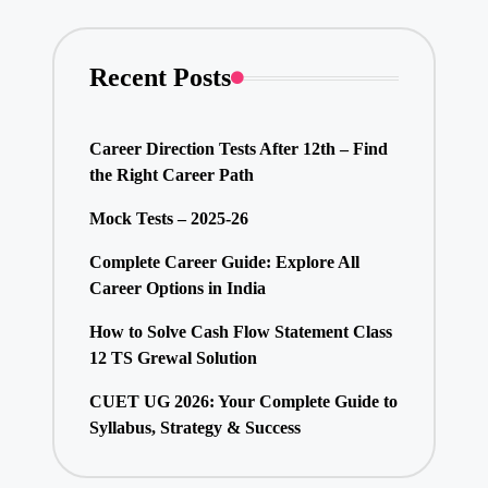
Recent Posts
Career Direction Tests After 12th – Find
the Right Career Path
Mock Tests – 2025-26
Complete Career Guide: Explore All
Career Options in India
How to Solve Cash Flow Statement Class
12 TS Grewal Solution
CUET UG 2026: Your Complete Guide to
Syllabus, Strategy & Success