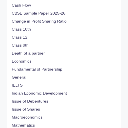
Cash Flow
CBSE Sample Paper 2025-26
Change in Profit Sharing Ratio
Class 10th
Class 12
Class 9th
Death of a partner
Economics
Fundamental of Partnership
General
IELTS
Indian Economic Development
Issue of Debentures
Issue of Shares
Macroeconomics
Mathematics