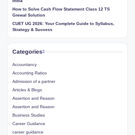
India
How to Solve Cash Flow Statement Class 12 TS
Grewal Solution
CUET UG 2026: Your Complete Guide to Syllabus,
Strategy & Success
Categories
Accountancy
Accounting Ratios
Admission of a partner
Articles & Blogs
Assertion and Reason
Assertion and Reason
Business Studies
Career Guidance
career guidance