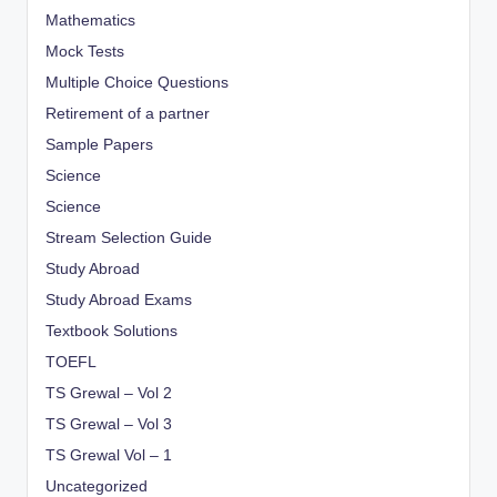
Mathematics
Mock Tests
Multiple Choice Questions
Retirement of a partner
Sample Papers
Science
Science
Stream Selection Guide
Study Abroad
Study Abroad Exams
Textbook Solutions
TOEFL
TS Grewal – Vol 2
TS Grewal – Vol 3
TS Grewal Vol – 1
Uncategorized