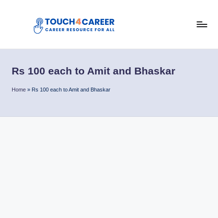
Skip
to
T
content
Comprehensive
Career
o
Resource
Rs 100 each to Amit and Bhaskar
u
for
All
c
Home
»
Rs 100 each to Amit and Bhaskar
h
4
C
a
r
e
e