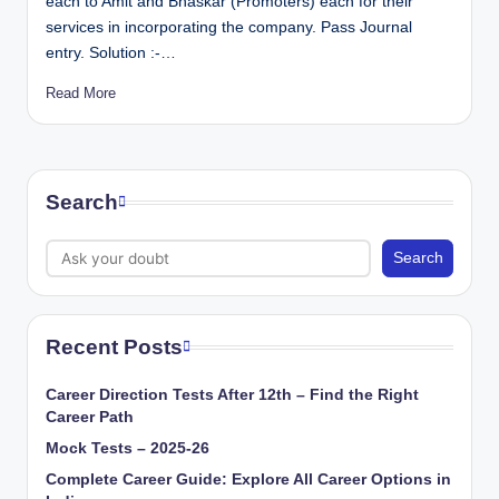
each to Amit and Bhaskar (Promoters) each for their
services in incorporating the company. Pass Journal
entry. Solution :-…
Read More
Search
Search
Recent Posts
Career Direction Tests After 12th – Find the Right
Career Path
Mock Tests – 2025-26
Complete Career Guide: Explore All Career Options in