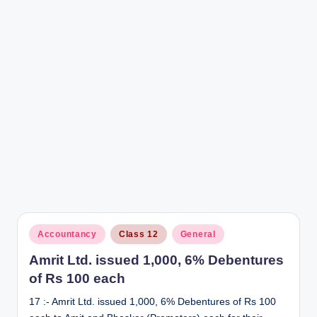
r
Posted
Accountancy
Class 12
General
in
Amrit Ltd. issued 1,000, 6% Debentures
of Rs 100 each
17 :- Amrit Ltd. issued 1,000, 6% Debentures of Rs 100