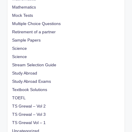
Mathematics
Mock Tests
Multiple Choice Questions
Retirement of a partner
Sample Papers
Science
Science
Stream Selection Guide
Study Abroad
Study Abroad Exams
Textbook Solutions
TOEFL
TS Grewal – Vol 2
TS Grewal – Vol 3
TS Grewal Vol – 1
Uncategorized