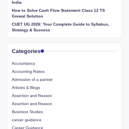
India
How to Solve Cash Flow Statement Class 12 TS
Grewal Solution
CUET UG 2026: Your Complete Guide to Syllabus,
Strategy & Success
Categories
Accountancy
Accounting Ratios
Admission of a partner
Articles & Blogs
Assertion and Reason
Assertion and Reason
Business Studies
career guidance
Career Guidance