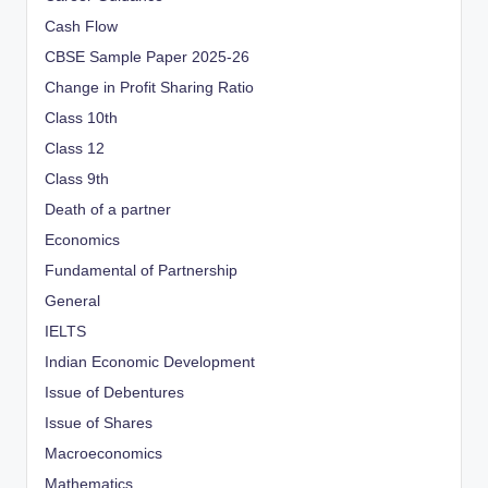
Cash Flow
CBSE Sample Paper 2025-26
Change in Profit Sharing Ratio
Class 10th
Class 12
Class 9th
Death of a partner
Economics
Fundamental of Partnership
General
IELTS
Indian Economic Development
Issue of Debentures
Issue of Shares
Macroeconomics
Mathematics