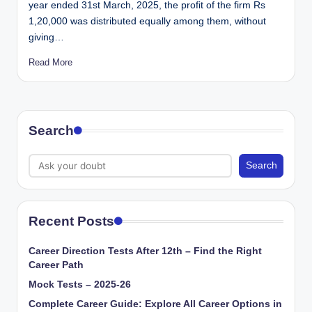
year ended 31st March, 2025, the profit of the firm Rs
1,20,000 was distributed equally among them, without
giving…
Read More
Search
Search
Recent Posts
Career Direction Tests After 12th – Find the Right
Career Path
Mock Tests – 2025-26
Complete Career Guide: Explore All Career Options in