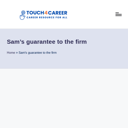
Skip
to
T
content
Comprehensive
Career
o
Resource
Sam’s guarantee to the firm
u
for
All
c
Home
»
Sam's guarantee to the firm
h
4
C
a
r
e
e