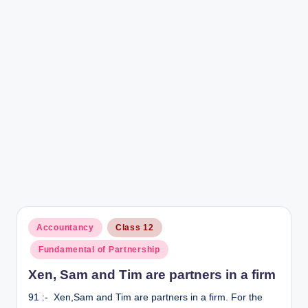
r
Posted
Accountancy
Class 12
in
Fundamental of Partnership
Xen, Sam and Tim are partners in a firm
91 :- Xen,Sam and Tim are partners in a firm. For the