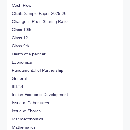
Cash Flow
CBSE Sample Paper 2025-26
Change in Profit Sharing Ratio
Class 10th
Class 12
Class 9th
Death of a partner
Economics
Fundamental of Partnership
General
IELTS
Indian Economic Development
Issue of Debentures
Issue of Shares
Macroeconomics
Mathematics