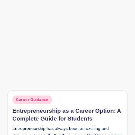
r
Posted
Career Guidance
in
Entrepreneurship as a Career Option: A
Complete Guide for Students
Entrepreneurship has always been an exciting and