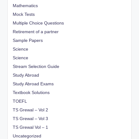
Mathematics
Mock Tests
Multiple Choice Questions
Retirement of a partner
Sample Papers
Science
Science
Stream Selection Guide
Study Abroad
Study Abroad Exams
Textbook Solutions
TOEFL
TS Grewal – Vol 2
TS Grewal – Vol 3
TS Grewal Vol – 1
Uncategorized