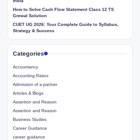
India
How to Solve Cash Flow Statement Class 12 TS
Grewal Solution
CUET UG 2026: Your Complete Guide to Syllabus,
Strategy & Success
Categories
Accountancy
Accounting Ratios
Admission of a partner
Articles & Blogs
Assertion and Reason
Assertion and Reason
Business Studies
Career Guidance
career guidance