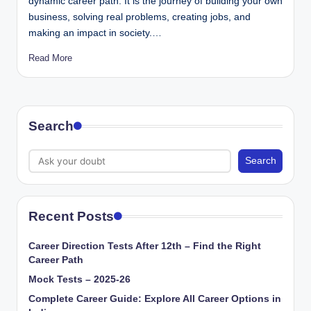
dynamic career path. It is the journey of building your own
business, solving real problems, creating jobs, and
making an impact in society.…
Read More
Search
Search
Recent Posts
Career Direction Tests After 12th – Find the Right
Career Path
Mock Tests – 2025-26
Complete Career Guide: Explore All Career Options in