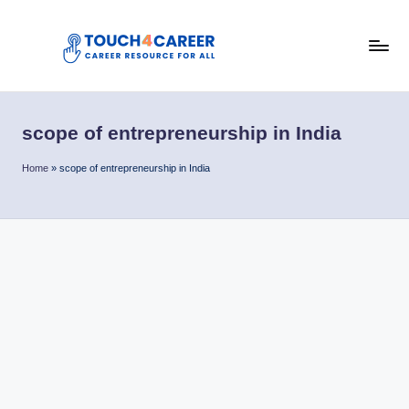
Skip
to
T
content
Comprehensive
Career
o
Resource
scope of entrepreneurship in India
u
for
All
c
Home
»
scope of entrepreneurship in India
h
4
C
a
r
e
e