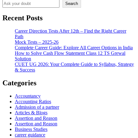
Search
Recent Posts
Career Direction Tests After 12th – Find the Right Career
Path
Mock Tests – 2025-26
Complete Career Guide: Explore All Career Options in India
How to Solve Cash Flow Statement Class 12 TS Grewal
Solution
CUET UG 2026: Your Complete Guide to Syllabus, Strategy
& Success
Categories
Accountancy
Accounting Ratios
Admission of a partner
Articles & Blogs
Assertion and Reason
Assertion and Reason
Business Studies
career guidance