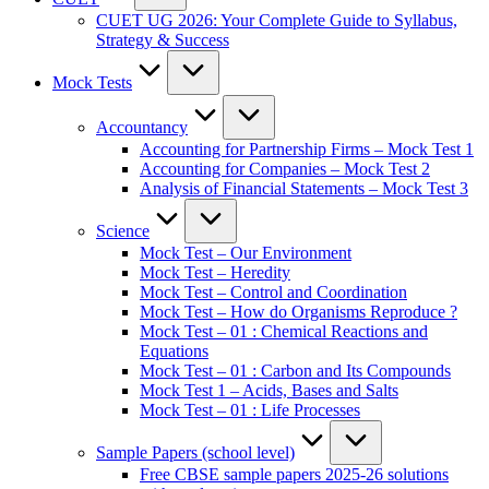
CUET UG 2026: Your Complete Guide to Syllabus,
Strategy & Success
Mock Tests
Accountancy
Accounting for Partnership Firms – Mock Test 1
Accounting for Companies – Mock Test 2
Analysis of Financial Statements – Mock Test 3
Science
Mock Test – Our Environment
Mock Test – Heredity
Mock Test – Control and Coordination
Mock Test – How do Organisms Reproduce ?
Mock Test – 01 : Chemical Reactions and
Equations
Mock Test – 01 : Carbon and Its Compounds
Mock Test 1 – Acids, Bases and Salts
Mock Test – 01 : Life Processes
Sample Papers (school level)
Free CBSE sample papers 2025-26 solutions