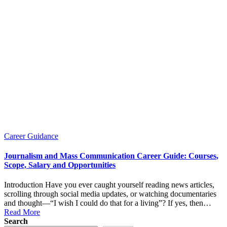
Posted
Career Guidance
in
Journalism and Mass Communication Career Guide: Courses,
Scope, Salary and Opportunities
Introduction Have you ever caught yourself reading news articles,
scrolling through social media updates, or watching documentaries
and thought—“I wish I could do that for a living”? If yes, then…
Read More
Search