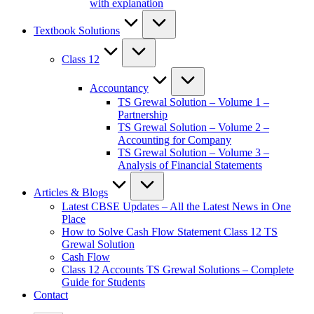
with explanation
Textbook Solutions
Class 12
Accountancy
TS Grewal Solution – Volume 1 –
Partnership
TS Grewal Solution – Volume 2 –
Accounting for Company
TS Grewal Solution – Volume 3 –
Analysis of Financial Statements
Articles & Blogs
Latest CBSE Updates – All the Latest News in One
Place
How to Solve Cash Flow Statement Class 12 TS
Grewal Solution
Cash Flow
Class 12 Accounts TS Grewal Solutions – Complete
Guide for Students
Contact