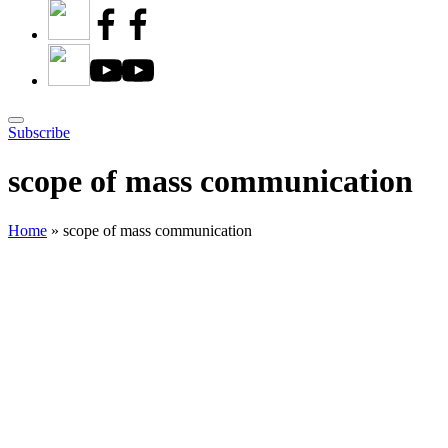
Subscribe
scope of mass communication
Home
»
scope of mass communication