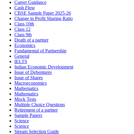
Career Guidance
Cash Flow
CBSE Sample Paper 2025-26
Change in Profit Sharing Ratio
Class 10th
Class 12
Class 9th
Death of a partner
Economics
Fundamental of Partnership
General
IELTS
Indian Economic Development
Issue of Debentures
Issue of Shares
Macroeconomics
Mathematics
Mathematics
Mock Tests
Multiple Choice Questions
Retirement of a partner
Sample Papers
Science
Science
Stream Selection Guide