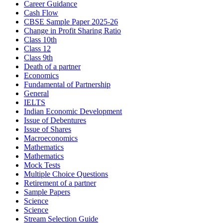
Career Guidance
Cash Flow
CBSE Sample Paper 2025-26
Change in Profit Sharing Ratio
Class 10th
Class 12
Class 9th
Death of a partner
Economics
Fundamental of Partnership
General
IELTS
Indian Economic Development
Issue of Debentures
Issue of Shares
Macroeconomics
Mathematics
Mathematics
Mock Tests
Multiple Choice Questions
Retirement of a partner
Sample Papers
Science
Science
Stream Selection Guide