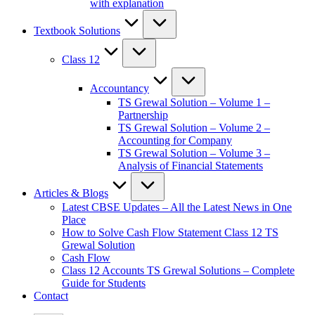
with explanation
Textbook Solutions
Class 12
Accountancy
TS Grewal Solution – Volume 1 –
Partnership
TS Grewal Solution – Volume 2 –
Accounting for Company
TS Grewal Solution – Volume 3 –
Analysis of Financial Statements
Articles & Blogs
Latest CBSE Updates – All the Latest News in One
Place
How to Solve Cash Flow Statement Class 12 TS
Grewal Solution
Cash Flow
Class 12 Accounts TS Grewal Solutions – Complete
Guide for Students
Contact