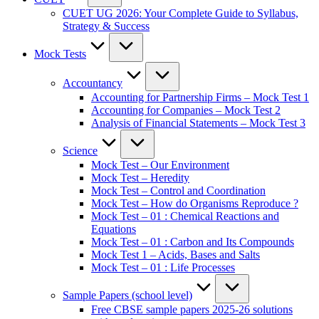
CUET UG 2026: Your Complete Guide to Syllabus,
Strategy & Success
Mock Tests
Accountancy
Accounting for Partnership Firms – Mock Test 1
Accounting for Companies – Mock Test 2
Analysis of Financial Statements – Mock Test 3
Science
Mock Test – Our Environment
Mock Test – Heredity
Mock Test – Control and Coordination
Mock Test – How do Organisms Reproduce ?
Mock Test – 01 : Chemical Reactions and
Equations
Mock Test – 01 : Carbon and Its Compounds
Mock Test 1 – Acids, Bases and Salts
Mock Test – 01 : Life Processes
Sample Papers (school level)
Free CBSE sample papers 2025-26 solutions