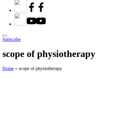
Subscribe
scope of physiotherapy
Home
»
scope of physiotherapy