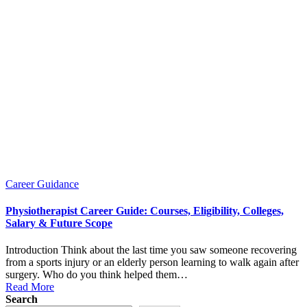
Posted
Career Guidance
in
Physiotherapist Career Guide: Courses, Eligibility, Colleges,
Salary & Future Scope
Introduction Think about the last time you saw someone recovering
from a sports injury or an elderly person learning to walk again after
surgery. Who do you think helped them…
Read More
Search