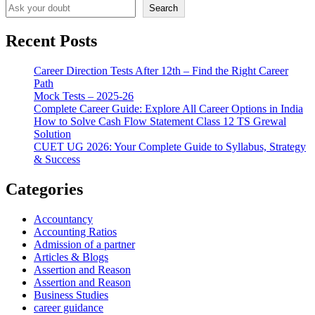
Search
Recent Posts
Career Direction Tests After 12th – Find the Right Career
Path
Mock Tests – 2025-26
Complete Career Guide: Explore All Career Options in India
How to Solve Cash Flow Statement Class 12 TS Grewal
Solution
CUET UG 2026: Your Complete Guide to Syllabus, Strategy
& Success
Categories
Accountancy
Accounting Ratios
Admission of a partner
Articles & Blogs
Assertion and Reason
Assertion and Reason
Business Studies
career guidance