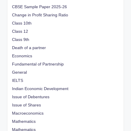
CBSE Sample Paper 2025-26
Change in Profit Sharing Ratio
Class 10th
Class 12
Class 9th
Death of a partner
Economics
Fundamental of Partnership
General
IELTS
Indian Economic Development
Issue of Debentures
Issue of Shares
Macroeconomics
Mathematics
Mathematics