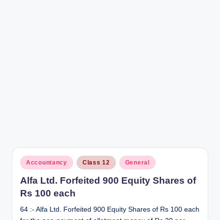
r
Posted
Accountancy
Class 12
General
in
Alfa Ltd. Forfeited 900 Equity Shares of
Rs 100 each
64 :- Alfa Ltd. Forfeited 900 Equity Shares of Rs 100 each