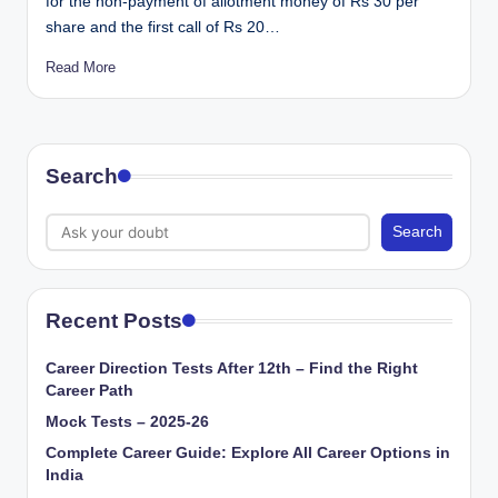
for the non-payment of allotment money of Rs 30 per
share and the first call of Rs 20…
Read More
Search
Search
Recent Posts
Career Direction Tests After 12th – Find the Right
Career Path
Mock Tests – 2025-26
Complete Career Guide: Explore All Career Options in
India