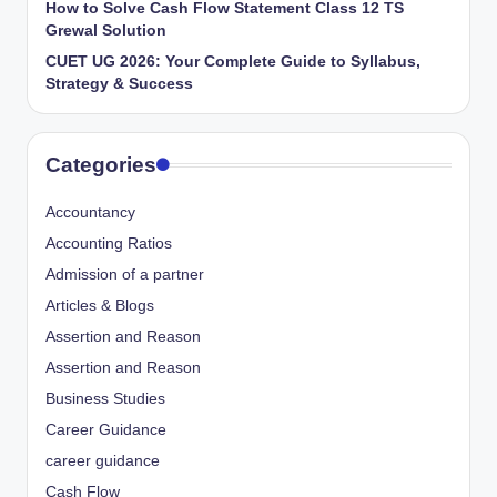
How to Solve Cash Flow Statement Class 12 TS
Grewal Solution
CUET UG 2026: Your Complete Guide to Syllabus,
Strategy & Success
Categories
Accountancy
Accounting Ratios
Admission of a partner
Articles & Blogs
Assertion and Reason
Assertion and Reason
Business Studies
Career Guidance
career guidance
Cash Flow