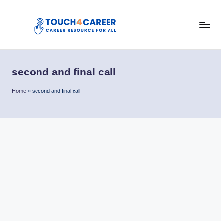
Skip
to
T
content
Comprehensive
Career
o
Resource
second and final call
u
for
All
c
Home
»
second and final call
h
4
C
a
r
e
e