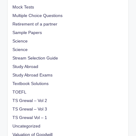
Mock Tests
Multiple Choice Questions
Retirement of a partner
Sample Papers
Science
Science
Stream Selection Guide
Study Abroad
Study Abroad Exams
Textbook Solutions
TOEFL
TS Grewal – Vol 2
TS Grewal – Vol 3
TS Grewal Vol – 1
Uncategorized
Valuation of Goodwill