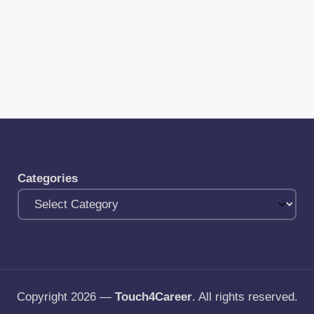
Categories
Copyright 2026 —
Touch4Career
. All rights reserved.