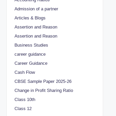
Admission of a partner
Articles & Blogs
Assertion and Reason
Assertion and Reason
Business Studies
career guidance
Career Guidance
Cash Flow
CBSE Sample Paper 2025-26
Change in Profit Sharing Ratio
Class 10th
Class 12