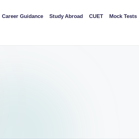
Career Guidance
Study Abroad
CUET
Mock Tests