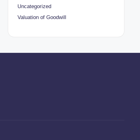
Uncategorized
Valuation of Goodwill