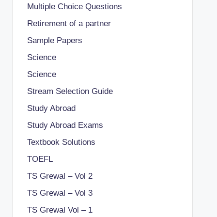
Multiple Choice Questions
Retirement of a partner
Sample Papers
Science
Science
Stream Selection Guide
Study Abroad
Study Abroad Exams
Textbook Solutions
TOEFL
TS Grewal – Vol 2
TS Grewal – Vol 3
TS Grewal Vol – 1