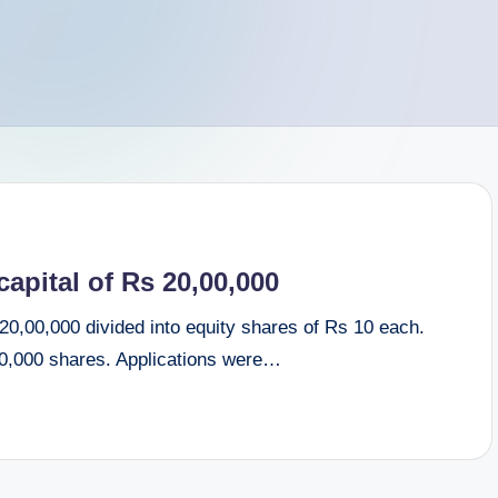
apital of Rs 20,00,000
 20,00,000 divided into equity shares of Rs 10 each.
 60,000 shares. Applications were…