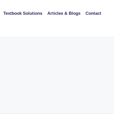
Textbook Solutions
Articles & Blogs
Contact