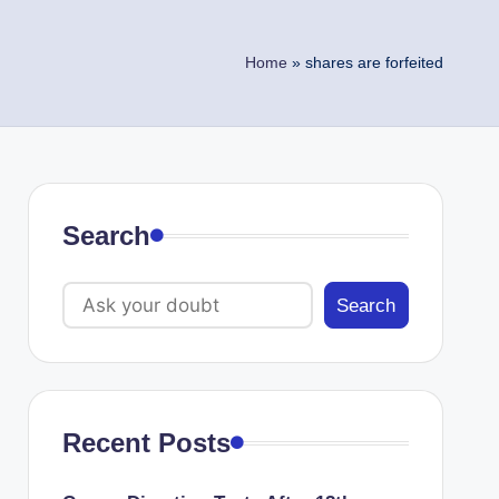
Home
»
shares are forfeited
Search
Search
Recent Posts