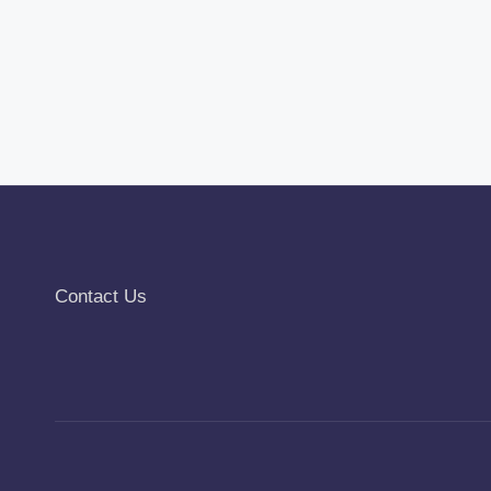
Contact Us