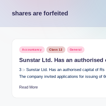
e
shares are forfeited
e
r
Posted
Accountancy
Class 12
General
in
Sunstar Ltd. Has an authorised c
3 :- Sunstar Ltd. Has an authorised capital of Rs
The company invited applications for issuing of
Read More