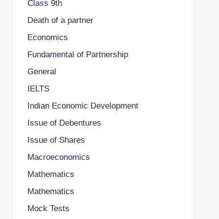
Class 9th
Death of a partner
Economics
Fundamental of Partnership
General
IELTS
Indian Economic Development
Issue of Debentures
Issue of Shares
Macroeconomics
Mathematics
Mathematics
Mock Tests