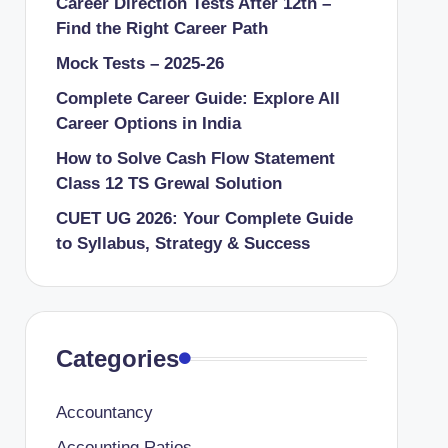
Career Direction Tests After 12th –
Find the Right Career Path
Mock Tests – 2025-26
Complete Career Guide: Explore All
Career Options in India
How to Solve Cash Flow Statement
Class 12 TS Grewal Solution
CUET UG 2026: Your Complete Guide
to Syllabus, Strategy & Success
Categories
Accountancy
Accounting Ratios