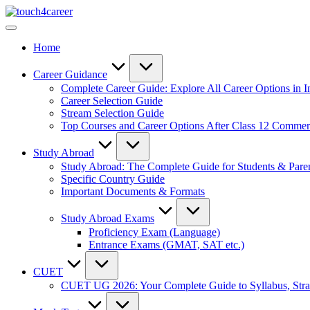
Skip
Touch4Career
to
Comprehensive
content
Career
Home
Resource
for
All
Career Guidance
Complete Career Guide: Explore All Career Options in I
Career Selection Guide
Stream Selection Guide
Top Courses and Career Options After Class 12 Comme
Study Abroad
Study Abroad: The Complete Guide for Students & Pare
Specific Country Guide
Important Documents & Formats
Study Abroad Exams
Proficiency Exam (Language)
Entrance Exams (GMAT, SAT etc.)
CUET
CUET UG 2026: Your Complete Guide to Syllabus, Stra