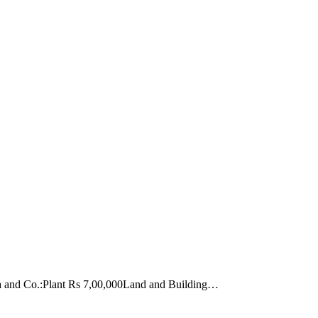
arma and Co.:Plant Rs 7,00,000Land and Building…