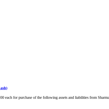
Cash)
00 each for purchase of the following assets and liabilities from Sh