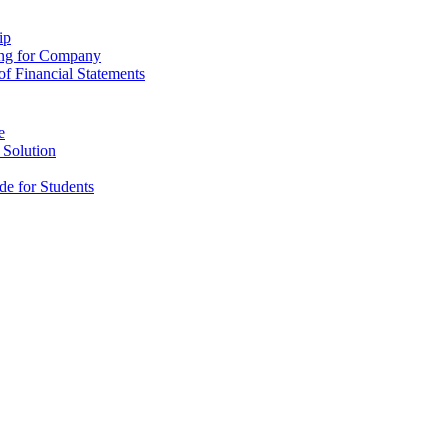
ip
ing for Company
f Financial Statements
e
 Solution
e for Students