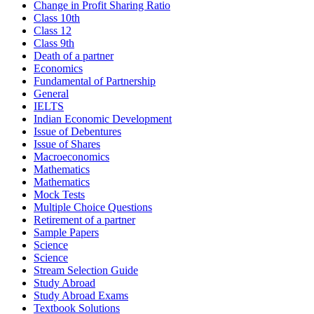
Change in Profit Sharing Ratio
Class 10th
Class 12
Class 9th
Death of a partner
Economics
Fundamental of Partnership
General
IELTS
Indian Economic Development
Issue of Debentures
Issue of Shares
Macroeconomics
Mathematics
Mathematics
Mock Tests
Multiple Choice Questions
Retirement of a partner
Sample Papers
Science
Science
Stream Selection Guide
Study Abroad
Study Abroad Exams
Textbook Solutions