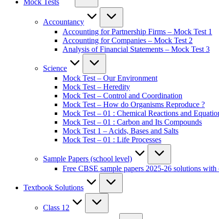
Mock Tests
Accountancy
Accounting for Partnership Firms – Mock Test 1
Accounting for Companies – Mock Test 2
Analysis of Financial Statements – Mock Test 3
Science
Mock Test – Our Environment
Mock Test – Heredity
Mock Test – Control and Coordination
Mock Test – How do Organisms Reproduce ?
Mock Test – 01 : Chemical Reactions and Equatio
Mock Test – 01 : Carbon and Its Compounds
Mock Test 1 – Acids, Bases and Salts
Mock Test – 01 : Life Processes
Sample Papers (school level)
Free CBSE sample papers 2025-26 solutions with 
Textbook Solutions
Class 12