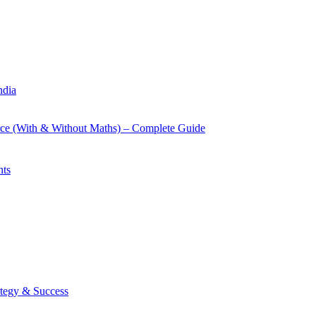
ndia
rce (With & Without Maths) – Complete Guide
nts
tegy & Success