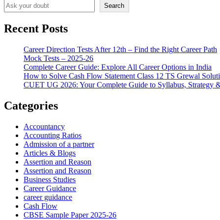
Search
Recent Posts
Career Direction Tests After 12th – Find the Right Career Path
Mock Tests – 2025-26
Complete Career Guide: Explore All Career Options in India
How to Solve Cash Flow Statement Class 12 TS Grewal Solut
CUET UG 2026: Your Complete Guide to Syllabus, Strategy 
Categories
Accountancy
Accounting Ratios
Admission of a partner
Articles & Blogs
Assertion and Reason
Assertion and Reason
Business Studies
Career Guidance
career guidance
Cash Flow
CBSE Sample Paper 2025-26