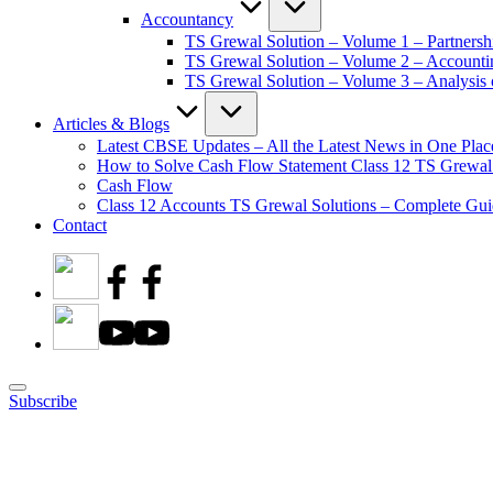
Accountancy
TS Grewal Solution – Volume 1 – Partnersh
TS Grewal Solution – Volume 2 – Account
TS Grewal Solution – Volume 3 – Analysis o
Articles & Blogs
Latest CBSE Updates – All the Latest News in One Plac
How to Solve Cash Flow Statement Class 12 TS Grewal
Cash Flow
Class 12 Accounts TS Grewal Solutions – Complete Guid
Contact
Subscribe