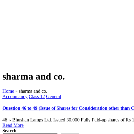
sharma and co.
Home
»
sharma and co.
Posted
Accountancy
Class 12
General
in
Question 46 to 49 (Issue of Shares for Consideration other than 
46 :- Bhushan Lamps Ltd. Issued 30,000 Fully Paid-up shares of Rs 1
Read More
Search