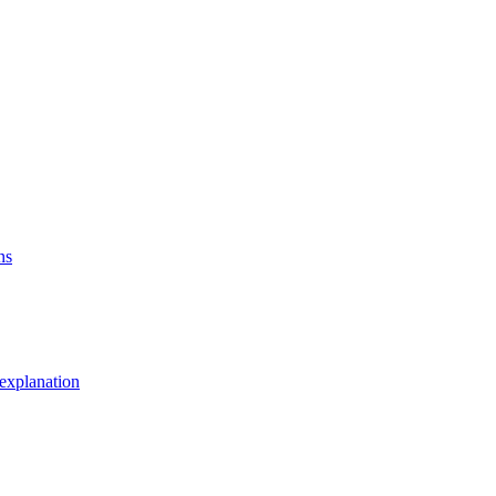
ns
explanation