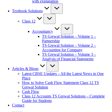
with explanation
Textbook Solutions
Class 12
Accountancy
TS Grewal Solution – Volume 1 –
Partnership
TS Grewal Solution – Volume 2 –
Accounting for Company
TS Grewal Solution – Volume 3 –
Analysis of Financial Statements
Articles & Blogs
Latest CBSE Updates – All the Latest News in One
Place
How to Solve Cash Flow Statement Class 12 TS
Grewal Solution
Cash Flow
Class 12 Accounts TS Grewal Solutions – Complete
Guide for Students
Contact