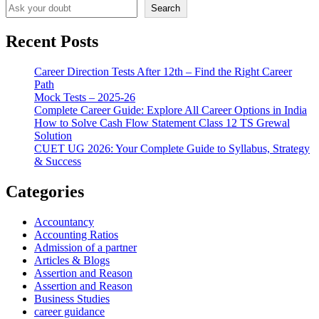
Search
Recent Posts
Career Direction Tests After 12th – Find the Right Career
Path
Mock Tests – 2025-26
Complete Career Guide: Explore All Career Options in India
How to Solve Cash Flow Statement Class 12 TS Grewal
Solution
CUET UG 2026: Your Complete Guide to Syllabus, Strategy
& Success
Categories
Accountancy
Accounting Ratios
Admission of a partner
Articles & Blogs
Assertion and Reason
Assertion and Reason
Business Studies
career guidance