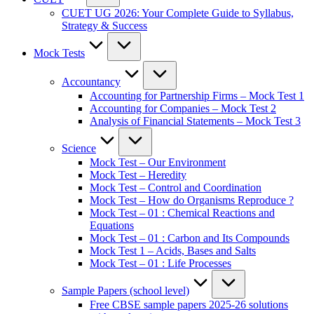
CUET UG 2026: Your Complete Guide to Syllabus,
Strategy & Success
Mock Tests
Accountancy
Accounting for Partnership Firms – Mock Test 1
Accounting for Companies – Mock Test 2
Analysis of Financial Statements – Mock Test 3
Science
Mock Test – Our Environment
Mock Test – Heredity
Mock Test – Control and Coordination
Mock Test – How do Organisms Reproduce ?
Mock Test – 01 : Chemical Reactions and
Equations
Mock Test – 01 : Carbon and Its Compounds
Mock Test 1 – Acids, Bases and Salts
Mock Test – 01 : Life Processes
Sample Papers (school level)
Free CBSE sample papers 2025-26 solutions