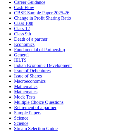
Career Guidance
Cash Flow
CBSE Sample Paper 2025-26
Change in Profit Sharing Ratio
Class 10th
Class 12
Class 9th
Death of a partner
Economics
Fundamental of Partnership
General
IELTS
Indian Economic Development
Issue of Debentures
Issue of Shares
Macroeconomics
Mathematics
Mathematics
Mock Tests
Multiple Choice Questions
Retirement of a partner
Sample Papers
Science
Science
Stream Selection Guide