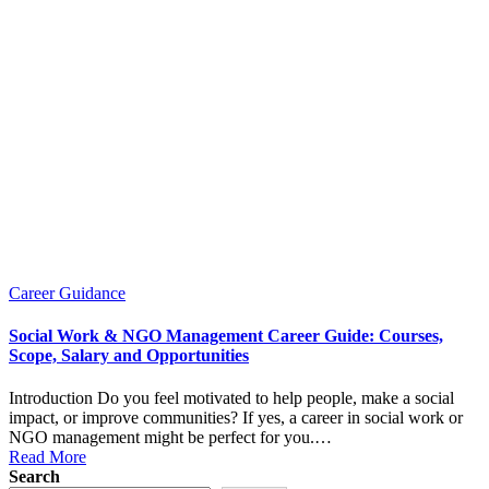
Posted
Career Guidance
in
Social Work & NGO Management Career Guide: Courses,
Scope, Salary and Opportunities
Introduction Do you feel motivated to help people, make a social
impact, or improve communities? If yes, a career in social work or
NGO management might be perfect for you.…
Read More
Search