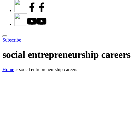
Subscribe
social entrepreneurship careers
Home
»
social entrepreneurship careers