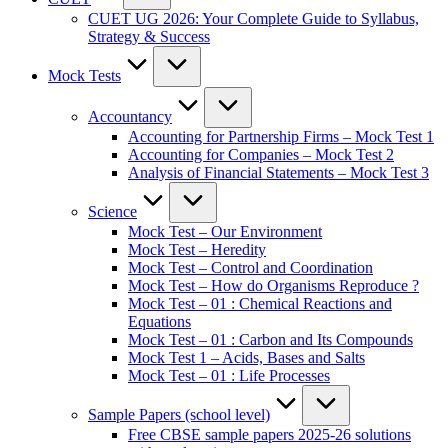
CUET UG 2026: Your Complete Guide to Syllabus,
Strategy & Success
Mock Tests
Accountancy
Accounting for Partnership Firms – Mock Test 1
Accounting for Companies – Mock Test 2
Analysis of Financial Statements – Mock Test 3
Science
Mock Test – Our Environment
Mock Test – Heredity
Mock Test – Control and Coordination
Mock Test – How do Organisms Reproduce ?
Mock Test – 01 : Chemical Reactions and
Equations
Mock Test – 01 : Carbon and Its Compounds
Mock Test 1 – Acids, Bases and Salts
Mock Test – 01 : Life Processes
Sample Papers (school level)
Free CBSE sample papers 2025-26 solutions