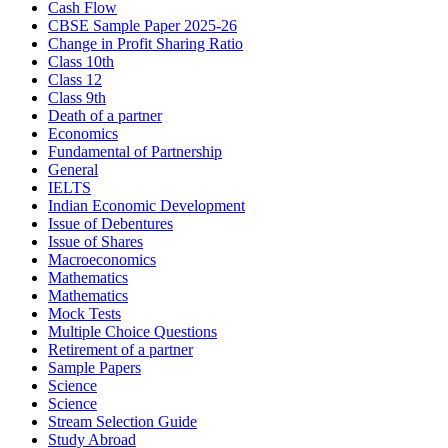
Cash Flow
CBSE Sample Paper 2025-26
Change in Profit Sharing Ratio
Class 10th
Class 12
Class 9th
Death of a partner
Economics
Fundamental of Partnership
General
IELTS
Indian Economic Development
Issue of Debentures
Issue of Shares
Macroeconomics
Mathematics
Mathematics
Mock Tests
Multiple Choice Questions
Retirement of a partner
Sample Papers
Science
Science
Stream Selection Guide
Study Abroad