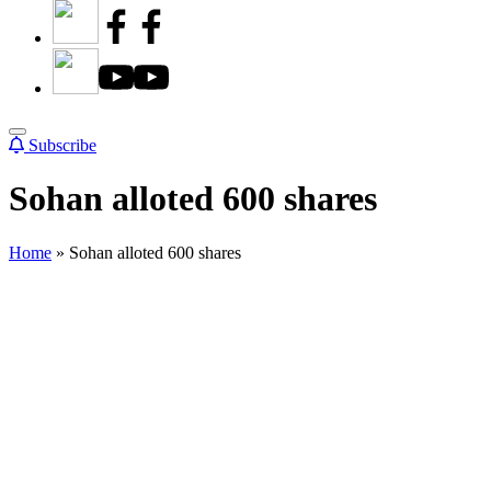
Subscribe
Sohan alloted 600 shares
Home
»
Sohan alloted 600 shares