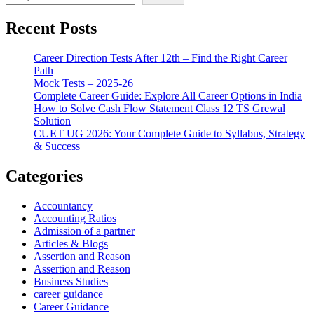
Recent Posts
Career Direction Tests After 12th – Find the Right Career
Path
Mock Tests – 2025-26
Complete Career Guide: Explore All Career Options in India
How to Solve Cash Flow Statement Class 12 TS Grewal
Solution
CUET UG 2026: Your Complete Guide to Syllabus, Strategy
& Success
Categories
Accountancy
Accounting Ratios
Admission of a partner
Articles & Blogs
Assertion and Reason
Assertion and Reason
Business Studies
career guidance
Career Guidance