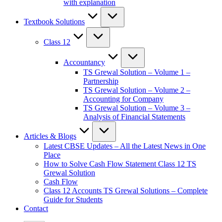
with explanation
Textbook Solutions
Class 12
Accountancy
TS Grewal Solution – Volume 1 –
Partnership
TS Grewal Solution – Volume 2 –
Accounting for Company
TS Grewal Solution – Volume 3 –
Analysis of Financial Statements
Articles & Blogs
Latest CBSE Updates – All the Latest News in One
Place
How to Solve Cash Flow Statement Class 12 TS
Grewal Solution
Cash Flow
Class 12 Accounts TS Grewal Solutions – Complete
Guide for Students
Contact