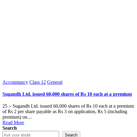
Posted
Accountancy
Class 12
General
in
Sugandh Ltd. issued 60,000 shares of Rs 10 each at a premium
25 :- Sugandh Ltd. issued 60,000 shares of Rs 10 each at a premium
of Rs 2 per share payable as Rs 3 on application, Rs 5 (including
premium) on…
Read More
Search
Search