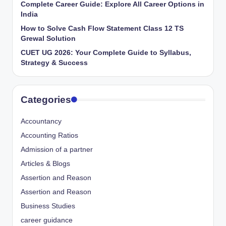
Complete Career Guide: Explore All Career Options in
India
How to Solve Cash Flow Statement Class 12 TS
Grewal Solution
CUET UG 2026: Your Complete Guide to Syllabus,
Strategy & Success
Categories
Accountancy
Accounting Ratios
Admission of a partner
Articles & Blogs
Assertion and Reason
Assertion and Reason
Business Studies
career guidance