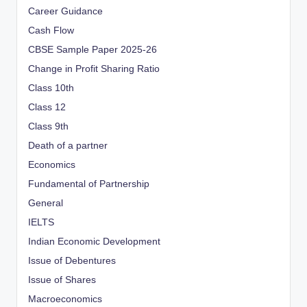
Career Guidance
Cash Flow
CBSE Sample Paper 2025-26
Change in Profit Sharing Ratio
Class 10th
Class 12
Class 9th
Death of a partner
Economics
Fundamental of Partnership
General
IELTS
Indian Economic Development
Issue of Debentures
Issue of Shares
Macroeconomics