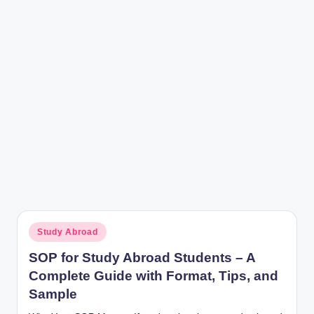
r
Posted
Study Abroad
in
SOP for Study Abroad Students – A
Complete Guide with Format, Tips, and
Sample