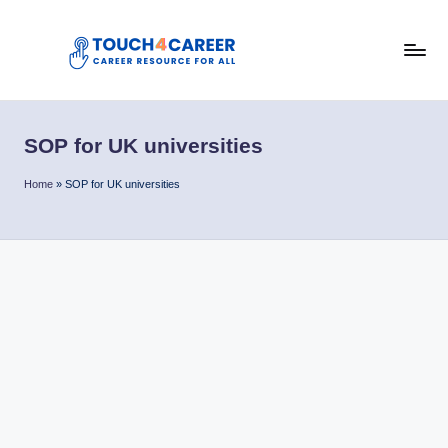
Skip
to
T
content
Comprehensive
Career
o
Resource
SOP for UK universities
u
for
All
c
Home
»
SOP for UK universities
h
4
C
a
r
e
e