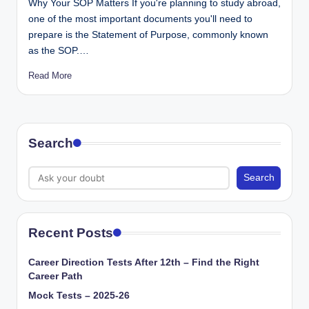
Why Your SOP Matters If you're planning to study abroad,
one of the most important documents you'll need to
prepare is the Statement of Purpose, commonly known
as the SOP.…
Read More
Search
Search
Recent Posts
Career Direction Tests After 12th – Find the Right
Career Path
Mock Tests – 2025-26