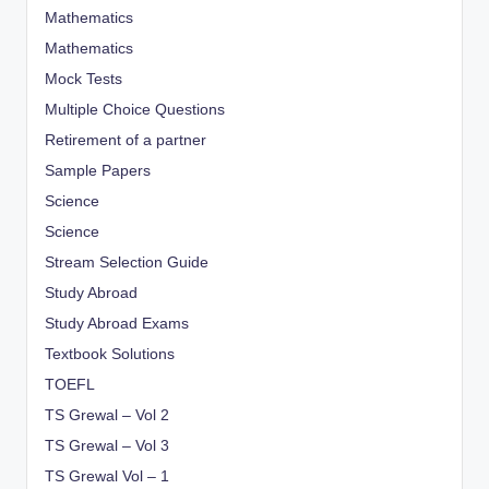
Mathematics
Mathematics
Mock Tests
Multiple Choice Questions
Retirement of a partner
Sample Papers
Science
Science
Stream Selection Guide
Study Abroad
Study Abroad Exams
Textbook Solutions
TOEFL
TS Grewal – Vol 2
TS Grewal – Vol 3
TS Grewal Vol – 1