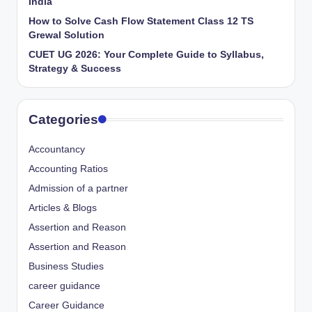
India
How to Solve Cash Flow Statement Class 12 TS
Grewal Solution
CUET UG 2026: Your Complete Guide to Syllabus,
Strategy & Success
Categories
Accountancy
Accounting Ratios
Admission of a partner
Articles & Blogs
Assertion and Reason
Assertion and Reason
Business Studies
career guidance
Career Guidance