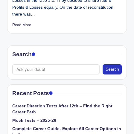
Losses in the ratio 3:2. They decided to share future
Profits & Losses equally. On the date of reconstitution
there was…
Read More
Search
Search
Recent Posts
Career Direction Tests After 12th – Find the Right
Career Path
Mock Tests – 2025-26
Complete Career Guide: Explore All Career Options in