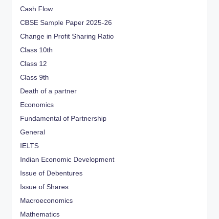
Cash Flow
CBSE Sample Paper 2025-26
Change in Profit Sharing Ratio
Class 10th
Class 12
Class 9th
Death of a partner
Economics
Fundamental of Partnership
General
IELTS
Indian Economic Development
Issue of Debentures
Issue of Shares
Macroeconomics
Mathematics