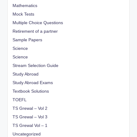
Mathematics
Mock Tests
Multiple Choice Questions
Retirement of a partner
Sample Papers
Science
Science
Stream Selection Guide
Study Abroad
Study Abroad Exams
Textbook Solutions
TOEFL
TS Grewal – Vol 2
TS Grewal – Vol 3
TS Grewal Vol – 1
Uncategorized