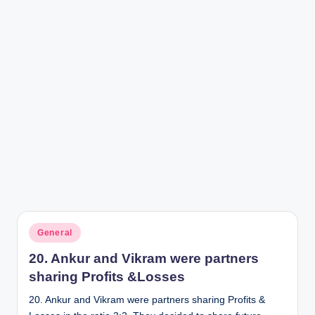
r
Posted
General
in
20. Ankur and Vikram were partners
sharing Profits &Losses
20. Ankur and Vikram were partners sharing Profits &