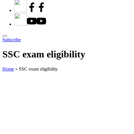
Subscribe
SSC exam eligibility
Home
»
SSC exam eligibility