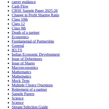
career guidance
Cash Flow
CBSE Sample Paper 2025-26
Change in Profit Sharing Ratio
Class 10th
Class 12
Class 9th
Death of a partner
Economics
Fundamental of Partnership
General
IELTS
Indian Economic Development
Issue of Debentures
Issue of Shares
Macroeconomics
Mathematics
Mathematics
Mock Tests
Multiple Choice Questions
Retirement of a partner
Sample Papers
Science
Science
Stream Selection Guide