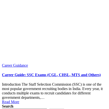
Posted
Career Guidance
in
Career Guide: SSC Exams (CGL, CHSL, MTS and Others)
Introduction The Staff Selection Commission (SSC) is one of the
most popular government recruiting bodies in India. Every year, it
conducts multiple exams to recruit candidates for different
government departments,…
Read More
Search