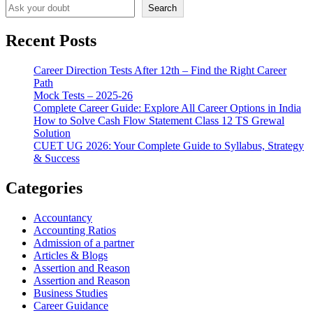
Search
Recent Posts
Career Direction Tests After 12th – Find the Right Career
Path
Mock Tests – 2025-26
Complete Career Guide: Explore All Career Options in India
How to Solve Cash Flow Statement Class 12 TS Grewal
Solution
CUET UG 2026: Your Complete Guide to Syllabus, Strategy
& Success
Categories
Accountancy
Accounting Ratios
Admission of a partner
Articles & Blogs
Assertion and Reason
Assertion and Reason
Business Studies
Career Guidance