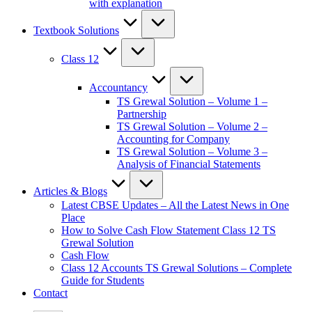
with explanation
Textbook Solutions
Class 12
Accountancy
TS Grewal Solution – Volume 1 –
Partnership
TS Grewal Solution – Volume 2 –
Accounting for Company
TS Grewal Solution – Volume 3 –
Analysis of Financial Statements
Articles & Blogs
Latest CBSE Updates – All the Latest News in One
Place
How to Solve Cash Flow Statement Class 12 TS
Grewal Solution
Cash Flow
Class 12 Accounts TS Grewal Solutions – Complete
Guide for Students
Contact