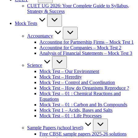
CUET UG 2026: Your Complete Guide to Syllabus,
Strategy & Success
Mock Tests
Accountancy
Accounting for Partnership Firms – Mock Test 1
Accounting for Companies – Mock Test 2
Analysis of Financial Statements – Mock Test 3
Science
Mock Test – Our Environment
Mock Test – Heredity
Mock Test – Control and Coordination
Mock Test – How do Organisms Reproduce ?
Mock Test – 01 : Chemical Reactions and
Equations
Mock Test – 01 : Carbon and Its Compounds
Mock Test 1 – Acids, Bases and Salts
Mock Test – 01 : Life Processes
Sample Papers (school level)
Free CBSE sample papers 2025-26 solutions