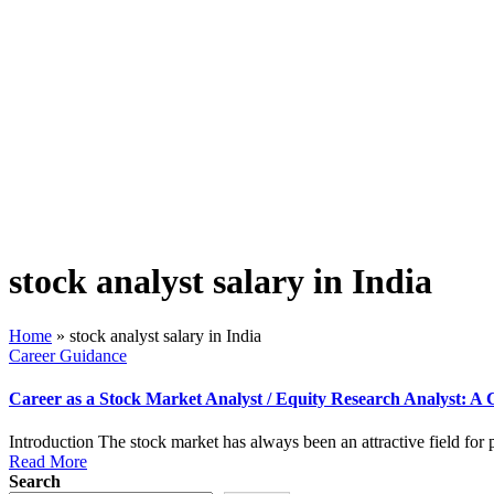
stock analyst salary in India
Home
»
stock analyst salary in India
Posted
Career Guidance
in
Career as a Stock Market Analyst / Equity Research Analyst: A 
Introduction The stock market has always been an attractive field for
Read More
Search