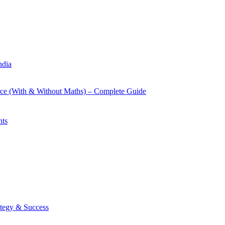
ndia
rce (With & Without Maths) – Complete Guide
nts
tegy & Success