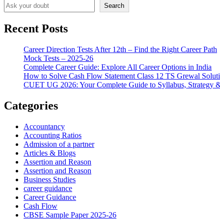
Search
Recent Posts
Career Direction Tests After 12th – Find the Right Career Path
Mock Tests – 2025-26
Complete Career Guide: Explore All Career Options in India
How to Solve Cash Flow Statement Class 12 TS Grewal Solut
CUET UG 2026: Your Complete Guide to Syllabus, Strategy 
Categories
Accountancy
Accounting Ratios
Admission of a partner
Articles & Blogs
Assertion and Reason
Assertion and Reason
Business Studies
career guidance
Career Guidance
Cash Flow
CBSE Sample Paper 2025-26