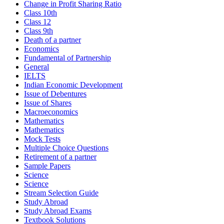
Change in Profit Sharing Ratio
Class 10th
Class 12
Class 9th
Death of a partner
Economics
Fundamental of Partnership
General
IELTS
Indian Economic Development
Issue of Debentures
Issue of Shares
Macroeconomics
Mathematics
Mathematics
Mock Tests
Multiple Choice Questions
Retirement of a partner
Sample Papers
Science
Science
Stream Selection Guide
Study Abroad
Study Abroad Exams
Textbook Solutions