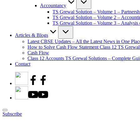
Accountancy
TS Grewal Solution – Volume 1 – Partnersh
TS Grewal Solution – Volume 2 – Account
TS Grewal Solution – Volume 3 – Analysis o
Articles & Blogs
Latest CBSE Updates – All the Latest News in One Plac
How to Solve Cash Flow Statement Class 12 TS Grewal
Cash Flow
Class 12 Accounts TS Grewal Solutions – Complete Guid
Contact
Subscribe