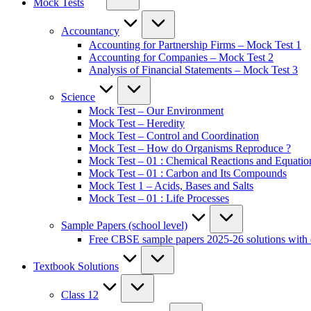
Mock Tests
Accountancy
Accounting for Partnership Firms – Mock Test 1
Accounting for Companies – Mock Test 2
Analysis of Financial Statements – Mock Test 3
Science
Mock Test – Our Environment
Mock Test – Heredity
Mock Test – Control and Coordination
Mock Test – How do Organisms Reproduce ?
Mock Test – 01 : Chemical Reactions and Equatio
Mock Test – 01 : Carbon and Its Compounds
Mock Test 1 – Acids, Bases and Salts
Mock Test – 01 : Life Processes
Sample Papers (school level)
Free CBSE sample papers 2025-26 solutions with 
Textbook Solutions
Class 12