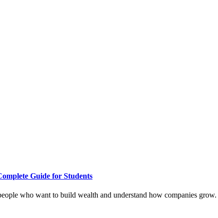
Complete Guide for Students
 people who want to build wealth and understand how companies grow. Wi