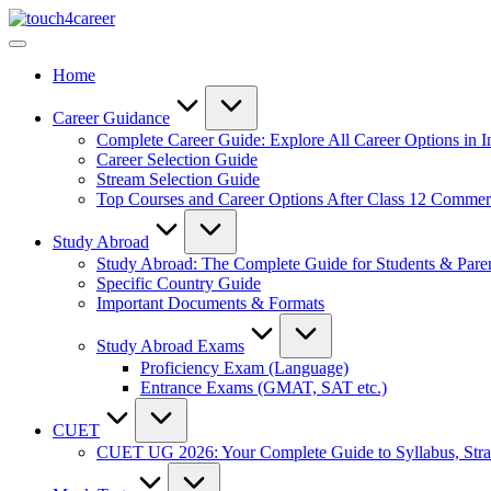
Skip
Touch4Career
to
Comprehensive
content
Career
Home
Resource
for
All
Career Guidance
Complete Career Guide: Explore All Career Options in I
Career Selection Guide
Stream Selection Guide
Top Courses and Career Options After Class 12 Comme
Study Abroad
Study Abroad: The Complete Guide for Students & Pare
Specific Country Guide
Important Documents & Formats
Study Abroad Exams
Proficiency Exam (Language)
Entrance Exams (GMAT, SAT etc.)
CUET
CUET UG 2026: Your Complete Guide to Syllabus, Stra