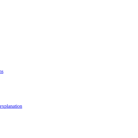
ns
explanation