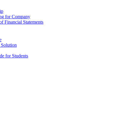
ip
ing for Company
f Financial Statements
e
 Solution
e for Students