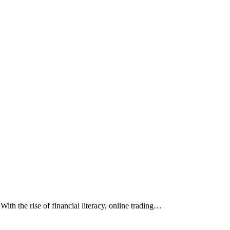
th the rise of financial literacy, online trading…