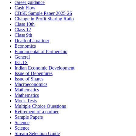
career guidance
Cash Flow
CBSE Sample Paper 2025-26
Change in Profit Sharing Ratio
Class 10th
Class 12
Class 9th
Death of a partner
Economics
Fundamental of Partnership
General
IELTS
Indian Economic Development
Issue of Debentures
Issue of Shares
Macroeconomics
Mathematics
Mathematics
Mock Tests
Multiple Choice Questions
Retirement of a partner
Sample Papers
Science
Science
Stream Selection Guide