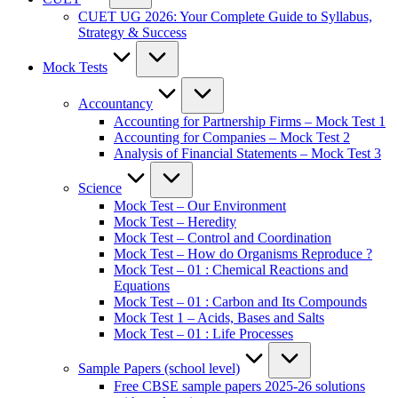
CUET UG 2026: Your Complete Guide to Syllabus,
Strategy & Success
Mock Tests
Accountancy
Accounting for Partnership Firms – Mock Test 1
Accounting for Companies – Mock Test 2
Analysis of Financial Statements – Mock Test 3
Science
Mock Test – Our Environment
Mock Test – Heredity
Mock Test – Control and Coordination
Mock Test – How do Organisms Reproduce ?
Mock Test – 01 : Chemical Reactions and
Equations
Mock Test – 01 : Carbon and Its Compounds
Mock Test 1 – Acids, Bases and Salts
Mock Test – 01 : Life Processes
Sample Papers (school level)
Free CBSE sample papers 2025-26 solutions