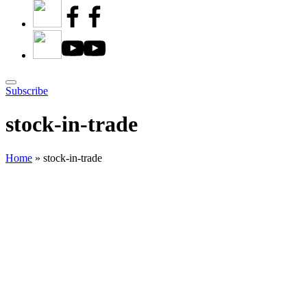
Subscribe
stock-in-trade
Home
»
stock-in-trade