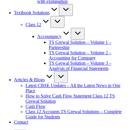
with explanation
Textbook Solutions
Class 12
Accountancy
TS Grewal Solution – Volume 1 –
Partnership
TS Grewal Solution – Volume 2 –
Accounting for Company
TS Grewal Solution – Volume 3 –
Analysis of Financial Statements
Articles & Blogs
Latest CBSE Updates – All the Latest News in One
Place
How to Solve Cash Flow Statement Class 12 TS
Grewal Solution
Cash Flow
Class 12 Accounts TS Grewal Solutions – Complete
Guide for Students
Contact