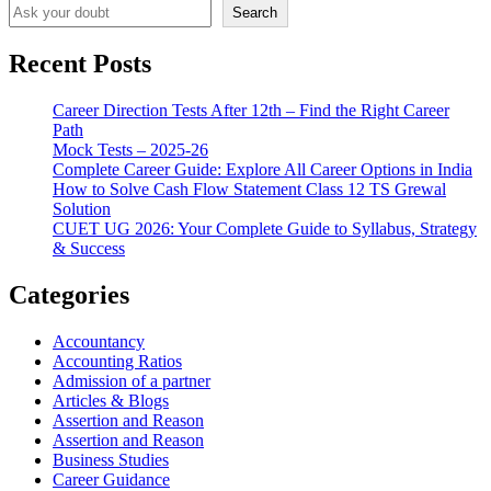
Search
Recent Posts
Career Direction Tests After 12th – Find the Right Career
Path
Mock Tests – 2025-26
Complete Career Guide: Explore All Career Options in India
How to Solve Cash Flow Statement Class 12 TS Grewal
Solution
CUET UG 2026: Your Complete Guide to Syllabus, Strategy
& Success
Categories
Accountancy
Accounting Ratios
Admission of a partner
Articles & Blogs
Assertion and Reason
Assertion and Reason
Business Studies
Career Guidance