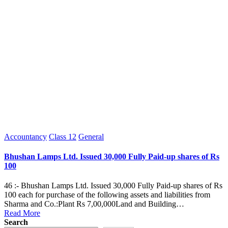
Posted
Accountancy
Class 12
General
in
Bhushan Lamps Ltd. Issued 30,000 Fully Paid-up shares of Rs
100
46 :- Bhushan Lamps Ltd. Issued 30,000 Fully Paid-up shares of Rs
100 each for purchase of the following assets and liabilities from
Sharma and Co.:Plant Rs 7,00,000Land and Building…
Read More
Search