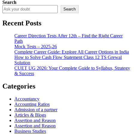
Search
Search
Recent Posts
Career Direction Tests After 12th – Find the Right Career
Path
Mock Tests – 2025-26
Complete Career Guide: Explore All Career Options in India
How to Solve Cash Flow Statement Class 12 TS Grewal
Solution
CUET UG 2026: Your Complete Guide to Syllabus, Strategy
& Success
Categories
Accountancy
Accounting Ratios
Admission of a partner
Articles & Blogs
Assertion and Reason
Assertion and Reason
Business Studies