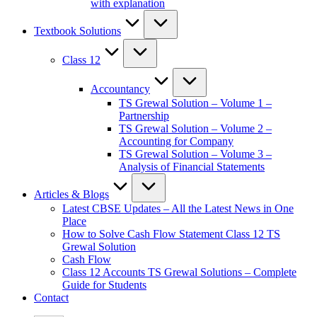
with explanation
Textbook Solutions
Class 12
Accountancy
TS Grewal Solution – Volume 1 –
Partnership
TS Grewal Solution – Volume 2 –
Accounting for Company
TS Grewal Solution – Volume 3 –
Analysis of Financial Statements
Articles & Blogs
Latest CBSE Updates – All the Latest News in One
Place
How to Solve Cash Flow Statement Class 12 TS
Grewal Solution
Cash Flow
Class 12 Accounts TS Grewal Solutions – Complete
Guide for Students
Contact