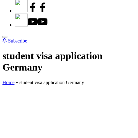
Subscribe
student visa application
Germany
Home
»
student visa application Germany