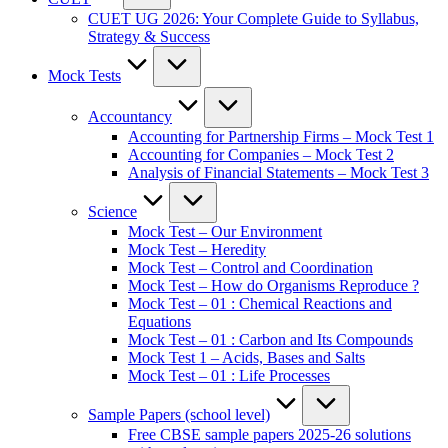
CUET UG 2026: Your Complete Guide to Syllabus,
Strategy & Success
Mock Tests
Accountancy
Accounting for Partnership Firms – Mock Test 1
Accounting for Companies – Mock Test 2
Analysis of Financial Statements – Mock Test 3
Science
Mock Test – Our Environment
Mock Test – Heredity
Mock Test – Control and Coordination
Mock Test – How do Organisms Reproduce ?
Mock Test – 01 : Chemical Reactions and
Equations
Mock Test – 01 : Carbon and Its Compounds
Mock Test 1 – Acids, Bases and Salts
Mock Test – 01 : Life Processes
Sample Papers (school level)
Free CBSE sample papers 2025-26 solutions