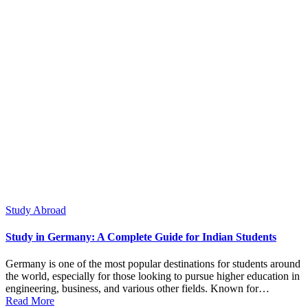
Posted
Study Abroad
in
Study in Germany: A Complete Guide for Indian Students
Germany is one of the most popular destinations for students around
the world, especially for those looking to pursue higher education in
engineering, business, and various other fields. Known for…
Read More