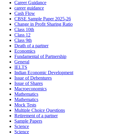
Career Guidance
career guidance
Cash Flow
CBSE Sample Paper 2025-26
Change in Profit Sharing Ratio
Class 10th
Class 12
Class 9th
Death of a partner
Economics
Fundamental of Partnership
General
IELTS
Indian Economic Development
Issue of Debentures
Issue of Shares
Macroeconomics
Mathematics
Mathematics
Mock Tests
Multiple Choice Questions
Retirement of a partner
Sample Papers
Science
Science