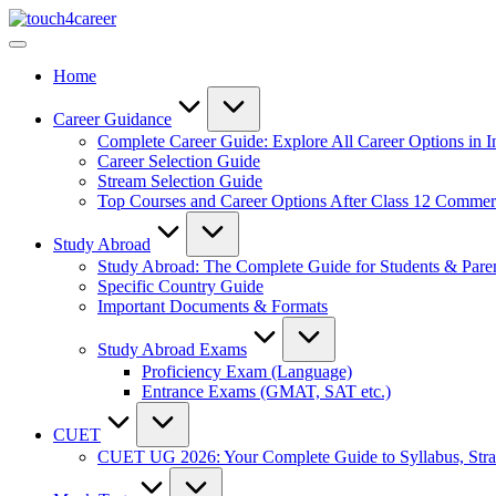
Skip
Touch4Career
to
Comprehensive
content
Career
Home
Resource
for
All
Career Guidance
Complete Career Guide: Explore All Career Options in I
Career Selection Guide
Stream Selection Guide
Top Courses and Career Options After Class 12 Comme
Study Abroad
Study Abroad: The Complete Guide for Students & Pare
Specific Country Guide
Important Documents & Formats
Study Abroad Exams
Proficiency Exam (Language)
Entrance Exams (GMAT, SAT etc.)
CUET
CUET UG 2026: Your Complete Guide to Syllabus, Stra