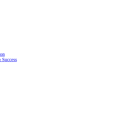
ion
& Success