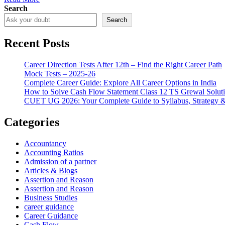
Search
Search
Recent Posts
Career Direction Tests After 12th – Find the Right Career Path
Mock Tests – 2025-26
Complete Career Guide: Explore All Career Options in India
How to Solve Cash Flow Statement Class 12 TS Grewal Solut
CUET UG 2026: Your Complete Guide to Syllabus, Strategy 
Categories
Accountancy
Accounting Ratios
Admission of a partner
Articles & Blogs
Assertion and Reason
Assertion and Reason
Business Studies
career guidance
Career Guidance
Cash Flow