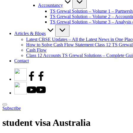
Accountancy
TS Grewal Solution – Volume 1 – Partnersh
TS Grewal Solution – Volume 2 – Account
TS Grewal Solution – Volume 3 – Analysis o
Articles & Blogs
Latest CBSE Updates – All the Latest News in One Plac
How to Solve Cash Flow Statement Class 12 TS Grewal
Cash Flow
Class 12 Accounts TS Grewal Solutions – Complete Guid
Contact
Subscribe
student visa Australia