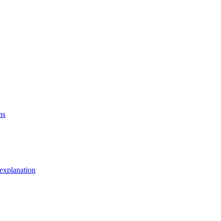
ns
explanation