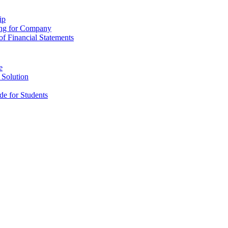
ip
ing for Company
f Financial Statements
e
 Solution
e for Students