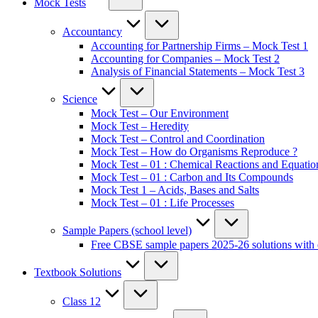
Mock Tests
Accountancy
Accounting for Partnership Firms – Mock Test 1
Accounting for Companies – Mock Test 2
Analysis of Financial Statements – Mock Test 3
Science
Mock Test – Our Environment
Mock Test – Heredity
Mock Test – Control and Coordination
Mock Test – How do Organisms Reproduce ?
Mock Test – 01 : Chemical Reactions and Equatio
Mock Test – 01 : Carbon and Its Compounds
Mock Test 1 – Acids, Bases and Salts
Mock Test – 01 : Life Processes
Sample Papers (school level)
Free CBSE sample papers 2025-26 solutions with 
Textbook Solutions
Class 12