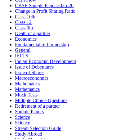
CBSE Sample Paper 2025-26
Change in Profit Sharing Ratio
Class 10th
Class 12
Class 9th
Death of a partner
Economics
Fundamental of Partnership
General
IELTS
Indian Economic Development
Issue of Debentures
Issue of Shares
Macroeconomics
Mathematics
Mathematics
Mock Tests
Multiple Choice Questions
Retirement of a partner
Sample Papers
Science
Science
Stream Selection Guide
Study Abroad