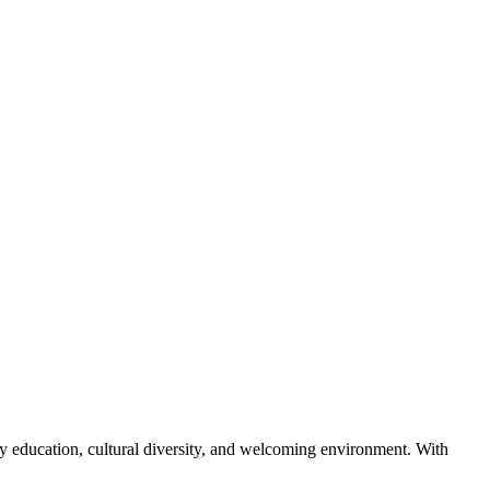
lity education, cultural diversity, and welcoming environment. With