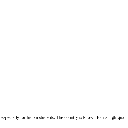
ts, especially for Indian students. The country is known for its high-qua