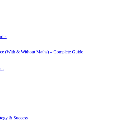
ndia
rce (With & Without Maths) – Complete Guide
nts
tegy & Success