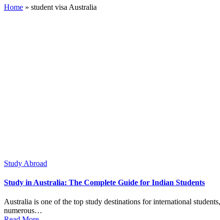
Home
»
student visa Australia
Posted
Study Abroad
in
Study in Australia: The Complete Guide for Indian Students
Australia is one of the top study destinations for international studen
numerous…
Read More