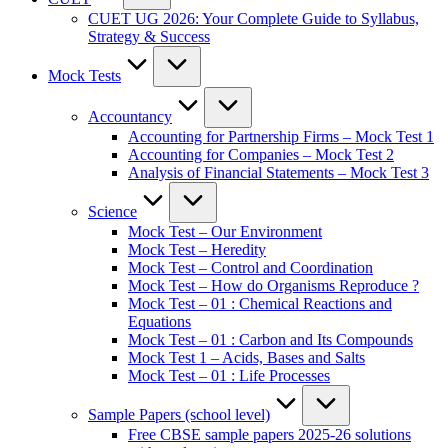
CUET UG 2026: Your Complete Guide to Syllabus,
Strategy & Success
Mock Tests
Accountancy
Accounting for Partnership Firms – Mock Test 1
Accounting for Companies – Mock Test 2
Analysis of Financial Statements – Mock Test 3
Science
Mock Test – Our Environment
Mock Test – Heredity
Mock Test – Control and Coordination
Mock Test – How do Organisms Reproduce ?
Mock Test – 01 : Chemical Reactions and
Equations
Mock Test – 01 : Carbon and Its Compounds
Mock Test 1 – Acids, Bases and Salts
Mock Test – 01 : Life Processes
Sample Papers (school level)
Free CBSE sample papers 2025-26 solutions