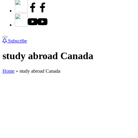
Subscribe
study abroad Canada
Home
»
study abroad Canada