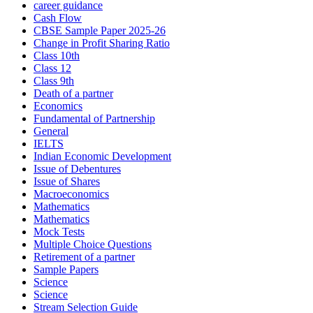
career guidance
Cash Flow
CBSE Sample Paper 2025-26
Change in Profit Sharing Ratio
Class 10th
Class 12
Class 9th
Death of a partner
Economics
Fundamental of Partnership
General
IELTS
Indian Economic Development
Issue of Debentures
Issue of Shares
Macroeconomics
Mathematics
Mathematics
Mock Tests
Multiple Choice Questions
Retirement of a partner
Sample Papers
Science
Science
Stream Selection Guide