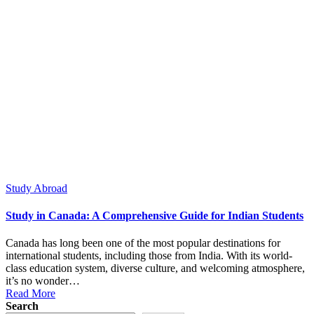
Posted
Study Abroad
in
Study in Canada: A Comprehensive Guide for Indian Students
Canada has long been one of the most popular destinations for
international students, including those from India. With its world-
class education system, diverse culture, and welcoming atmosphere,
it’s no wonder…
Read More
Search