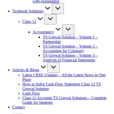
with explanation
Textbook Solutions
Class 12
Accountancy
TS Grewal Solution – Volume 1 –
Partnership
TS Grewal Solution – Volume 2 –
Accounting for Company
TS Grewal Solution – Volume 3 –
Analysis of Financial Statements
Articles & Blogs
Latest CBSE Updates – All the Latest News in One
Place
How to Solve Cash Flow Statement Class 12 TS
Grewal Solution
Cash Flow
Class 12 Accounts TS Grewal Solutions – Complete
Guide for Students
Contact