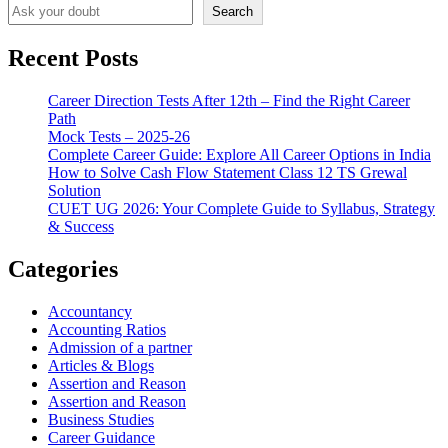
Search
Recent Posts
Career Direction Tests After 12th – Find the Right Career
Path
Mock Tests – 2025-26
Complete Career Guide: Explore All Career Options in India
How to Solve Cash Flow Statement Class 12 TS Grewal
Solution
CUET UG 2026: Your Complete Guide to Syllabus, Strategy
& Success
Categories
Accountancy
Accounting Ratios
Admission of a partner
Articles & Blogs
Assertion and Reason
Assertion and Reason
Business Studies
Career Guidance